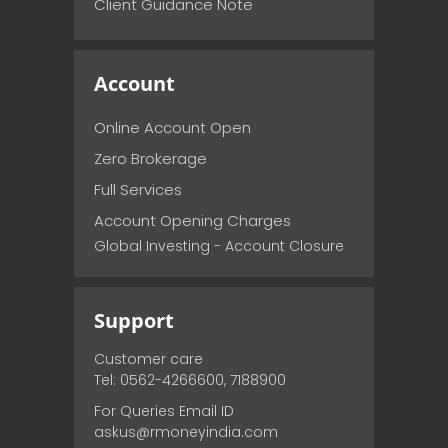
Client Guidance Note
Account
Online Account Open
Zero Brokerage
Full Services
Account Opening Charges
Global Investing - Account Closure
Support
Customer care
Tel: 0562-4266600, 7188900
For Queries Email ID
askus@rmoneyindia.com