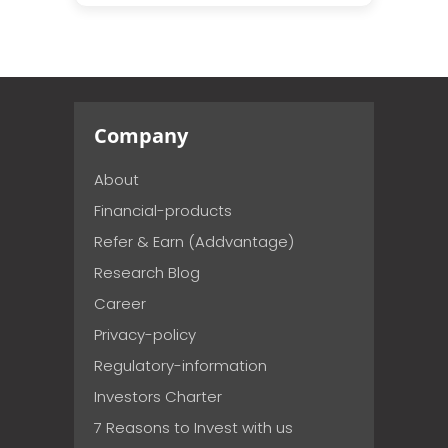
Company
About
Financial-products
Refer & Earn (Addvantage)
Research Blog
Career
Privacy-policy
Regulatory-information
Investors Charter
7 Reasons to Invest with us