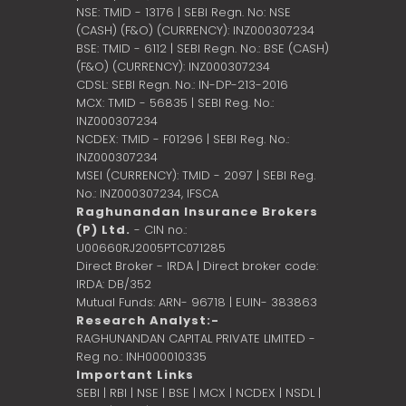
NSE: TMID - 13176 | SEBI Regn. No: NSE
(CASH) (F&O) (CURRENCY): INZ000307234
BSE: TMID - 6112 | SEBI Regn. No.: BSE (CASH)
(F&O) (CURRENCY): INZ000307234
CDSL: SEBI Regn. No.: IN-DP-213-2016
MCX: TMID - 56835 | SEBI Reg. No.:
INZ000307234
NCDEX: TMID - F01296 | SEBI Reg. No.:
INZ000307234
MSEI (CURRENCY): TMID - 2097 | SEBI Reg.
No.: INZ000307234,
IFSCA
Raghunandan Insurance Brokers
(P) Ltd.
- CIN no.:
U00660RJ2005PTC071285
Direct Broker - IRDA | Direct broker code:
IRDA: DB/352
Mutual Funds: ARN- 96718 | EUIN- 383863
Research Analyst:-
RAGHUNANDAN CAPITAL PRIVATE LIMITED -
Reg no.: INH000010335
Important Links
SEBI
|
RBI
|
NSE
|
BSE
|
MCX
|
NCDEX
|
NSDL
|