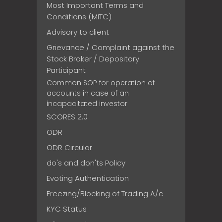
Most Important Terms and
Conditions (MITC)
Advisory to client
Grievance / Complaint against the
Stock Broker / Depository
Participant
Common SOP for operation of
accounts in case of an
incapacitated investor
SCORES 2.0
ODR
ODR Circular
do's and don'ts Policy
Evoting Authentication
Freezing/Blocking of Trading A/c
KYC Status