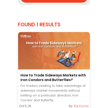
FOUND 1 RESULTS
How to Trade Sideways Markets with
Iron Condors and Butterflies?
For traders seeking to take advantage of
sideways market movements without
betting on a particular direction, Iron
Condor and Butterfly...
Oct 11, 25
By:
Raj Kumar