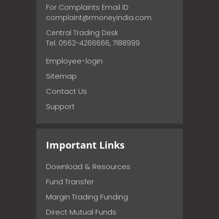
For Complaints Email ID
complaint@rmoneyindia.com
Central Trading Desk
Tel: 0562-4266666, 7188999
Employee-login
Sitemap
Contact Us
Support
Important Links
Download & Resources
Fund Transfer
Margin Trading Funding
Direct Mutual Funds