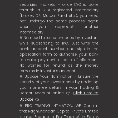
securities markets – once KYC is done
through a SEBI registered intermediary
(broker, DP, Mutual Fund etc.), you need
not undergo the same process again
when you approach another
intermediary.
# No need to issue cheques by investors
while subscribing to IPO. Just write the
bank account number and sign in the
application form to authorize your bank
to make payment in case of allotment.
No worries for refund as the money
remains in investor’s account.
# Update Your Nomination - Ensure the
security of your investments by updating
your nominee details in your Trading &
Demat Account online 👉
Click Here to
Update
👈
# PRO TRADING INTIMATION: WE Confirm
that Raghunandan Capital Private Limited
is also Engage in Pro Trading( in Equity,