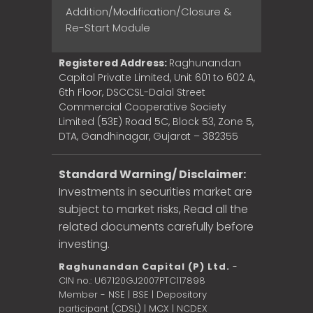
Addition/Modification/Closure &
Re-Start Module
Registered Address:
Raghunandan
Capital Private Limited, Unit 601 to 602 A,
6th Floor, DSCCSL-Dalal Street
Commercial Cooperative Society
Limited (53E) Road 5C, Block 53, Zone 5,
DTA, Gandhinagar, Gujarat – 382355
Standard Warning/ Disclaimer:
Investments in securities market are
subject to market risks, Read all the
related documents carefully before
investing.
Raghunandan Capital (P) Ltd.
-
CIN no.: U67120GJ2007PTC117898
Member - NSE | BSE | Depository
participant (CDSL) | MCX | NCDEX