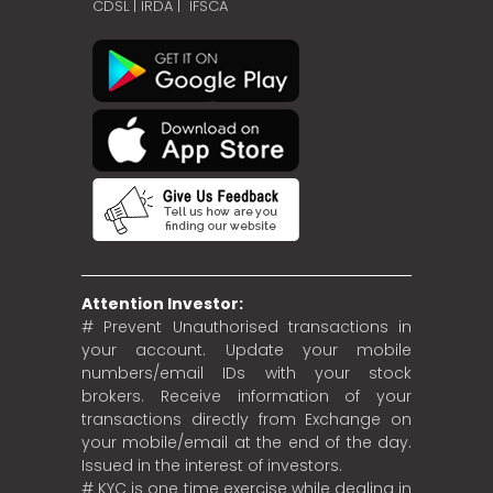
CDSL
|
IRDA
|
IFSCA
Attention Investor:
# Prevent Unauthorised transactions in
your account. Update your mobile
numbers/email IDs with your stock
brokers. Receive information of your
transactions directly from Exchange on
your mobile/email at the end of the day.
Issued in the interest of investors.
# KYC is one time exercise while dealing in