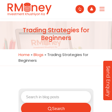
Trading Strategies for
Beginners
Home
»
Blogs
»
Trading Strategies for
Beginners
Send Enquiry
Search