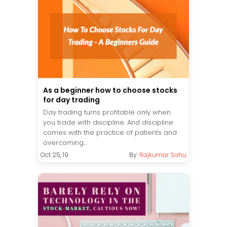
As a beginner how to choose stocks
for day trading
Day trading turns profitable only when
you trade with discipline. And discipline
comes with the practice of patients and
overcoming...
Oct 25, 19
By:
Rajkumar Sahu