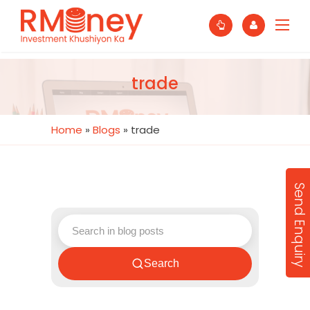
trade
Home
»
Blogs
»
trade
Send Enquiry
Search