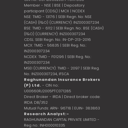
Member - NSE | BSE | Depository
participant (CDSL) | MCX | NCDEX
NSE: TMID - 13176 | SEBI Regn. No: NSE
(CASH) (F&O) (CURRENCY): INZ000307234
BSE: TMID - 6112 | SEBI Regn. No.: BSE (CASH)
(F&O) (CURRENCY): INZ000307234
CDSL: SEBI Regn. No.: IN-DP-213-2016
MCX: TMID - 56835 | SEBI Reg. No.:
INZ000307234
NCDEX: TMID - F01296 | SEBI Reg. No.:
INZ000307234
MSEI (CURRENCY): TMID - 2097 | SEBI Reg.
No.: INZ000307234,
IFSCA
Raghunandan Insurance Brokers
(P) Ltd.
- CIN no.:
U00660RJ2005PTC071285
Direct Broker - IRDA | Direct broker code:
IRDA: DB/352
Mutual Funds: ARN- 96718 | EUIN- 383863
Research Analyst:-
RAGHUNANDAN CAPITAL PRIVATE LIMITED -
Reg no.: INH000010335