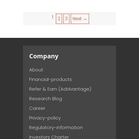
1
2
3
Next →
Company
About
Financial-products
Refer & Earn (Addvantage)
Research Blog
Career
Privacy-policy
Regulatory-information
Investors Charter