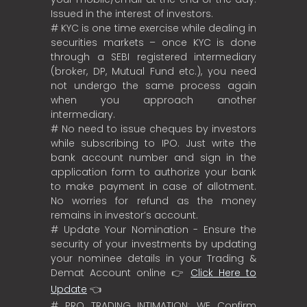
Issued in the interest of investors.
# KYC is one time exercise while dealing in
securities markets – once KYC is done
through a SEBI registered intermediary
(broker, DP, Mutual Fund etc.), you need
not undergo the same process again
when you approach another
intermediary.
# No need to issue cheques by investors
while subscribing to IPO. Just write the
bank account number and sign in the
application form to authorize your bank
to make payment in case of allotment.
No worries for refund as the money
remains in investor’s account.
# Update Your Nomination - Ensure the
security of your investments by updating
your nominee details in your Trading &
Demat Account online 👉
Click Here to
Update
👈
# PRO TRADING INTIMATION: WE Confirm