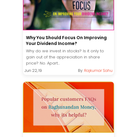
Why You Should Focus On Improving
Your Dividend Income?
Why do we invest in stocks? Is it only to
gain out of the appreciation in share
price? No. Apart...
Jun 22, 19
By:
Rajkumar Sahu