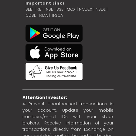
Important Links
SEBI
|
RBI
|
NSE
|
BSE
|
MCX
|
NCDEX
|
NSDL
|
CDSL
|
IRDA
|
IFSCA
Attention Investor:
# Prevent Unauthorised transactions in
your account. Update your mobile
numbers/email IDs with your stock
brokers. Receive information of your
transactions directly from Exchange on
your mobile/email at the end of the day.