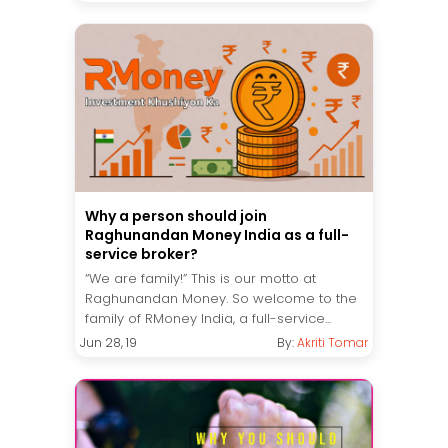
Why a person should join
Raghunandan Money India as a full-
service broker?
“We are family!” This is our motto at
Raghunandan Money. So welcome to the
family of RMoney India, a full-service...
Jun 28, 19
By:
Akriti Tomar