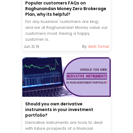
Popular customers FAQs on
Raghunandan Money Zero Brokerage
Plan, why its helpful?
For any business ‘customers are king’,
and we at Raghunandan Money value our
customers most. Having a happy
customer is...
Jun 21, 19
By:
Akriti Tomar
Should you own derivative
instruments in your investment
portfolio?
Derivative instruments are tools to deal
with future prospects of a financial