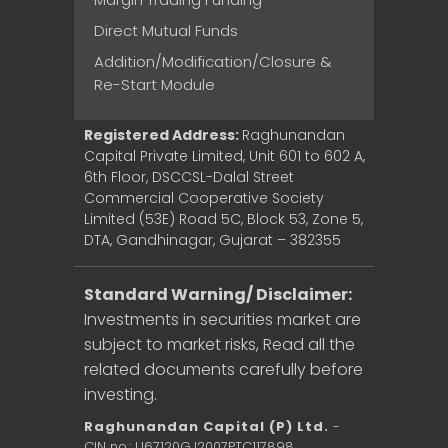
Direct Mutual Funds
Addition/Modification/Closure &
Re-Start Module
Registered Address:
Raghunandan
Capital Private Limited, Unit 601 to 602 A,
6th Floor, DSCCSL-Dalal Street
Commercial Cooperative Society
Limited (53E) Road 5C, Block 53, Zone 5,
DTA, Gandhinagar, Gujarat – 382355
Standard Warning/ Disclaimer:
Investments in securities market are
subject to market risks, Read all the
related documents carefully before
investing.
Raghunandan Capital (P) Ltd.
-
CIN no.: U67120GJ2007PTC117898