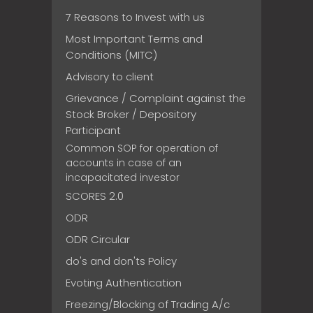
7 Reasons to Invest with us
Most Important Terms and
Conditions (MITC)
Advisory to client
Grievance / Complaint against the
Stock Broker / Depository
Participant
Common SOP for operation of
accounts in case of an
incapacitated investor
SCORES 2.0
ODR
ODR Circular
do's and don'ts Policy
Evoting Authentication
Freezing/Blocking of Trading A/c