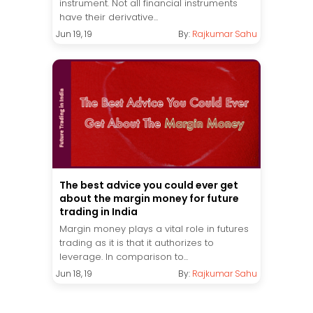
instrument. Not all financial instruments
have their derivative...
Jun 19, 19
By:
Rajkumar Sahu
The best advice you could ever get
about the margin money for future
trading in India
Margin money plays a vital role in futures
trading as it is that it authorizes to
leverage. In comparison to...
Jun 18, 19
By:
Rajkumar Sahu