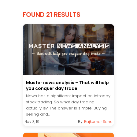
FOUND 21 RESULTS
Master news analysis – That will help
you conquer day trade
News has a significant impact on intraday
stock trading. So what day trading
actually is? The answer is simple. Buying-
selling and...
Nov 3, 19
By:
Rajkumar Sahu