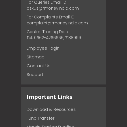
For Queries Email ID
askus@rmoneyindia.com
For Complaints Email ID
complaint@rmoneyindia.com
Central Trading Desk
Tel: 0562-4266666, 7188999
Employee-login
Sitemap
Contact Us
Support
Important Links
Download & Resources
Fund Transfer
Margin Trading Funding