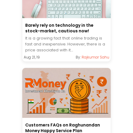
Barely rely on technology in the
stock-market, cautious now!
It is a growing fact that online trading is
fast and inexpensive. However, there is a
price associated with it....
Aug 21, 19
By:
Rajkumar Sahu
Customers FAQs on Raghunandan
Money Happy Service Plan