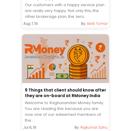
Our customers with a happy service plan
are really very happy. Not only this, the
other brokerage plan, the zero...
Aug 7, 19
By:
Akriti Tomar
9 Things that client should know after
they are on-board at RMoney India
Welcome to Raghunandan Money family.
You are reading this because you are
now one of our esteemed members of
the...
Jul 6, 19
By:
Rajkumar Sahu