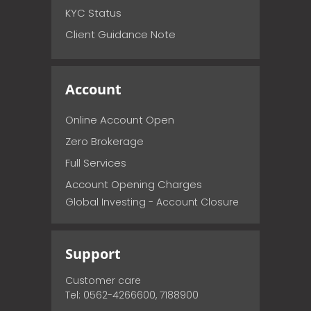
KYC Status
Client Guidance Note
Account
Online Account Open
Zero Brokerage
Full Services
Account Opening Charges
Global Investing - Account Closure
Support
Customer care
Tel: 0562-4266600, 7188900