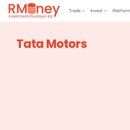
Trade
Invest
Platfor
Tata Motors