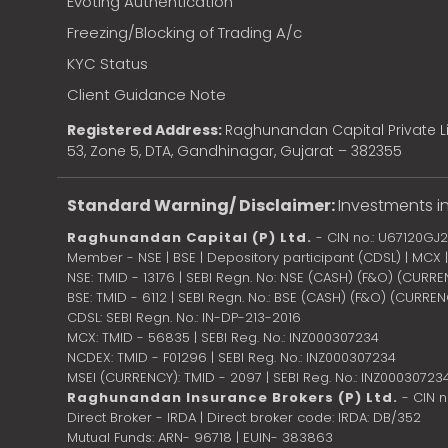
Evoting Authentication
Freezing/Blocking of Trading A/c
KYC Status
Client Guidance Note
Registered Address:
Raghunandan Capital Private Li
53, Zone 5, DTA, Gandhinagar, Gujarat – 382355
Standard Warning/ Disclaimer:
Investments in
Raghunandan Capital (P) Ltd.
- CIN no.: U67120GJ
Member - NSE | BSE | Depository participant (CDSL) | MCX
NSE: TMID - 13176 | SEBI Regn. No: NSE (CASH) (F&O) (CURR
BSE: TMID - 6112 | SEBI Regn. No.: BSE (CASH) (F&O) (CURRE
CDSL: SEBI Regn. No.: IN-DP-213-2016
MCX: TMID - 56835 | SEBI Reg. No.: INZ000307234
NCDEX: TMID - F01296 | SEBI Reg. No.: INZ000307234
MSEI (CURRENCY): TMID - 2097 | SEBI Reg. No.: INZ00030723
Raghunandan Insurance Brokers (P) Ltd.
- CIN 
Direct Broker - IRDA | Direct broker code: IRDA: DB/352
Mutual Funds: ARN- 96718 | EUIN- 383863