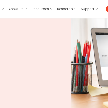
m
About Us
Resources
Research
Support