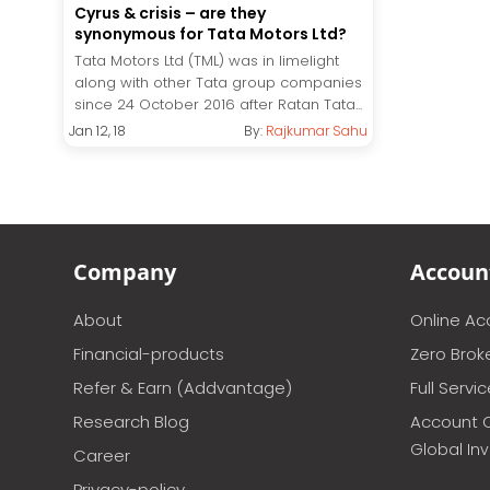
Cyrus & crisis – are they
synonymous for Tata Motors Ltd?
Tata Motors Ltd (TML) was in limelight
along with other Tata group companies
since 24 October 2016 after Ratan Tata...
Jan 12, 18
By:
Rajkumar Sahu
Company
Accoun
About
Online A
Financial-products
Zero Brok
Refer & Earn (Addvantage)
Full Servi
Research Blog
Account 
Global In
Career
Privacy-policy