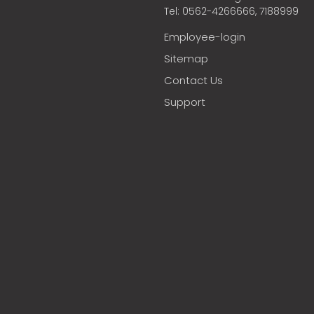
Tel: 0562-4266666, 7188999
Employee-login
Sitemap
Contact Us
Support