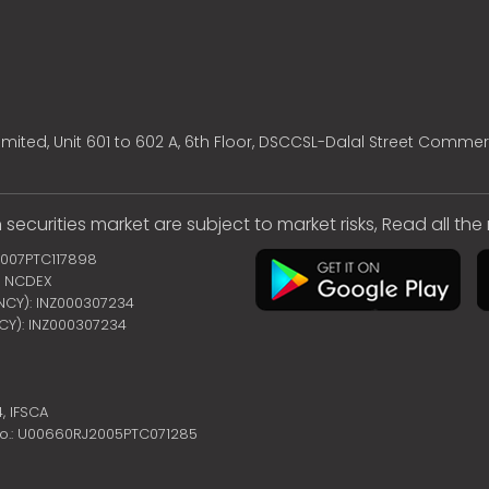
mited, Unit 601 to 602 A, 6th Floor, DSCCSL-Dalal Street Commer
 securities market are subject to market risks, Read all th
2007PTC117898
 | NCDEX
ENCY): INZ000307234
NCY): INZ000307234
4,
IFSCA
no.: U00660RJ2005PTC071285