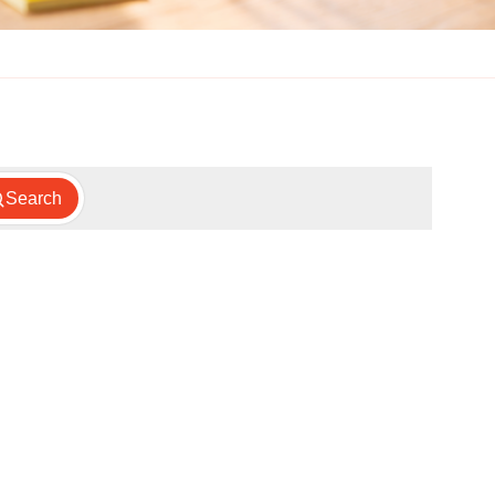
Search