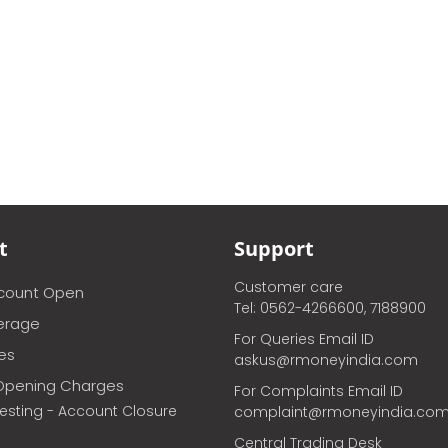
t
Support
Customer care
ccount Open
Tel: 0562-4266600, 7188900
erage
For Queries Email ID
ces
askus@rmoneyindia.com
Opening Charges
For Complaints Email ID
vesting - Account Closure
complaint@rmoneyindia.co
Central Trading Desk