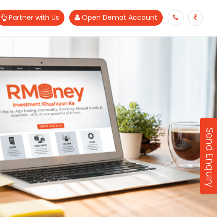
Partner with Us
Open Demat Account
Send Enquiry