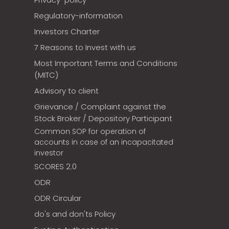
Regulatory-information
Investors Charter
7 Reasons to Invest with us
Most Important Terms and Conditions
(MITC)
Advisory to client
Grievance / Complaint against the
Stock Broker / Depository Participant
Common SOP for operation of
accounts in case of an incapacitated
investor
SCORES 2.0
ODR
ODR Circular
do's and don'ts Policy