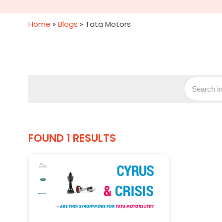
Home
»
Blogs
»
Tata Motors
FOUND 1 RESULTS