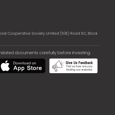
cial Cooperative Society Limited (53E) Road 5C, Block
e related documents carefully before investing.