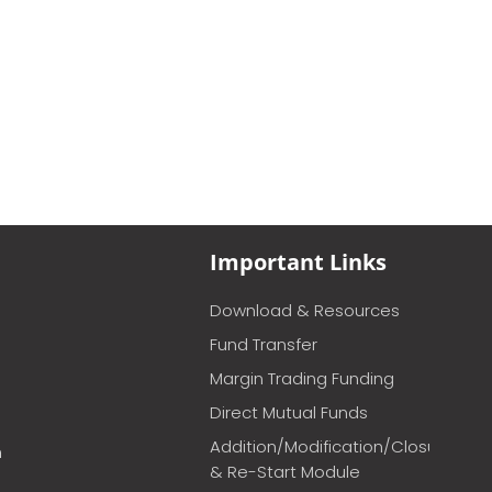
Important Links
Download & Resources
Fund Transfer
Margin Trading Funding
Direct Mutual Funds
Addition/Modification/Closure
m
& Re-Start Module