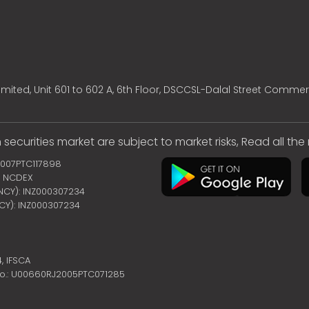
mited, Unit 601 to 602 A, 6th Floor, DSCCSL-Dalal Street Commer
 securities market are subject to market risks, Read all th
2007PTC117898
 | NCDEX
ENCY): INZ000307234
NCY): INZ000307234
4,
IFSCA
no.: U00660RJ2005PTC071285