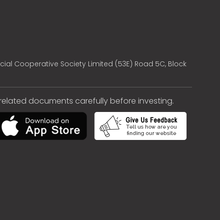
cial Cooperative Society Limited (53E) Road 5C, Block
e related documents carefully before investing.