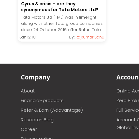
Cyrus & crisis – are they
synonymous for Tata Motors Ltd?
Tata Motors Ltd (TML) was in limelight
along with other Tata group companies
since 24 October 2016 after Ratan Tata...
Jan 12, 18
By:
Rajkumar Sahu
Company
Accoun
About
Online A
Financial-products
Zero Brok
Refer & Earn (Addvantage)
Full Servi
Research Blog
Account 
Global In
Career
Privacy-policy