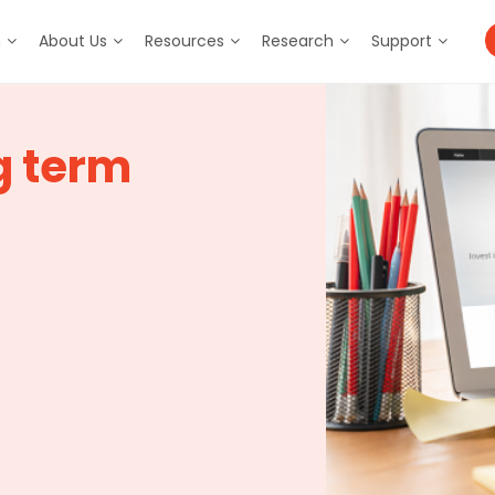
m
About Us
Resources
Research
Support
g term