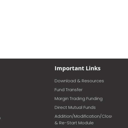
Important Links
Download & Resources
Fund Transfer
Margin Trading Funding
Direct Mutual Funds
Addition/Modification/Closure
m
& Re-Start Module