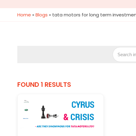
Home
»
Blogs
»
tata motors for long term investme
FOUND 1 RESULTS