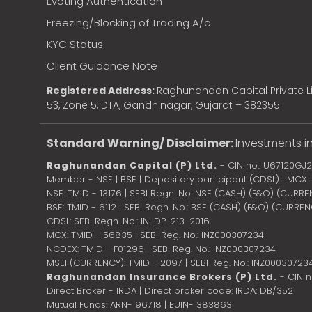
Evoting Authentication
Freezing/Blocking of Trading A/c
KYC Status
Client Guidance Note
Registered Address:
Raghunandan Capital Private Li
53, Zone 5, DTA, Gandhinagar, Gujarat – 382355
Standard Warning/ Disclaimer:
Investments in
Raghunandan Capital (P) Ltd.
- CIN no.: U67120GJ
Member - NSE | BSE | Depository participant (CDSL) | MCX
NSE: TMID - 13176 | SEBI Regn. No: NSE (CASH) (F&O) (CURR
BSE: TMID - 6112 | SEBI Regn. No.: BSE (CASH) (F&O) (CURRE
CDSL: SEBI Regn. No.: IN-DP-213-2016
MCX: TMID - 56835 | SEBI Reg. No.: INZ000307234
NCDEX: TMID - F01296 | SEBI Reg. No.: INZ000307234
MSEI (CURRENCY): TMID - 2097 | SEBI Reg. No.: INZ00030723
Raghunandan Insurance Brokers (P) Ltd.
- CIN 
Direct Broker - IRDA | Direct broker code: IRDA: DB/352
Mutual Funds: ARN- 96718 | EUIN- 383863