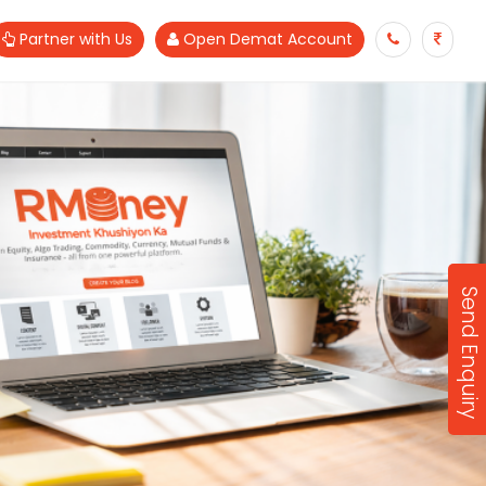
Partner with Us
Open Demat Account
Send Enquiry