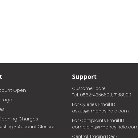
t
Support
Customer care
ccount Open
Tel: 0562-4266600, 7188900
erage
For Queries Email ID
ces
askus@rmoneyindia.com
Opening Charges
For Complaints Email ID
vesting - Account Closure
complaint@rmoneyindia.co
Central Trading Desk