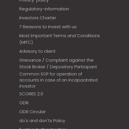
Regulatory-information
Investors Charter
7 Reasons to Invest with us
Most Important Terms and Conditions
(MITC)
Advisory to client
Grievance / Complaint against the
Stock Broker / Depository Participant
Common SOP for operation of
accounts in case of an incapacitated
investor
SCORES 2.0
ODR
ODR Circular
do's and don'ts Policy