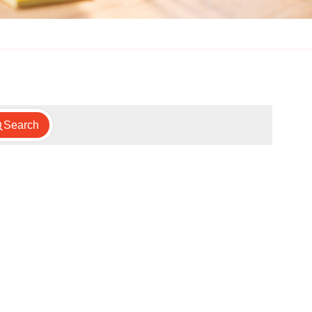
Search