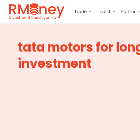
Trade
Invest
Platfor
tata motors for lon
investment