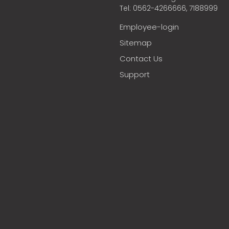
Tel: 0562-4266666, 7188999
Employee-login
Sitemap
Contact Us
Support