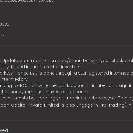
no.: U00660RJ2005PTC071285
10335
SCA
 Update your mobile numbers/email IDs with your stock broke
y. Issued in the interest of investors.
 markets – once KYC is done through a SEBI registered intermedia
intermediary.
ibing to IPO. Just write the bank account number and sign i
s the money remains in investor’s account.
ur investments by updating your nominee details in your Tradi
an Capital Private Limited is also Engage in Pro Trading( in
rved