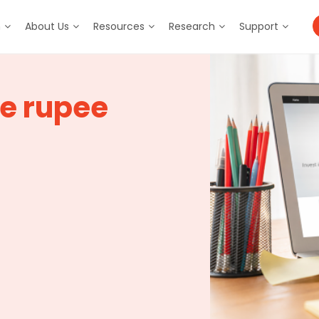
m
About Us
Resources
Research
Support
he rupee