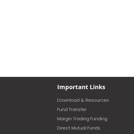
Important Links
Download & Resources
Fund Transfer
Margin Trading Funding
Direct Mutual Funds