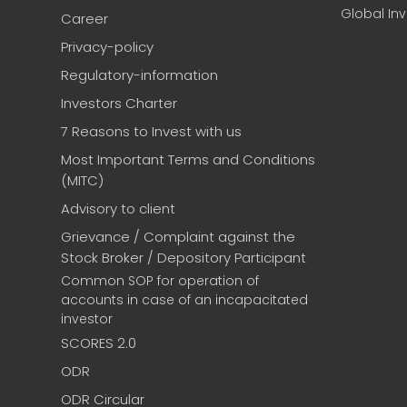
Global In
Career
Privacy-policy
Regulatory-information
Investors Charter
7 Reasons to Invest with us
Most Important Terms and Conditions
(MITC)
Advisory to client
Grievance / Complaint against the
Stock Broker / Depository Participant
Common SOP for operation of
accounts in case of an incapacitated
investor
SCORES 2.0
ODR
ODR Circular