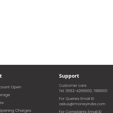
t
Support
Customer care
ccount Open
Tel: 0562-4266600, 7188900
erage
For Queries Email ID
ces
askus@rmoneyindia.com
Opening Charges
For Complaints Email ID