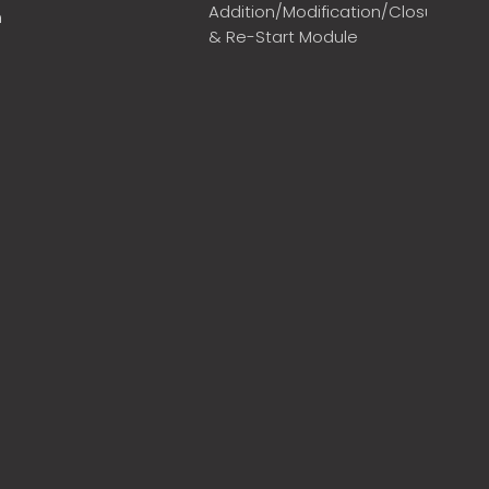
Addition/Modification/Closure
m
& Re-Start Module