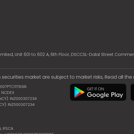
mited, Unit 601 to 602 A, 6th Floor, DSCCSL-Dalal Street Commer
 securities market are subject to market risks, Read all th
2007PTC117898
 | NCDEX
ENCY): INZ000307234
NCY): INZ000307234
4,
IFSCA