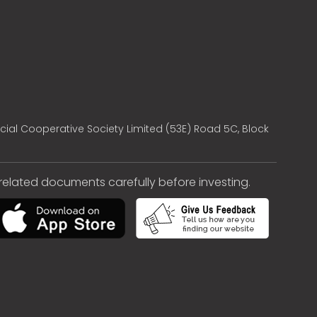
cial Cooperative Society Limited (53E) Road 5C, Block
e related documents carefully before investing.