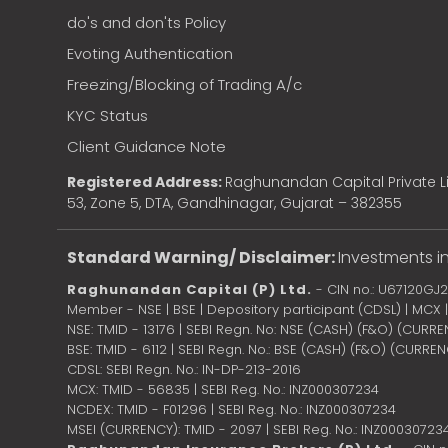
do's and don'ts Policy
Evoting Authentication
Freezing/Blocking of Trading A/c
KYC Status
Client Guidance Note
Registered Address:
Raghunandan Capital Private Li
53, Zone 5, DTA, Gandhinagar, Gujarat – 382355
Standard Warning/ Disclaimer:
Investments in
Raghunandan Capital (P) Ltd.
- CIN no.: U67120GJ
Member - NSE | BSE | Depository participant (CDSL) | MCX
NSE: TMID - 13176 | SEBI Regn. No: NSE (CASH) (F&O) (CURR
BSE: TMID - 6112 | SEBI Regn. No.: BSE (CASH) (F&O) (CURRE
CDSL: SEBI Regn. No.: IN-DP-213-2016
MCX: TMID - 56835 | SEBI Reg. No.: INZ000307234
NCDEX: TMID - F01296 | SEBI Reg. No.: INZ000307234
MSEI (CURRENCY): TMID - 2097 | SEBI Reg. No.: INZ00030723