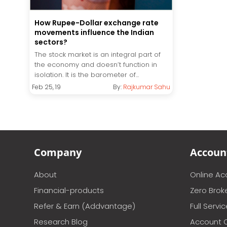
How Rupee-Dollar exchange rate
movements influence the Indian
sectors?
The stock market is an integral part of
the economy and doesn’t function in
isolation. It is the barometer of...
Feb 25, 19
By:
Rajkumar Sahu
Company
Accoun
About
Online A
Financial-products
Zero Brok
Refer & Earn (Addvantage)
Full Servi
Research Blog
Account 