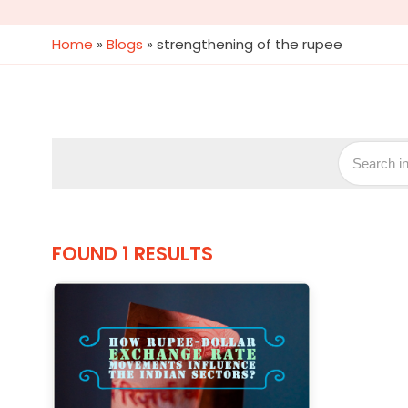
Home
»
Blogs
»
strengthening of the rupee
FOUND 1 RESULTS