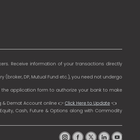
rs. Receive information of your transactions directly
ry (broker, DP, Mutual Fund etc.), you need not undergo
n the application form to authorize your bank to make
ng & Demat Account online 👉
Click Here to Update
👈
 Equity, Cash, Future & Options along with Commodity