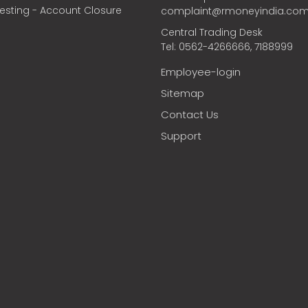
vesting - Account Closure
complaint@rmoneyindia.co
Central Trading Desk
Tel: 0562-4266666, 7188999
Employee-login
Sitemap
Contact Us
Support