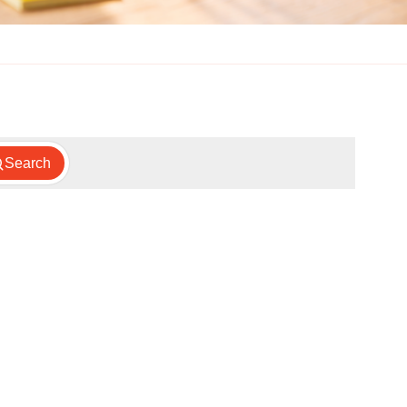
Search