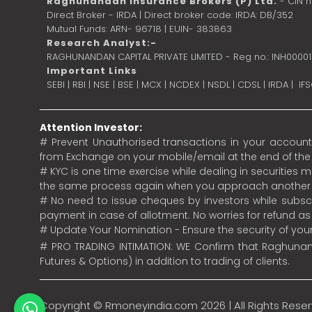
Raghunandan Insurance Brokers (P) Ltd.
- CIN 
Direct Broker - IRDA | Direct broker code: IRDA: DB/352
Mutual Funds: ARN- 96718 | EUIN- 383863
Research Analyst:-
RAGHUNANDAN CAPITAL PRIVATE LIMITED - Reg no.: INH0000
Important Links
SEBI
|
RBI
|
NSE
|
BSE
|
MCX
|
NCDEX
|
NSDL
|
CDSL
|
IRDA
|
IF
Attention Investor:
# Prevent Unauthorised transactions in your account.
from Exchange on your mobile/email at the end of the da
# KYC is one time exercise while dealing in securities
the same process again when you approach another 
# No need to issue cheques by investors while subscr
payment in case of allotment. No worries for refund a
# Update Your Nomination - Ensure the security of yo
# PRO TRADING INTIMATION: WE Confirm that Raghunand
Futures & Options) in addition to trading of clients.
Copyright ©
Rmoneyindia.com
2026 | All Rights Rese