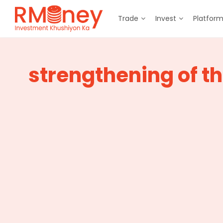
Trade
Invest
Platfor
strengthening of t