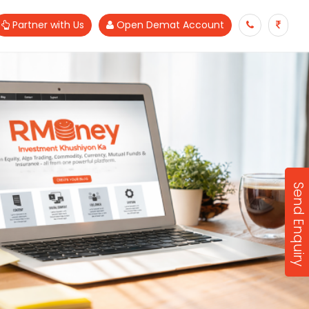
Partner with Us
Open Demat Account
Send Enquiry