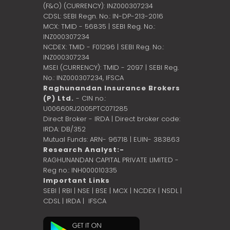
(F&O) (CURRENCY): INZ000307234
CDSL: SEBI Regn. No.: IN-DP-213-2016
MCX: TMID - 56835 | SEBI Reg. No.:
INZ000307234
NCDEX: TMID - F01296 | SEBI Reg. No.:
INZ000307234
MSEI (CURRENCY): TMID - 2097 | SEBI Reg.
No.: INZ000307234,
IFSCA
Raghunandan Insurance Brokers
(P) Ltd.
- CIN no.:
U00660RJ2005PTC071285
Direct Broker - IRDA | Direct broker code:
IRDA: DB/352
Mutual Funds: ARN- 96718 | EUIN- 383863
Research Analyst:-
RAGHUNANDAN CAPITAL PRIVATE LIMITED -
Reg no.: INH000010335
Important Links
SEBI
|
RBI
|
NSE
|
BSE
|
MCX
|
NCDEX
|
NSDL
|
CDSL
|
IRDA
|
IFSCA