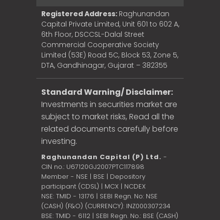
Registered Address:
Raghunandan
Capital Private Limited, Unit 601 to 602 A,
6th Floor, DSCCSL-Dalal Street
Commercial Cooperative Society
Limited (53E) Road 5C, Block 53, Zone 5,
DTA, Gandhinagar, Gujarat – 382355
Standard Warning/ Disclaimer:
Investments in securities market are
subject to market risks, Read all the
related documents carefully before
investing.
Raghunandan Capital (P) Ltd.
-
CIN no.: U67120GJ2007PTC117898
Member - NSE | BSE | Depository
participant (CDSL) | MCX | NCDEX
NSE: TMID - 13176 | SEBI Regn. No: NSE
(CASH) (F&O) (CURRENCY): INZ000307234
BSE: TMID - 6112 | SEBI Regn. No.: BSE (CASH)