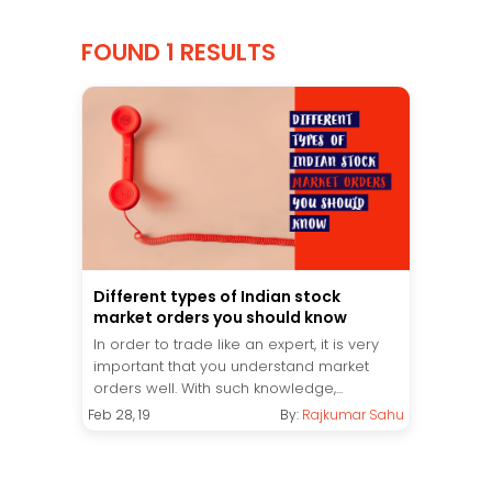
FOUND 1 RESULTS
Different types of Indian stock
market orders you should know
In order to trade like an expert, it is very
important that you understand market
orders well. With such knowledge,...
Feb 28, 19
By:
Rajkumar Sahu