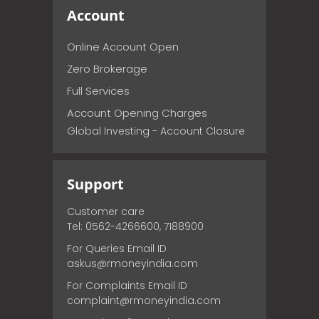
Account
Online Account Open
Zero Brokerage
Full Services
Account Opening Charges
Global Investing - Account Closure
Support
Customer care
Tel: 0562-4266600, 7188900
For Queries Email ID
askus@rmoneyindia.com
For Complaints Email ID
complaint@rmoneyindia.com