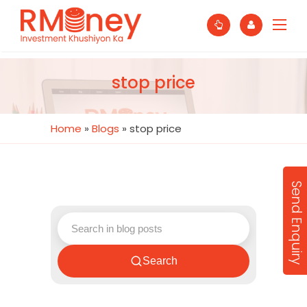
stop price
Home
»
Blogs
»
stop price
Send Enquiry
Search