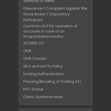
Advisory to client
Grievance / Complaint against the
Stock Broker / Depository
Participant
Common SOP for operation of
accounts in case of an
incapacitated investor
SCORES 2.0
ODR
ODR Circular
do's and don'ts Policy
Evoting Authentication
Freezing/Blocking of Trading A/c
KYC Status
Client Guidance Note