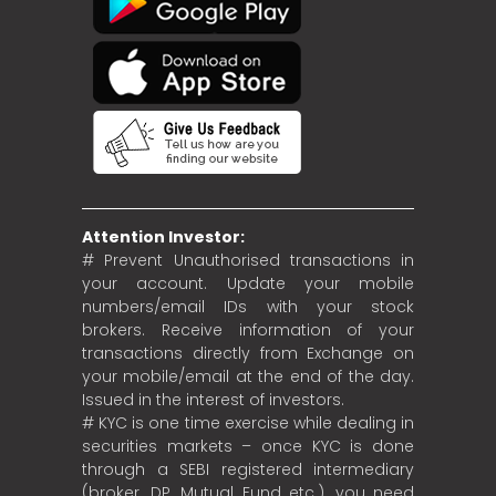
Attention Investor:
# Prevent Unauthorised transactions in
your account. Update your mobile
numbers/email IDs with your stock
brokers. Receive information of your
transactions directly from Exchange on
your mobile/email at the end of the day.
Issued in the interest of investors.
# KYC is one time exercise while dealing in
securities markets – once KYC is done
through a SEBI registered intermediary
(broker, DP, Mutual Fund etc.), you need