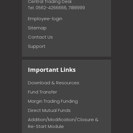
Central Trading Desk
Tel: 0562-4266666, 7188999
Employee-login
Sitemap
Contact Us
Support
Important Links
Download & Resources
Fund Transfer
Margin Trading Funding
Direct Mutual Funds
Addition/Modification/Closure &
Re-Start Module