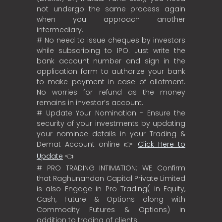
not undergo the same process again
when you approach another
intermediary.
# No need to issue cheques by investors
while subscribing to IPO. Just write the
bank account number and sign in the
application form to authorize your bank
to make payment in case of allotment.
No worries for refund as the money
remains in investor’s account.
# Update Your Nomination - Ensure the
security of your investments by updating
your nominee details in your Trading &
Demat Account online 👉
Click Here to
Update
👈
# PRO TRADING INTIMATION: WE Confirm
that Raghunandan Capital Private Limited
is also Engage in Pro Trading( in Equity,
Cash, Future & Options along with
Commodity Futures & Options) in
addition to trading of clients.