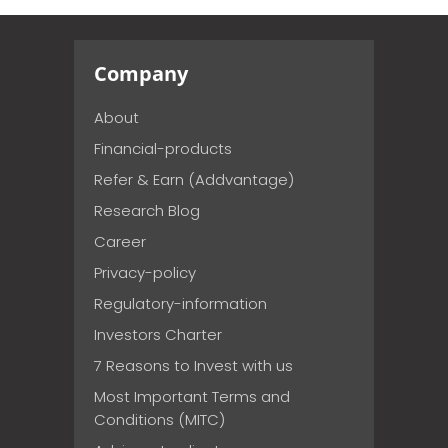
Company
About
Financial-products
Refer & Earn (Addvantage)
Research Blog
Career
Privacy-policy
Regulatory-information
Investors Charter
7 Reasons to Invest with us
Most Important Terms and
Conditions (MITC)