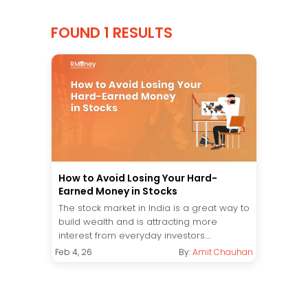
FOUND 1 RESULTS
How to Avoid Losing Your Hard-
Earned Money in Stocks
The stock market in India is a great way to
build wealth and is attracting more
interest from everyday investors....
Feb 4, 26
By:
Amit Chauhan