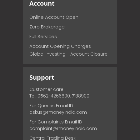
Account
Online Account Open
Zero Brokerage
Full Services
Account Opening Charges
Global Investing - Account Closure
Support
Customer care
Tel: 0562-4266600, 7188900
For Queries Email ID
askus@rmoneyindia.com
For Complaints Email ID
complaint@rmoneyindia.com
Central Trading Desk