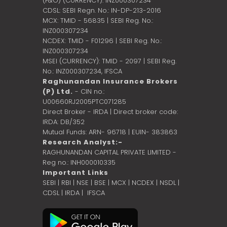
(F&O) (CURRENCY): INZ000307234
CDSL: SEBI Regn. No.: IN-DP-213-2016
MCX: TMID - 56835 | SEBI Reg. No.:
INZ000307234
NCDEX: TMID - F01296 | SEBI Reg. No.:
INZ000307234
MSEI (CURRENCY): TMID - 2097 | SEBI Reg.
No.: INZ000307234,
IFSCA
Raghunandan Insurance Brokers
(P) Ltd.
- CIN no.:
U00660RJ2005PTC071285
Direct Broker - IRDA | Direct broker code:
IRDA: DB/352
Mutual Funds: ARN- 96718 | EUIN- 383863
Research Analyst:-
RAGHUNANDAN CAPITAL PRIVATE LIMITED -
Reg no.: INH000010335
Important Links
SEBI
|
RBI
|
NSE
|
BSE
|
MCX
|
NCDEX
|
NSDL
|
CDSL
|
IRDA
|
IFSCA