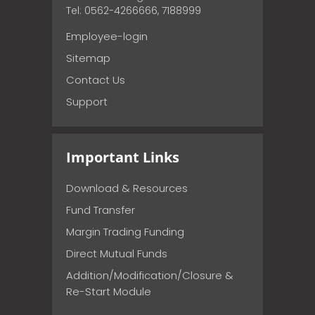
Tel: 0562-4266666, 7188999
Employee-login
Sitemap
Contact Us
Support
Important Links
Download & Resources
Fund Transfer
Margin Trading Funding
Direct Mutual Funds
Addition/Modification/Closure &
Re-Start Module