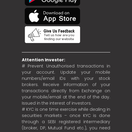
Attention Investor:
# Prevent Unauthorised transactions in
your account. Update your mobile
numbers/email IDs with your stock
brokers. Receive information of your
transactions directly from Exchange on
your mobile/email at the end of the day.
Issued in the interest of investors.
# KYC is one time exercise while dealing in
securities markets – once KYC is done
through a SEBI registered intermediary
(broker, DP, Mutual Fund etc.), you need