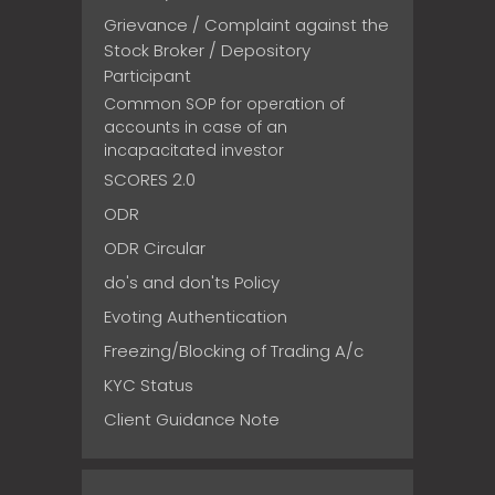
Grievance / Complaint against the
Stock Broker / Depository
Participant
Common SOP for operation of
accounts in case of an
incapacitated investor
SCORES 2.0
ODR
ODR Circular
do's and don'ts Policy
Evoting Authentication
Freezing/Blocking of Trading A/c
KYC Status
Client Guidance Note