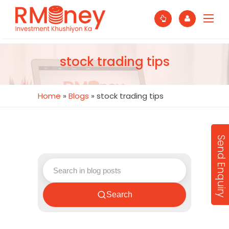
stock trading tips
Home
»
Blogs
»
stock trading tips
Send Enquiry
Search