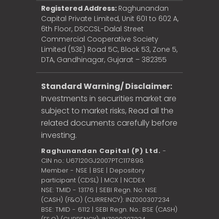
Registered Address:
Raghunandan
Capital Private Limited, Unit 601 to 602 A,
6th Floor, DSCCSL-Dalal Street
Commercial Cooperative Society
Limited (53E) Road 5C, Block 53, Zone 5,
DTA, Gandhinagar, Gujarat – 382355
Standard Warning/ Disclaimer:
Investments in securities market are
subject to market risks, Read all the
related documents carefully before
investing.
Raghunandan Capital (P) Ltd.
-
CIN no.: U67120GJ2007PTC117898
Member - NSE | BSE | Depository
participant (CDSL) | MCX | NCDEX
NSE: TMID - 13176 | SEBI Regn. No: NSE
(CASH) (F&O) (CURRENCY): INZ000307234
BSE: TMID - 6112 | SEBI Regn. No.: BSE (CASH)