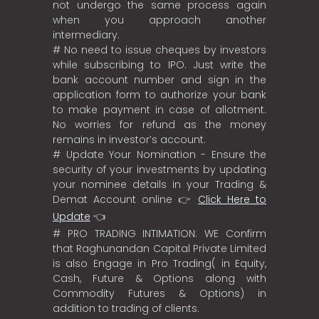
not undergo the same process again
when you approach another
intermediary.
# No need to issue cheques by investors
while subscribing to IPO. Just write the
bank account number and sign in the
application form to authorize your bank
to make payment in case of allotment.
No worries for refund as the money
remains in investor’s account.
# Update Your Nomination - Ensure the
security of your investments by updating
your nominee details in your Trading &
Demat Account online 👉
Click Here to
Update
👈
# PRO TRADING INTIMATION: WE Confirm
that Raghunandan Capital Private Limited
is also Engage in Pro Trading( in Equity,
Cash, Future & Options along with
Commodity Futures & Options) in
addition to trading of clients.