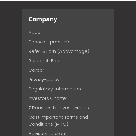
Company
About
Financial-products
Refer & Earn (Addvantage)
Research Blog
Career
Privacy-policy
Regulatory-information
Investors Charter
7 Reasons to Invest with us
Most Important Terms and
Conditions (MITC)
Advisory to client