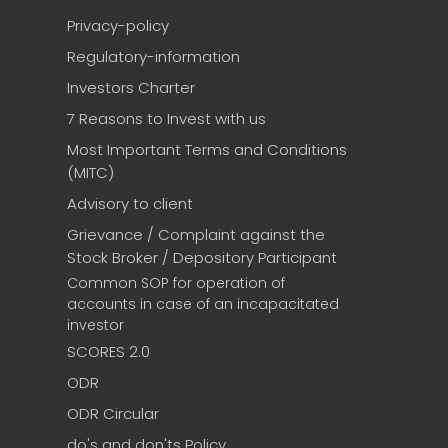
Privacy-policy
Regulatory-information
Investors Charter
7 Reasons to Invest with us
Most Important Terms and Conditions
(MITC)
Advisory to client
Grievance / Complaint against the
Stock Broker / Depository Participant
Common SOP for operation of
accounts in case of an incapacitated
investor
SCORES 2.0
ODR
ODR Circular
do's and don'ts Policy