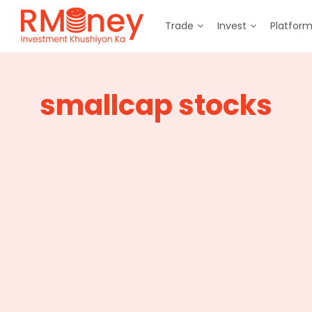
Trade
Invest
Platfor
smallcap stocks