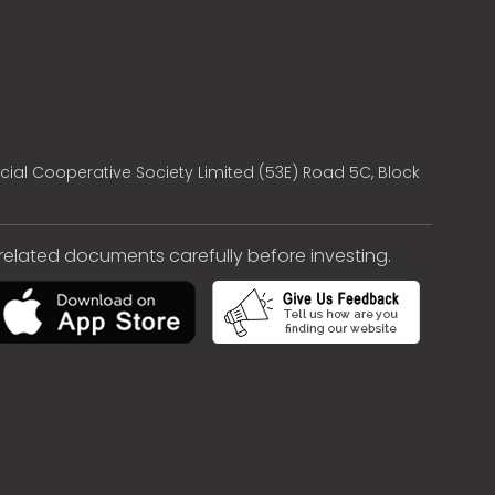
cial Cooperative Society Limited (53E) Road 5C, Block
e related documents carefully before investing.