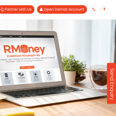
Partner with Us
Open Demat Account
Send Enquiry