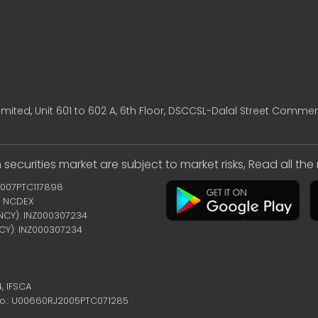
mited, Unit 601 to 602 A, 6th Floor, DSCCSL-Dalal Street Commer
 securities market are subject to market risks, Read all th
2007PTC117898
 | NCDEX
ENCY): INZ000307234
NCY): INZ000307234
4,
IFSCA
no.: U00660RJ2005PTC071285