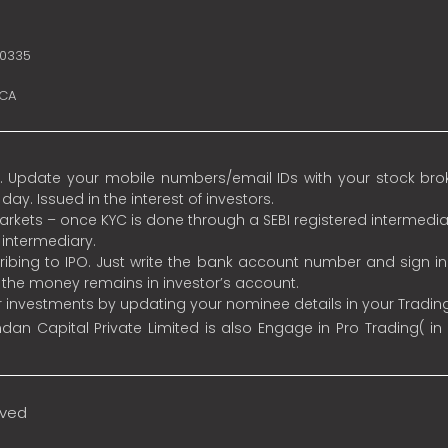
10335
SCA
 Update your mobile numbers/email IDs with your stock broke
y. Issued in the interest of investors.
 markets – once KYC is done through a SEBI registered intermedia
intermediary.
ibing to IPO. Just write the bank account number and sign i
s the money remains in investor’s account.
ur investments by updating your nominee details in your Tradi
an Capital Private Limited is also Engage in Pro Trading( in
rved