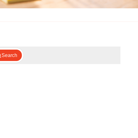
Search