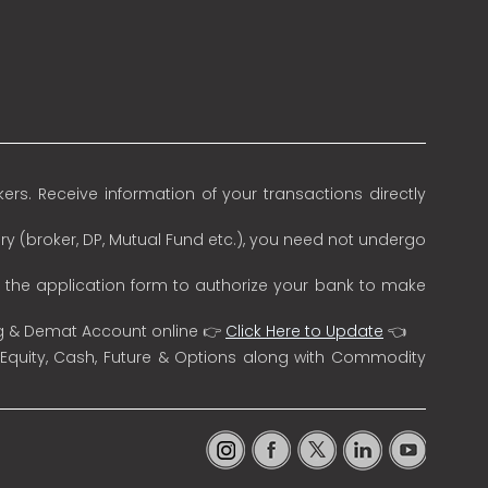
rs. Receive information of your transactions directly
ry (broker, DP, Mutual Fund etc.), you need not undergo
n the application form to authorize your bank to make
ng & Demat Account online 👉
Click Here to Update
👈
 Equity, Cash, Future & Options along with Commodity