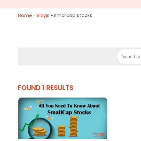
Home
»
Blogs
»
smallcap stocks
FOUND 1 RESULTS