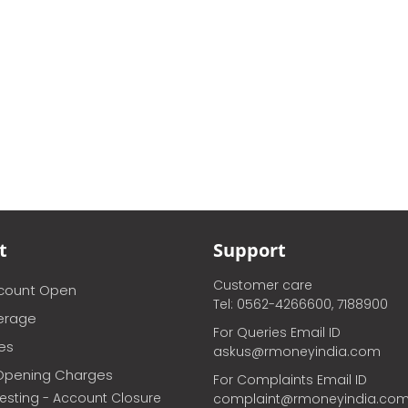
t
Support
Customer care
ccount Open
Tel: 0562-4266600, 7188900
erage
For Queries Email ID
ces
askus@rmoneyindia.com
Opening Charges
For Complaints Email ID
vesting - Account Closure
complaint@rmoneyindia.co