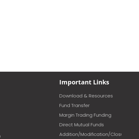
Important Links
Download & Resources
Fund Transfer
Margin Trading Funding
Direct Mutual Funds
Addition/Modification/Closure
m