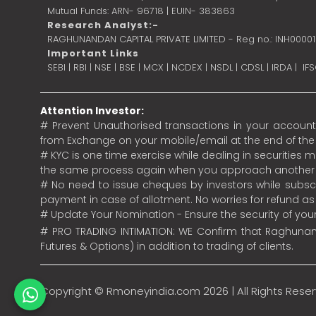
Mutual Funds: ARN- 96718 | EUIN- 383863
Research Analyst:-
RAGHUNANDAN CAPITAL PRIVATE LIMITED - Reg no.: INH0000
Important Links
SEBI
|
RBI
|
NSE
|
BSE
|
MCX
|
NCDEX
|
NSDL
|
CDSL
|
IRDA
|
IF
Attention Investor:
# Prevent Unauthorised transactions in your account.
from Exchange on your mobile/email at the end of the da
# KYC is one time exercise while dealing in securities
the same process again when you approach another 
# No need to issue cheques by investors while subscr
payment in case of allotment. No worries for refund a
# Update Your Nomination - Ensure the security of yo
# PRO TRADING INTIMATION: WE Confirm that Raghunand
Futures & Options) in addition to trading of clients.
Copyright ©
Rmoneyindia.com
2026 | All Rights Rese