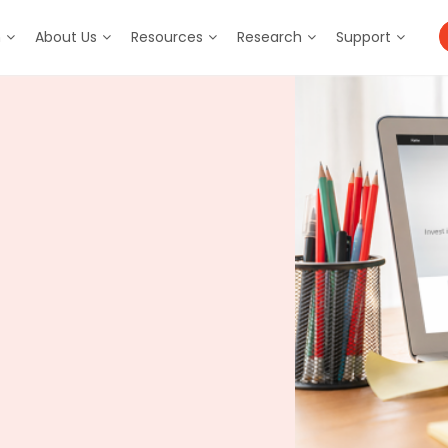
m
About Us
Resources
Research
Support