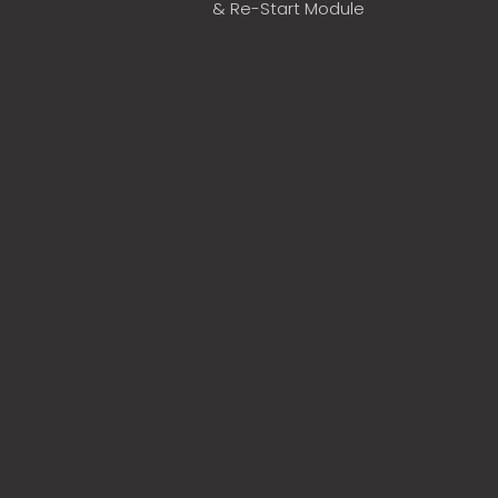
& Re-Start Module