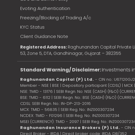
Evoting Authentication
Freezing/Blocking of Trading A/c
KYC Status
Client Guidance Note
Registered Address:
Raghunandan Capital Private Li
53, Zone 5, DTA, Gandhinagar, Gujarat – 382355
Standard Warning/ Disclaimer:
Investments in
Raghunandan Capital (P) Ltd.
- CIN no.: U67120GJ
Member - NSE | BSE | Depository participant (CDSL) | MCX
NSE: TMID - 13176 | SEBI Regn. No: NSE (CASH) (F&O) (CURR
BSE: TMID - 6112 | SEBI Regn. No.: BSE (CASH) (F&O) (CURRE
CDSL: SEBI Regn. No.: IN-DP-213-2016
MCX: TMID - 56835 | SEBI Reg. No.: INZ000307234
NCDEX: TMID - F01296 | SEBI Reg. No.: INZ000307234
MSEI (CURRENCY): TMID - 2097 | SEBI Reg. No.: INZ00030723
Raghunandan Insurance Brokers (P) Ltd.
- CIN 
Direct Broker - IRDA | Direct broker code: IRDA: DB/352