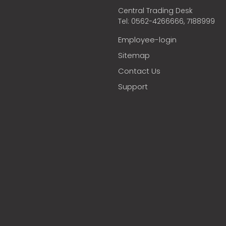
Central Trading Desk
Tel: 0562-4266666, 7188999
Employee-login
Sitemap
Contact Us
Support