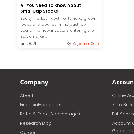
All You Need To Know About
SmallCap Stocks
Equity market investments have grown
leaps and bounds in the past few
years. The new investors entering the
stock market...
Jun 28, 21
By:
Rajkumar Sahu
Company
Accoun
About
Online A
Financial-products
Zero Brok
Refer & Earn (Addvantage)
Full Servi
Research Blog
Account 
Global In
Career