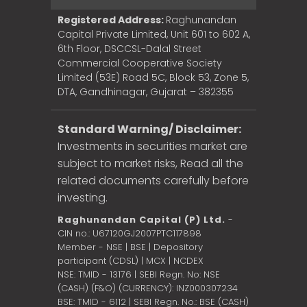
Registered Address:
Raghunandan
Capital Private Limited, Unit 601 to 602 A,
6th Floor, DSCCSL-Dalal Street
Commercial Cooperative Society
Limited (53E) Road 5C, Block 53, Zone 5,
DTA, Gandhinagar, Gujarat – 382355
Standard Warning/ Disclaimer:
Investments in securities market are
subject to market risks, Read all the
related documents carefully before
investing.
Raghunandan Capital (P) Ltd.
-
CIN no.: U67120GJ2007PTC117898
Member - NSE | BSE | Depository
participant (CDSL) | MCX | NCDEX
NSE: TMID - 13176 | SEBI Regn. No: NSE
(CASH) (F&O) (CURRENCY): INZ000307234
BSE: TMID - 6112 | SEBI Regn. No.: BSE (CASH)