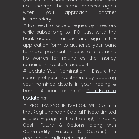
not undergo the same process again
when you approach another
intermediary.
# No need to issue cheques by investors
while subscribing to IPO. Just write the
bank account number and sign in the
application form to authorize your bank
to make payment in case of allotment.
No worries for refund as the money
remains in investor’s account.
# Update Your Nomination - Ensure the
security of your investments by updating
your nominee details in your Trading &
Demat Account online 👉
Click Here to
Update
👈
# PRO TRADING INTIMATION: WE Confirm
that Raghunandan Capital Private Limited
is also Engage in Pro Trading( in Equity,
Cash, Future & Options along with
Commodity Futures & Options) in
addition to trading of clients.