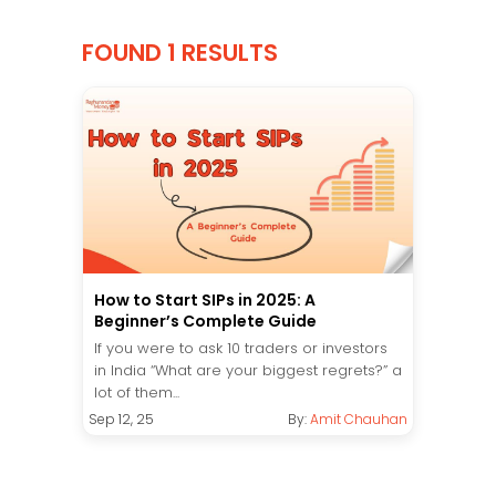
FOUND 1 RESULTS
How to Start SIPs in 2025: A
Beginner’s Complete Guide
If you were to ask 10 traders or investors
in India “What are your biggest regrets?” a
lot of them...
Sep 12, 25
By:
Amit Chauhan