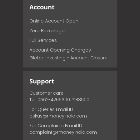
Account
Online Account Open
Zero Brokerage
Full Services
Account Opening Charges
Global Investing - Account Closure
Support
Customer care
Tel: 0562-4266600, 7188900
For Queries Email ID
askus@rmoneyindia.com
For Complaints Email ID
complaint@rmoneyindia.com