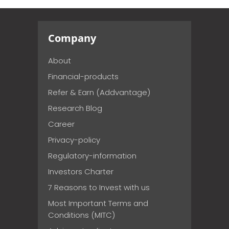
Company
About
Financial-products
Refer & Earn (Addvantage)
Research Blog
Career
Privacy-policy
Regulatory-information
Investors Charter
7 Reasons to Invest with us
Most Important Terms and
Conditions (MITC)