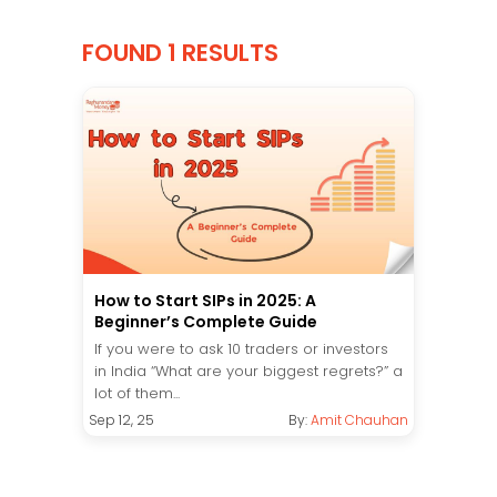
FOUND 1 RESULTS
How to Start SIPs in 2025: A
Beginner’s Complete Guide
If you were to ask 10 traders or investors
in India “What are your biggest regrets?” a
lot of them...
Sep 12, 25
By:
Amit Chauhan