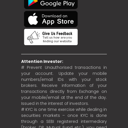
Attention Investor:
# Prevent Unauthorised transactions in
your account. Update your mobile
numbers/email IDs with your stock
brokers. Receive information of your
transactions directly from Exchange on
your mobile/email at the end of the day.
Issued in the interest of investors.
# KYC is one time exercise while dealing in
securities markets – once KYC is done
through a SEBI registered intermediary
(broker, DP, Mutual Fund etc.), you need