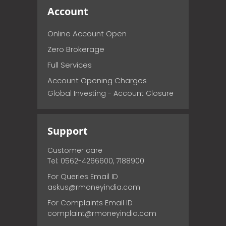
Account
Online Account Open
Zero Brokerage
Full Services
Account Opening Charges
Global Investing - Account Closure
Support
Customer care
Tel: 0562-4266600, 7188900
For Queries Email ID
askus@rmoneyindia.com
For Complaints Email ID
complaint@rmoneyindia.com