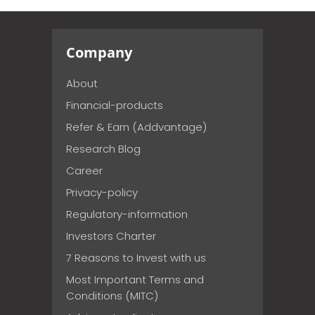
Company
About
Financial-products
Refer & Earn (Addvantage)
Research Blog
Career
Privacy-policy
Regulatory-information
Investors Charter
7 Reasons to Invest with us
Most Important Terms and
Conditions (MITC)