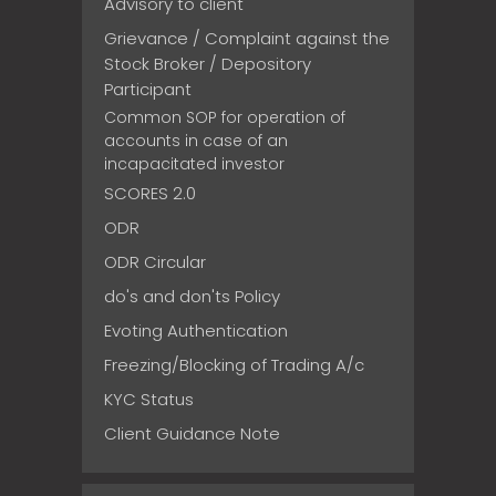
Advisory to client
Grievance / Complaint against the
Stock Broker / Depository
Participant
Common SOP for operation of
accounts in case of an
incapacitated investor
SCORES 2.0
ODR
ODR Circular
do's and don'ts Policy
Evoting Authentication
Freezing/Blocking of Trading A/c
KYC Status
Client Guidance Note