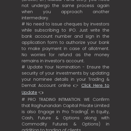
not undergo the same process again
when you approach another
intermediary.
# No need to issue cheques by investors
while subscribing to IPO. Just write the
bank account number and sign in the
application form to authorize your bank
to make payment in case of allotment.
No worries for refund as the money
remains in investor’s account.
# Update Your Nomination - Ensure the
security of your investments by updating
your nominee details in your Trading &
Demat Account online 👉
Click Here to
Update
👈
# PRO TRADING INTIMATION: WE Confirm
that Raghunandan Capital Private Limited
is also Engage in Pro Trading( in Equity,
Cash, Future & Options along with
Commodity Futures & Options) in
addition to trading of clients.