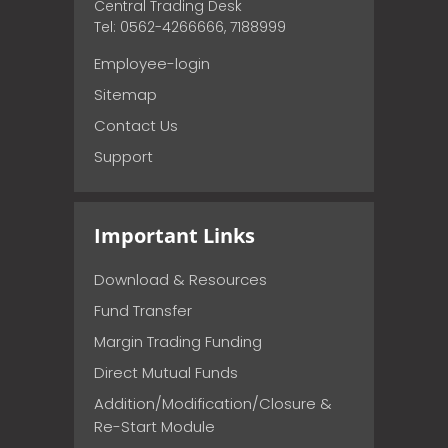
Central Trading Desk
Tel: 0562-4266666, 7188999
Employee-login
Sitemap
Contact Us
Support
Important Links
Download & Resources
Fund Transfer
Margin Trading Funding
Direct Mutual Funds
Addition/Modification/Closure &
Re-Start Module