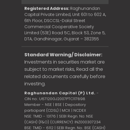
Registered Address:
Raghunandan
Capital Private Limited, Unit 601 to 602 A,
6th Floor, DSCCSL-Dalal Street
Commercial Cooperative Society
Limited (53E) Road 5C, Block 53, Zone 5,
DTA, Gandhinagar, Gujarat – 382355
Standard Warning/ Disclaimer:
Investments in securities market are
subject to market risks, Read all the
related documents carefully before
investing.
Raghunandan Capital (P) Ltd.
-
CIN no.: U67120GJ2007PTC117898
Member - NSE | BSE | Depository
participant (CDSL) | MCX | NCDEX
NSE: TMID - 13176 | SEBI Regn. No: NSE
(CASH) (F&O) (CURRENCY): INZ000307234
BSE: TMID - 6112 | SEBI Regn. No.: BSE (CASH)