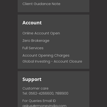
Client Guidance Note
Account
Online Account Open
Zero Brokerage
Full Services
Account Opening Charges
Global Investing - Account Closure
Support
Customer care
Tel: 0562-4266600, 7188900
For Queries Email ID
askus@rmoneyindia.com