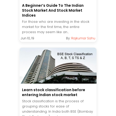
A Beginner’s Guide To The Indian
Stock Market And Stock Market
Indices
For those who are investing in the stock
market for the first time, the entire
process may seem like an...
Jun 10, 19
By:
Rajkumar Sahu
Learn stock classification before
entering Indian stock market
Stock classification is the process of
grouping stocks for ease of
understanding. In India both BSE (Bombay