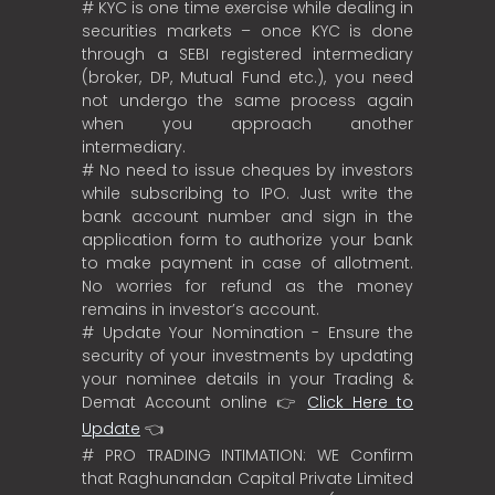
# KYC is one time exercise while dealing in
securities markets – once KYC is done
through a SEBI registered intermediary
(broker, DP, Mutual Fund etc.), you need
not undergo the same process again
when you approach another
intermediary.
# No need to issue cheques by investors
while subscribing to IPO. Just write the
bank account number and sign in the
application form to authorize your bank
to make payment in case of allotment.
No worries for refund as the money
remains in investor’s account.
# Update Your Nomination - Ensure the
security of your investments by updating
your nominee details in your Trading &
Demat Account online 👉
Click Here to
Update
👈
# PRO TRADING INTIMATION: WE Confirm
that Raghunandan Capital Private Limited