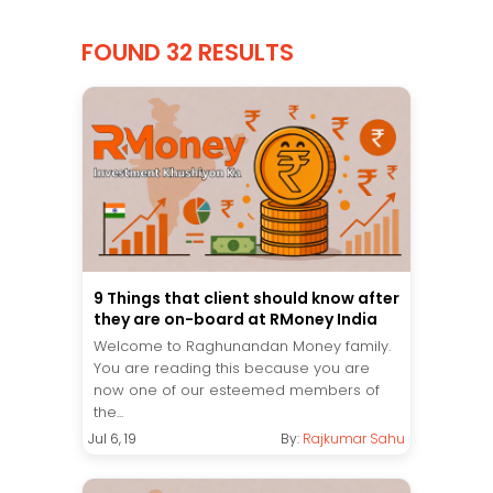
FOUND 32 RESULTS
9 Things that client should know after
they are on-board at RMoney India
Welcome to Raghunandan Money family.
You are reading this because you are
now one of our esteemed members of
the...
Jul 6, 19
By:
Rajkumar Sahu