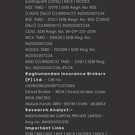
participant (CDSL) | MCX | NCDEX
NSE: TMID - 13176 | SEBI Regn. No: NSE
(CASH) (F&O) (CURRENCY): INZ000307234
BSE: TMID - 6112 | SEBI Regn. No.: BSE (CASH)
(F&O) (CURRENCY): INZ000307234
CDSL: SEBI Regn. No.: IN-DP-213-2016
MCX: TMID - 56835 | SEBI Reg. No.:
INZ000307234
NCDEX: TMID - F01296 | SEBI Reg. No.:
INZ000307234
MSEI (CURRENCY): TMID - 2097 | SEBI Reg.
No.: INZ000307234,
IFSCA
Raghunandan Insurance Brokers
(P) Ltd.
- CIN no.:
U00660RJ2005PTC071285
Direct Broker - IRDA | Direct broker code:
IRDA: DB/352
Mutual Funds: ARN- 96718 | EUIN- 383863
Research Analyst:-
RAGHUNANDAN CAPITAL PRIVATE LIMITED -
Reg no.: INH000010335
Important Links
SEBI
|
RBI
|
NSE
|
BSE
|
MCX
|
NCDEX
|
NSDL
|