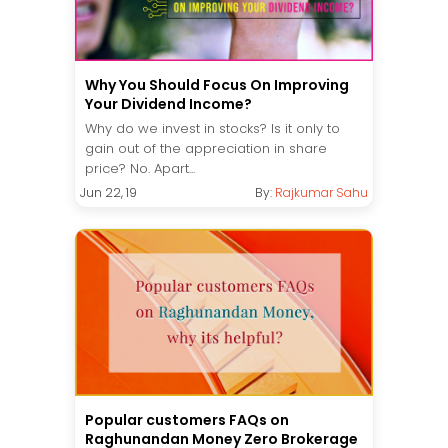
Why You Should Focus On Improving
Your Dividend Income?
Why do we invest in stocks? Is it only to
gain out of the appreciation in share
price? No. Apart...
Jun 22, 19
By:
Rajkumar Sahu
Popular customers FAQs on
Raghunandan Money Zero Brokerage