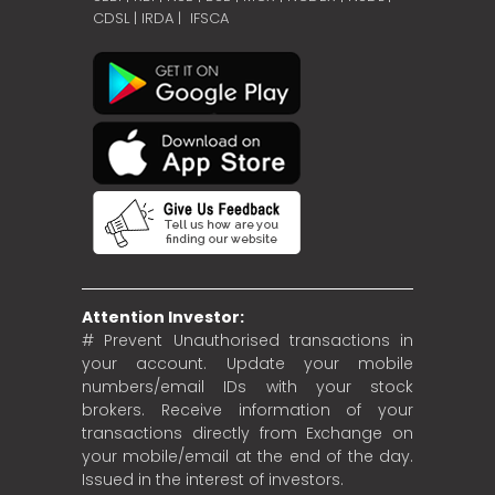
CDSL
|
IRDA
|
IFSCA
Attention Investor:
# Prevent Unauthorised transactions in
your account. Update your mobile
numbers/email IDs with your stock
brokers. Receive information of your
transactions directly from Exchange on
your mobile/email at the end of the day.
Issued in the interest of investors.