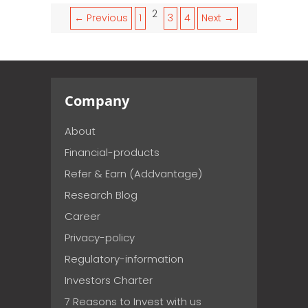
2
← Previous
1
3
4
Next →
Company
About
Financial-products
Refer & Earn (Addvantage)
Research Blog
Career
Privacy-policy
Regulatory-information
Investors Charter
7 Reasons to Invest with us