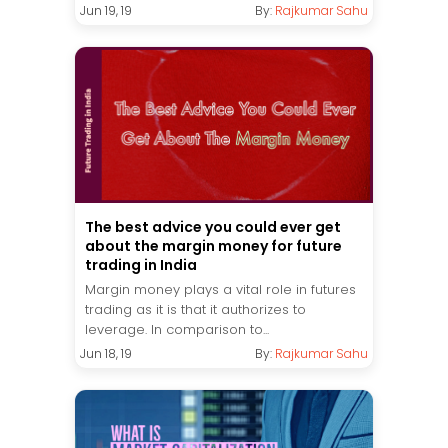
Jun 19, 19
By:
Rajkumar Sahu
The best advice you could ever get
about the margin money for future
trading in India
Margin money plays a vital role in futures
trading as it is that it authorizes to
leverage. In comparison to...
Jun 18, 19
By:
Rajkumar Sahu