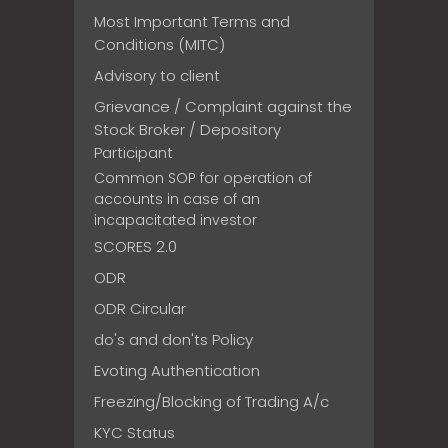
Most Important Terms and
Conditions (MITC)
Advisory to client
Grievance / Complaint against the
Stock Broker / Depository
Participant
Common SOP for operation of
accounts in case of an
incapacitated investor
SCORES 2.0
ODR
ODR Circular
do's and don'ts Policy
Evoting Authentication
Freezing/Blocking of Trading A/c
KYC Status