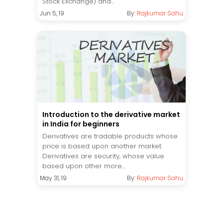
Stock Exchange) and...
Jun 5, 19
By:
Rajkumar Sahu
Introduction to the derivative market
in India for beginners
Derivatives are tradable products whose
price is based upon another market.
Derivatives are security, whose value
based upon other more...
May 31, 19
By:
Rajkumar Sahu