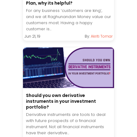
Plan, why its helpful?
For any business ‘customers are king’,
and we at Raghunandan Money value our
customers most. Having a happy
customer is...
Jun 21, 19
By:
Akriti Tomar
Should you own derivative
instruments in your investment
portfolio?
Derivative instruments are tools to deal
with future prospects of a financial
instrument. Not all financial instruments
have their derivative...