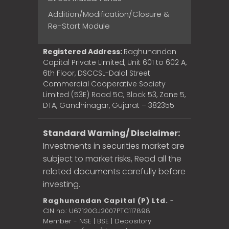
Addition/Modification/Closure &
Re-Start Module
Registered Address:
Raghunandan
Capital Private Limited, Unit 601 to 602 A,
6th Floor, DSCCSL-Dalal Street
Commercial Cooperative Society
Limited (53E) Road 5C, Block 53, Zone 5,
DTA, Gandhinagar, Gujarat – 382355
Standard Warning/ Disclaimer:
Investments in securities market are
subject to market risks, Read all the
related documents carefully before
investing.
Raghunandan Capital (P) Ltd.
-
CIN no.: U67120GJ2007PTC117898
Member - NSE | BSE | Depository