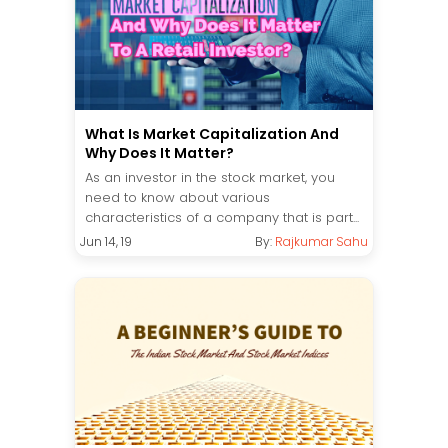
What Is Market Capitalization And
Why Does It Matter?
As an investor in the stock market, you
need to know about various
characteristics of a company that is part...
Jun 14, 19
By:
Rajkumar Sahu