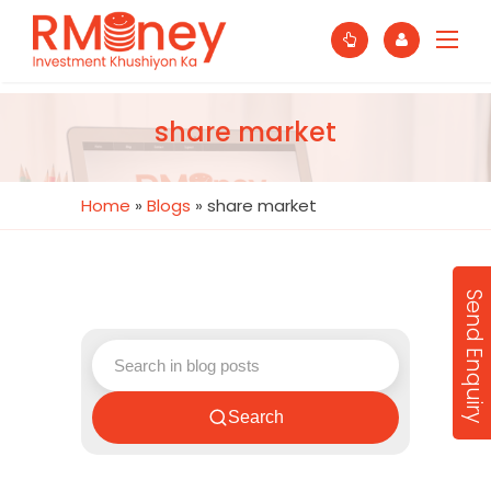
share market
Home
»
Blogs
»
share market
Send Enquiry
Search