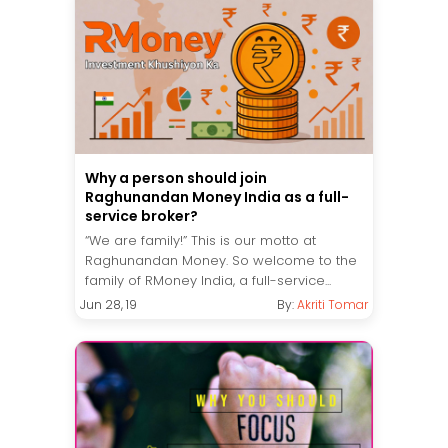
Why a person should join
Raghunandan Money India as a full-
service broker?
“We are family!” This is our motto at
Raghunandan Money. So welcome to the
family of RMoney India, a full-service...
Jun 28, 19
By:
Akriti Tomar