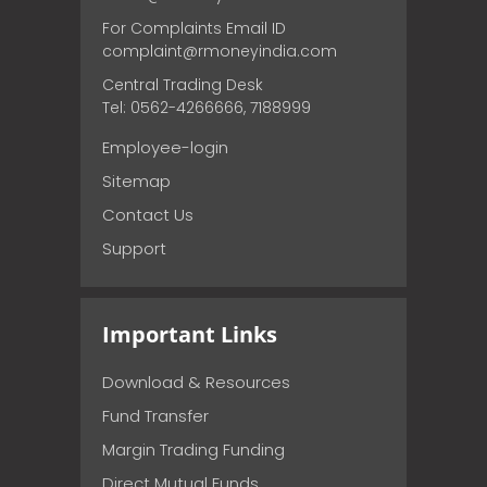
For Complaints Email ID
complaint@rmoneyindia.com
Central Trading Desk
Tel: 0562-4266666, 7188999
Employee-login
Sitemap
Contact Us
Support
Important Links
Download & Resources
Fund Transfer
Margin Trading Funding
Direct Mutual Funds