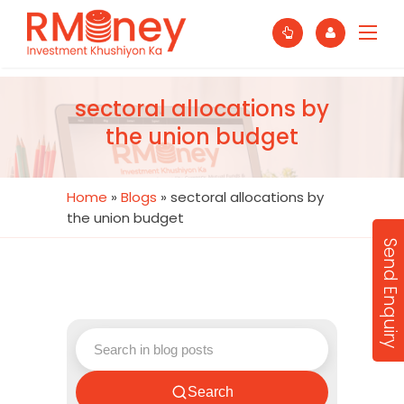
sectoral allocations by
the union budget
Home
»
Blogs
»
sectoral allocations by
the union budget
Send Enquiry
Search