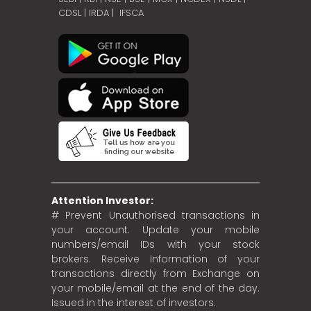
CDSL
|
IRDA
|
IFSCA
Attention Investor:
# Prevent Unauthorised transactions in
your account. Update your mobile
numbers/email IDs with your stock
brokers. Receive information of your
transactions directly from Exchange on
your mobile/email at the end of the day.
Issued in the interest of investors.