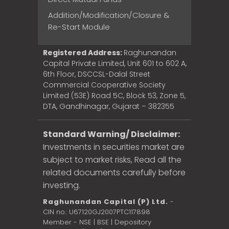
Addition/Modification/Closure &
Re-Start Module
Registered Address:
Raghunandan
Capital Private Limited, Unit 601 to 602 A,
6th Floor, DSCCSL-Dalal Street
Commercial Cooperative Society
Limited (53E) Road 5C, Block 53, Zone 5,
DTA, Gandhinagar, Gujarat – 382355
Standard Warning/ Disclaimer:
Investments in securities market are
subject to market risks, Read all the
related documents carefully before
investing.
Raghunandan Capital (P) Ltd.
-
CIN no.: U67120GJ2007PTC117898
Member - NSE | BSE | Depository