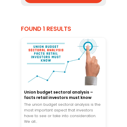
FOUND 1 RESULTS
Union budget sectoral analysis –
facts retail investors must know
The union budget sectoral analysis is the
most important aspect that investors
have to see or take into consideration.
We all...