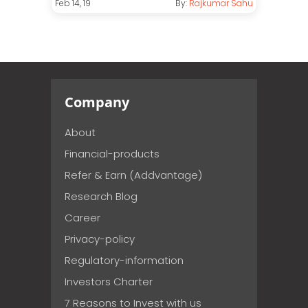
Feb 14, 19
By:
Rajkumar Sahu
Company
About
Financial-products
Refer & Earn (Addvantage)
Research Blog
Career
Privacy-policy
Regulatory-information
Investors Charter
7 Reasons to Invest with us