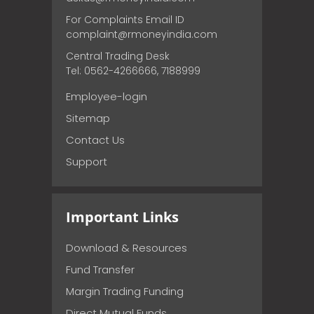
For Complaints Email ID
complaint@rmoneyindia.com
Central Trading Desk
Tel: 0562-4266666, 7188999
Employee-login
Sitemap
Contact Us
Support
Important Links
Download & Resources
Fund Transfer
Margin Trading Funding
Direct Mutual Funds