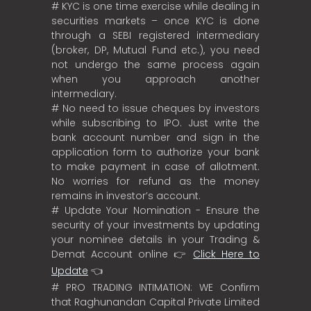
# KYC is one time exercise while dealing in
securities markets – once KYC is done
through a SEBI registered intermediary
(broker, DP, Mutual Fund etc.), you need
not undergo the same process again
when you approach another
intermediary.
# No need to issue cheques by investors
while subscribing to IPO. Just write the
bank account number and sign in the
application form to authorize your bank
to make payment in case of allotment.
No worries for refund as the money
remains in investor’s account.
# Update Your Nomination - Ensure the
security of your investments by updating
your nominee details in your Trading &
Demat Account online 👉
Click Here to
Update
👈
# PRO TRADING INTIMATION: WE Confirm
that Raghunandan Capital Private Limited