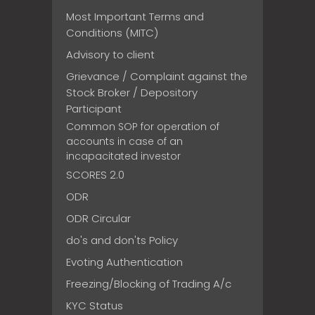
Most Important Terms and
Conditions (MITC)
Advisory to client
Grievance / Complaint against the
Stock Broker / Depository
Participant
Common SOP for operation of
accounts in case of an
incapacitated investor
SCORES 2.0
ODR
ODR Circular
do's and don'ts Policy
Evoting Authentication
Freezing/Blocking of Trading A/c
KYC Status