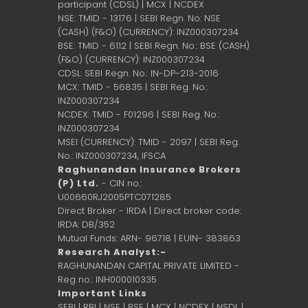
participant (CDSL) | MCX | NCDEX
NSE: TMID - 13176 | SEBI Regn. No: NSE
(CASH) (F&O) (CURRENCY): INZ000307234
BSE: TMID - 6112 | SEBI Regn. No.: BSE (CASH)
(F&O) (CURRENCY): INZ000307234
CDSL: SEBI Regn. No.: IN-DP-213-2016
MCX: TMID - 56835 | SEBI Reg. No.:
INZ000307234
NCDEX: TMID - F01296 | SEBI Reg. No.:
INZ000307234
MSEI (CURRENCY): TMID - 2097 | SEBI Reg.
No.: INZ000307234,
IFSCA
Raghunandan Insurance Brokers
(P) Ltd.
- CIN no.:
U00660RJ2005PTC071285
Direct Broker - IRDA | Direct broker code:
IRDA: DB/352
Mutual Funds: ARN- 96718 | EUIN- 383863
Research Analyst:-
RAGHUNANDAN CAPITAL PRIVATE LIMITED -
Reg no.: INH000010335
Important Links
SEBI
|
RBI
|
NSE
|
BSE
|
MCX
|
NCDEX
|
NSDL
|