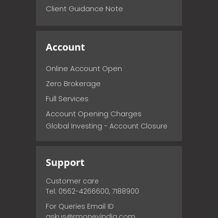
Client Guidance Note
Account
Online Account Open
Zero Brokerage
Full Services
Account Opening Charges
Global Investing - Account Closure
Support
Customer care
Tel: 0562-4266600, 7188900
For Queries Email ID
askus@rmoneyindia.com