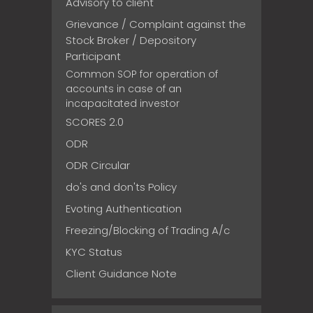
Advisory to client
Grievance / Complaint against the
Stock Broker / Depository
Participant
Common SOP for operation of
accounts in case of an
incapacitated investor
SCORES 2.0
ODR
ODR Circular
do's and don'ts Policy
Evoting Authentication
Freezing/Blocking of Trading A/c
KYC Status
Client Guidance Note