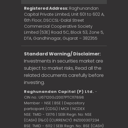
Registered Address:
Raghunandan
Capital Private Limited, Unit 601 to 602 A,
6th Floor, DSCCSL-Dalal Street
Commercial Cooperative Society
Limited (53E) Road 5C, Block 53, Zone 5,
DTA, Gandhinagar, Gujarat – 382355
Standard Warning/ Disclaimer:
Investments in securities market are
subject to market risks, Read all the
related documents carefully before
investing.
Raghunandan Capital (P) Ltd.
-
CIN no.: U67120GJ2007PTC117898
Member - NSE | BSE | Depository
participant (CDSL) | MCX | NCDEX
NSE: TMID - 13176 | SEBI Regn. No: NSE
(CASH) (F&O) (CURRENCY): INZ000307234
BSE: TMID - 6112 | SEBI Regn. No.: BSE (CASH)