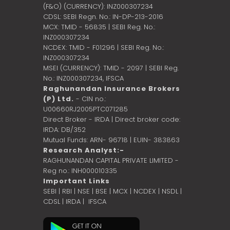
(F&O) (CURRENCY): INZ000307234
CDSL: SEBI Regn. No.: IN-DP-213-2016
MCX: TMID - 56835 | SEBI Reg. No.:
INZ000307234
NCDEX: TMID - F01296 | SEBI Reg. No.:
INZ000307234
MSEI (CURRENCY): TMID - 2097 | SEBI Reg.
No.: INZ000307234,
IFSCA
Raghunandan Insurance Brokers
(P) Ltd.
- CIN no.:
U00660RJ2005PTC071285
Direct Broker - IRDA | Direct broker code:
IRDA: DB/352
Mutual Funds: ARN- 96718 | EUIN- 383863
Research Analyst:-
RAGHUNANDAN CAPITAL PRIVATE LIMITED -
Reg no.: INH000010335
Important Links
SEBI
|
RBI
|
NSE
|
BSE
|
MCX
|
NCDEX
|
NSDL
|
CDSL
|
IRDA
|
IFSCA