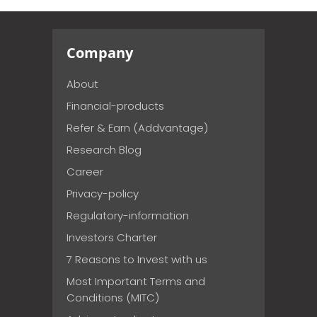
Company
About
Financial-products
Refer & Earn (Addvantage)
Research Blog
Career
Privacy-policy
Regulatory-information
Investors Charter
7 Reasons to Invest with us
Most Important Terms and
Conditions (MITC)