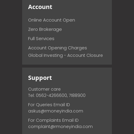
Account
Online Account Open
Zero Brokerage
Full Services
Account Opening Charges
Global Investing - Account Closure
Support
Customer care
Tel: 0562-4266600, 7188900
For Queries Email ID
askus@rmoneyindia.com
For Complaints Email ID
complaint@rmoneyindia.com