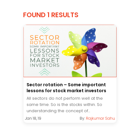
FOUND 1 RESULTS
Sector rotation – Some important
lessons for stock market investors
All sectors do not perform well at the
same time. So is the stocks within. So
understanding the concept of...
Jan 18, 19
By:
Rajkumar Sahu