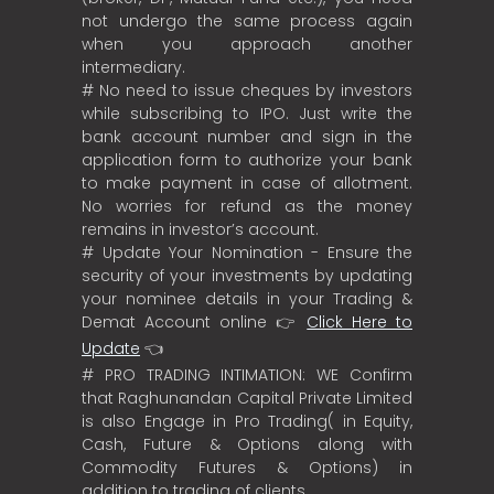
not undergo the same process again
when you approach another
intermediary.
# No need to issue cheques by investors
while subscribing to IPO. Just write the
bank account number and sign in the
application form to authorize your bank
to make payment in case of allotment.
No worries for refund as the money
remains in investor’s account.
# Update Your Nomination - Ensure the
security of your investments by updating
your nominee details in your Trading &
Demat Account online 👉
Click Here to
Update
👈
# PRO TRADING INTIMATION: WE Confirm
that Raghunandan Capital Private Limited
is also Engage in Pro Trading( in Equity,
Cash, Future & Options along with
Commodity Futures & Options) in
addition to trading of clients.