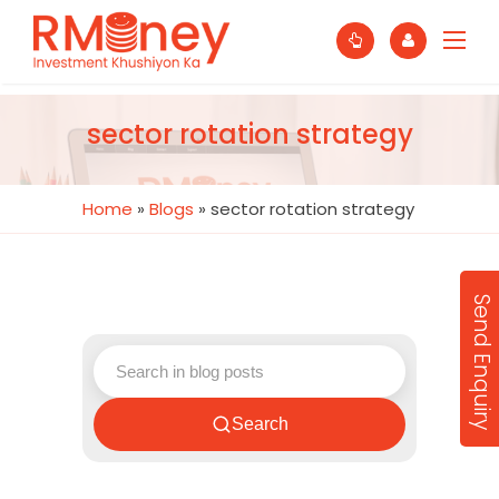
sector rotation strategy
Home
»
Blogs
»
sector rotation strategy
Send Enquiry
Search