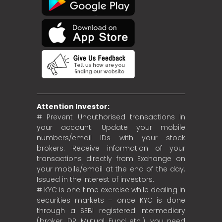
Attention Investor:
# Prevent Unauthorised transactions in
your account. Update your mobile
numbers/email IDs with your stock
brokers. Receive information of your
transactions directly from Exchange on
your mobile/email at the end of the day.
Issued in the interest of investors.
# KYC is one time exercise while dealing in
securities markets – once KYC is done
through a SEBI registered intermediary
(broker, DP, Mutual Fund etc.), you need