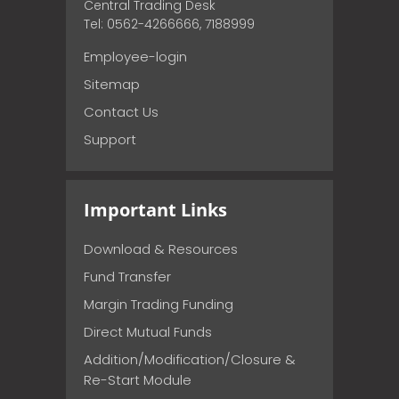
Central Trading Desk
Tel: 0562-4266666, 7188999
Employee-login
Sitemap
Contact Us
Support
Important Links
Download & Resources
Fund Transfer
Margin Trading Funding
Direct Mutual Funds
Addition/Modification/Closure &
Re-Start Module