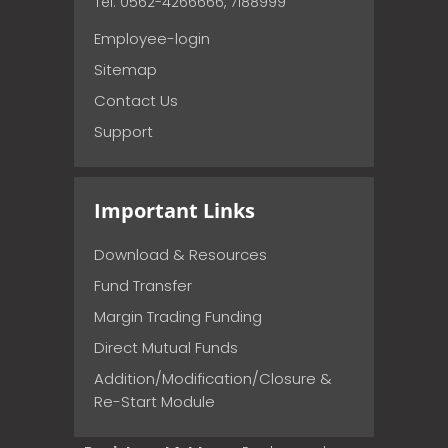
Tel: 0562-4266666, 7188999
Employee-login
Sitemap
Contact Us
Support
Important Links
Download & Resources
Fund Transfer
Margin Trading Funding
Direct Mutual Funds
Addition/Modification/Closure &
Re-Start Module