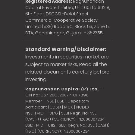
Registered Address:
Raghunandan
Capital Private Limited, Unit 601 to 602 A,
6th Floor, DSCCSL-Dalal Street
Commercial Cooperative Society
Limited (53E) Road 5C, Block 53, Zone 5,
DTA, Gandhinagar, Gujarat – 382355
Standard Warning/ Disclaimer:
Investments in securities market are
subject to market risks, Read all the
related documents carefully before
investing.
Raghunandan Capital (P) Ltd.
-
CIN no.: U67120GJ2007PTC117898
Member - NSE | BSE | Depository
participant (CDSL) | MCX | NCDEX
NSE: TMID - 13176 | SEBI Regn. No: NSE
(CASH) (F&O) (CURRENCY): INZ000307234
BSE: TMID - 6112 | SEBI Regn. No.: BSE (CASH)
(F&O) (CURRENCY): INZ000307234