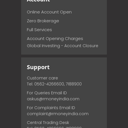
Online Account Open
Zero Brokerage
Full Services
Account Opening Charges
Global Investing - Account Closure
Support
Customer care
Tel: 0562-4266600, 7188900
For Queries Email ID
askus@rmoneyindia.com
For Complaints Email ID
complaint@rmoneyindia.com
Central Trading Desk