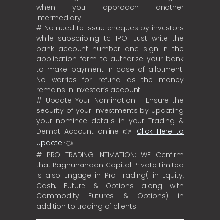
when you approach another
intermediary.
# No need to issue cheques by investors
while subscribing to IPO. Just write the
bank account number and sign in the
application form to authorize your bank
to make payment in case of allotment.
No worries for refund as the money
remains in investor’s account.
# Update Your Nomination - Ensure the
security of your investments by updating
your nominee details in your Trading &
Demat Account online 👉
Click Here to
Update
👈
# PRO TRADING INTIMATION: WE Confirm
that Raghunandan Capital Private Limited
is also Engage in Pro Trading( in Equity,
Cash, Future & Options along with
Commodity Futures & Options) in
addition to trading of clients.