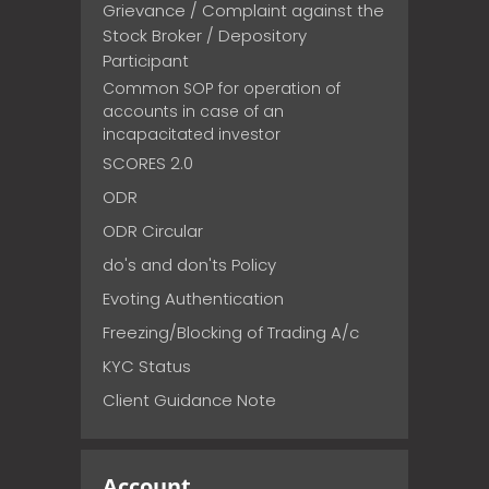
Grievance / Complaint against the
Stock Broker / Depository
Participant
Common SOP for operation of
accounts in case of an
incapacitated investor
SCORES 2.0
ODR
ODR Circular
do's and don'ts Policy
Evoting Authentication
Freezing/Blocking of Trading A/c
KYC Status
Client Guidance Note
Account