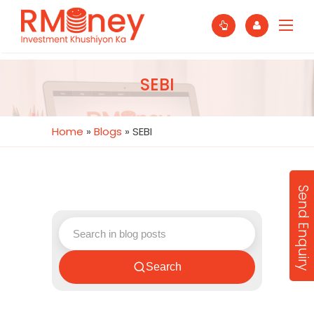
SEBI
Home
»
Blogs
»
SEBI
Send Enquiry
Search