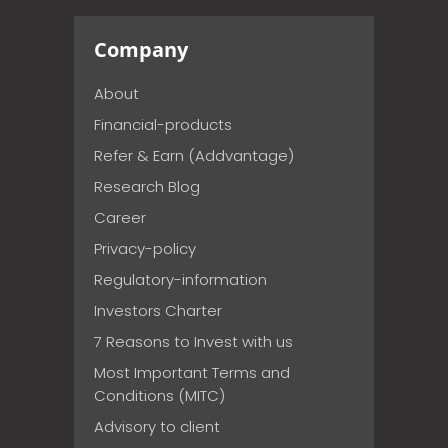
Company
About
Financial-products
Refer & Earn (Addvantage)
Research Blog
Career
Privacy-policy
Regulatory-information
Investors Charter
7 Reasons to Invest with us
Most Important Terms and
Conditions (MITC)
Advisory to client