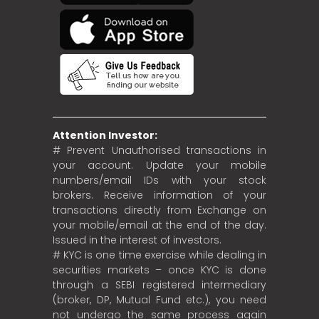
Attention Investor:
# Prevent Unauthorised transactions in
your account. Update your mobile
numbers/email IDs with your stock
brokers. Receive information of your
transactions directly from Exchange on
your mobile/email at the end of the day.
Issued in the interest of investors.
# KYC is one time exercise while dealing in
securities markets – once KYC is done
through a SEBI registered intermediary
(broker, DP, Mutual Fund etc.), you need
not undergo the same process again