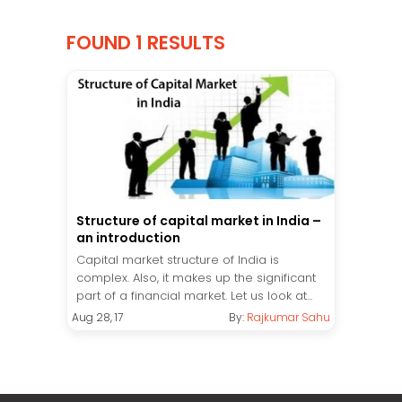
FOUND 1 RESULTS
Structure of capital market in India –
an introduction
Capital market structure of India is
complex. Also, it makes up the significant
part of a financial market. Let us look at...
Aug 28, 17
By:
Rajkumar Sahu