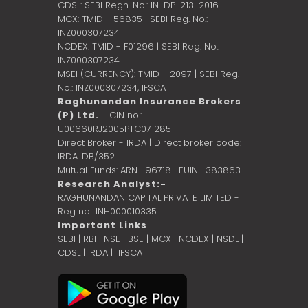
CDSL: SEBI Regn. No.: IN-DP-213-2016
MCX: TMID - 56835 | SEBI Reg. No.:
INZ000307234
NCDEX: TMID - F01296 | SEBI Reg. No.:
INZ000307234
MSEI (CURRENCY): TMID - 2097 | SEBI Reg.
No.: INZ000307234,
IFSCA
Raghunandan Insurance Brokers
(P) Ltd.
- CIN no.:
U00660RJ2005PTC071285
Direct Broker - IRDA | Direct broker code:
IRDA: DB/352
Mutual Funds: ARN- 96718 | EUIN- 383863
Research Analyst:-
RAGHUNANDAN CAPITAL PRIVATE LIMITED -
Reg no.: INH000010335
Important Links
SEBI
|
RBI
|
NSE
|
BSE
|
MCX
|
NCDEX
|
NSDL
|
CDSL
|
IRDA
|
IFSCA