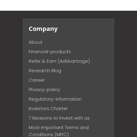
Company
About
Financial-products
Refer & Earn (Addvantage)
Research Blog
Career
Privacy-policy
Regulatory-information
Investors Charter
7 Reasons to Invest with us
Most Important Terms and
Conditions (MITC)