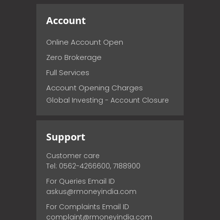
Account
Online Account Open
Zero Brokerage
Full Services
Account Opening Charges
Global Investing - Account Closure
Support
Customer care
Tel: 0562-4266600, 7188900
For Queries Email ID
askus@rmoneyindia.com
For Complaints Email ID
complaint@rmoneyindia.com