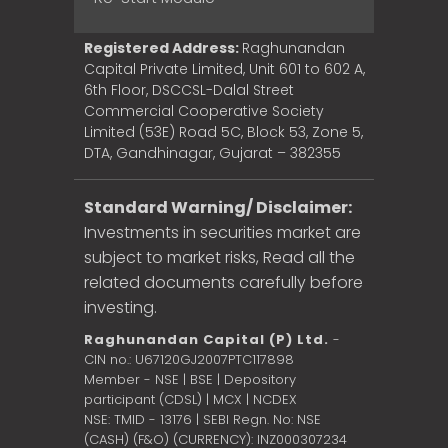
Registered Address:
Raghunandan
Capital Private Limited, Unit 601 to 602 A,
6th Floor, DSCCSL-Dalal Street
Commercial Cooperative Society
Limited (53E) Road 5C, Block 53, Zone 5,
DTA, Gandhinagar, Gujarat – 382355
Standard Warning/ Disclaimer:
Investments in securities market are
subject to market risks, Read all the
related documents carefully before
investing.
Raghunandan Capital (P) Ltd.
-
CIN no.: U67120GJ2007PTC117898
Member - NSE | BSE | Depository
participant (CDSL) | MCX | NCDEX
NSE: TMID - 13176 | SEBI Regn. No: NSE
(CASH) (F&O) (CURRENCY): INZ000307234