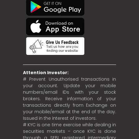
Attention Investor:
# Prevent Unauthorised transactions in
your account. Update your mobile
numbers/email IDs with your stock
brokers. Receive information of your
transactions directly from Exchange on
your mobile/email at the end of the day.
Issued in the interest of investors.
# KYC is one time exercise while dealing in
securities markets – once KYC is done
through a SEBI registered intermediary