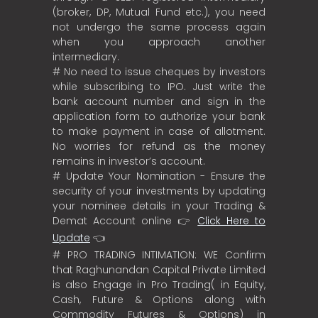
(broker, DP, Mutual Fund etc.), you need
not undergo the same process again
when you approach another
intermediary.
# No need to issue cheques by investors
while subscribing to IPO. Just write the
bank account number and sign in the
application form to authorize your bank
to make payment in case of allotment.
No worries for refund as the money
remains in investor’s account.
# Update Your Nomination - Ensure the
security of your investments by updating
your nominee details in your Trading &
Demat Account online 👉
Click Here to
Update
👈
# PRO TRADING INTIMATION: WE Confirm
that Raghunandan Capital Private Limited
is also Engage in Pro Trading( in Equity,
Cash, Future & Options along with
Commodity Futures & Options) in