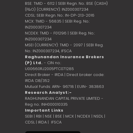
BSE: TMID - 6112 | SEBI Regn. No.: BSE (CASH)
(F&O) (CURRENCY): INZ000307234
CDSL: SEBI Regn. No.: IN-DP-213-2016
MCX: TMID - 56835 | SEBI Reg. No.:
INZ000307234
NCDEX: TMID - F01296 | SEBI Reg. No.:
INZ000307234
MSEI (CURRENCY): TMID - 2097 | SEBI Reg.
No.: INZ000307234,
IFSCA
Raghunandan Insurance Brokers
(P) Ltd.
- CIN no.:
U00660RJ2005PTC071285
Direct Broker - IRDA | Direct broker code:
IRDA: DB/352
Mutual Funds: ARN- 96718 | EUIN- 383863
Research Analyst:-
RAGHUNANDAN CAPITAL PRIVATE LIMITED -
Reg no.: INH000010335
Important Links
SEBI
|
RBI
|
NSE
|
BSE
|
MCX
|
NCDEX
|
NSDL
|
CDSL
|
IRDA
|
IFSCA