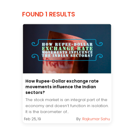
FOUND 1 RESULTS
How Rupee-Dollar exchange rate
movements influence the Indian
sectors?
The stock market is an integral part of the
economy and doesn’t function in isolation.
It is the barometer of...
Feb 25, 19
By:
Rajkumar Sahu