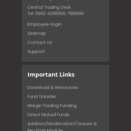
Central Trading Desk
Tel: 0562-4266666, 7188999
Employee-login
Sitemap
Contact Us
Support
Important Links
Download & Resources
Fund Transfer
Margin Trading Funding
Direct Mutual Funds
Addition/Modification/Closure &
Re-Start Module