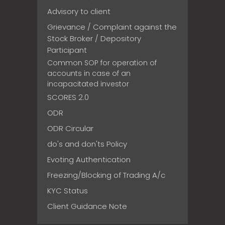
Advisory to client
Grievance / Complaint against the
Stock Broker / Depository
Participant
Common SOP for operation of
accounts in case of an
incapacitated investor
SCORES 2.0
ODR
ODR Circular
do's and don'ts Policy
Evoting Authentication
Freezing/Blocking of Trading A/c
KYC Status
Client Guidance Note