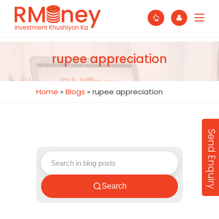
rupee appreciation
Home
»
Blogs
»
rupee appreciation
Send Enquiry
Search