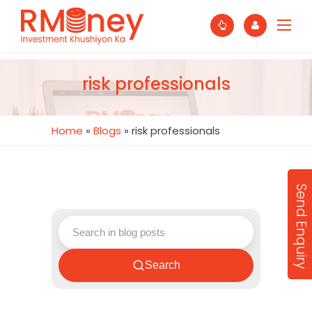
risk professionals
Home
»
Blogs
»
risk professionals
Send Enquiry
Search