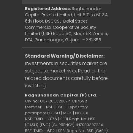
Registered Address:
Raghunandan
Capital Private Limited, Unit 601 to 602 A,
6th Floor, DSCCSL-Dalal Street
Commercial Cooperative Society
Limited (53E) Road 5C, Block 53, Zone 5,
DTA, Gandhinagar, Gujarat – 382355
Standard Warning/ Disclaimer:
Investments in securities market are
subject to market risks, Read all the
related documents carefully before
investing.
Raghunandan Capital (P) Ltd.
-
CIN no.: U67120GJ2007PTC117898
Member - NSE | BSE | Depository
participant (CDSL) | MCX | NCDEX
NSE: TMID - 13176 | SEBI Regn. No: NSE
(CASH) (F&O) (CURRENCY): INZ000307234
BSE: TMID - 6112 | SEBI Regn. No.: BSE (CASH)