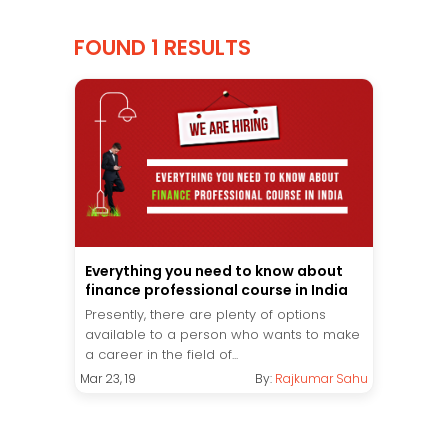
FOUND 1 RESULTS
Everything you need to know about
finance professional course in India
Presently, there are plenty of options
available to a person who wants to make
a career in the field of...
Mar 23, 19
By:
Rajkumar Sahu