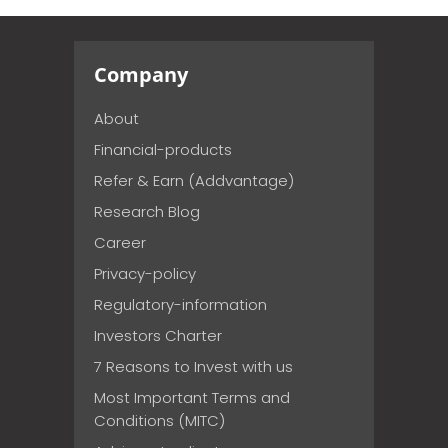
Company
About
Financial-products
Refer & Earn (Addvantage)
Research Blog
Career
Privacy-policy
Regulatory-information
Investors Charter
7 Reasons to Invest with us
Most Important Terms and
Conditions (MITC)