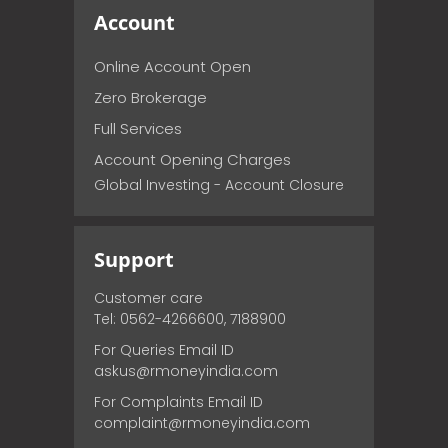
Account
Online Account Open
Zero Brokerage
Full Services
Account Opening Charges
Global Investing - Account Closure
Support
Customer care
Tel: 0562-4266600, 7188900
For Queries Email ID
askus@rmoneyindia.com
For Complaints Email ID
complaint@rmoneyindia.com