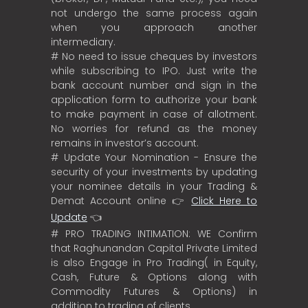
not undergo the same process again
when you approach another
intermediary.
# No need to issue cheques by investors
while subscribing to IPO. Just write the
bank account number and sign in the
application form to authorize your bank
to make payment in case of allotment.
No worries for refund as the money
remains in investor’s account.
# Update Your Nomination - Ensure the
security of your investments by updating
your nominee details in your Trading &
Demat Account online 👉
Click Here to
Update
👈
# PRO TRADING INTIMATION: WE Confirm
that Raghunandan Capital Private Limited
is also Engage in Pro Trading( in Equity,
Cash, Future & Options along with
Commodity Futures & Options) in
addition to trading of clients.