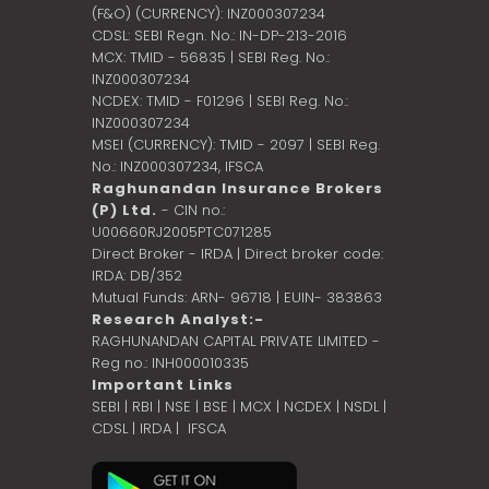
(F&O) (CURRENCY): INZ000307234
CDSL: SEBI Regn. No.: IN-DP-213-2016
MCX: TMID - 56835 | SEBI Reg. No.:
INZ000307234
NCDEX: TMID - F01296 | SEBI Reg. No.:
INZ000307234
MSEI (CURRENCY): TMID - 2097 | SEBI Reg.
No.: INZ000307234,
IFSCA
Raghunandan Insurance Brokers
(P) Ltd.
- CIN no.:
U00660RJ2005PTC071285
Direct Broker - IRDA | Direct broker code:
IRDA: DB/352
Mutual Funds: ARN- 96718 | EUIN- 383863
Research Analyst:-
RAGHUNANDAN CAPITAL PRIVATE LIMITED -
Reg no.: INH000010335
Important Links
SEBI
|
RBI
|
NSE
|
BSE
|
MCX
|
NCDEX
|
NSDL
|
CDSL
|
IRDA
|
IFSCA