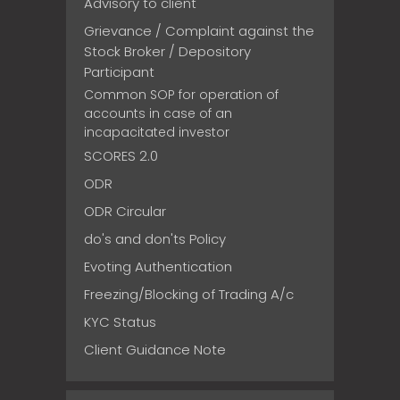
Advisory to client
Grievance / Complaint against the
Stock Broker / Depository
Participant
Common SOP for operation of
accounts in case of an
incapacitated investor
SCORES 2.0
ODR
ODR Circular
do's and don'ts Policy
Evoting Authentication
Freezing/Blocking of Trading A/c
KYC Status
Client Guidance Note