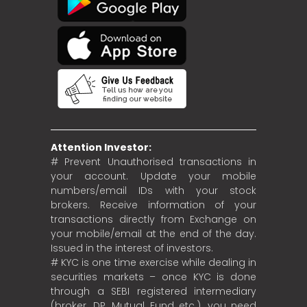
Attention Investor:
# Prevent Unauthorised transactions in
your account. Update your mobile
numbers/email IDs with your stock
brokers. Receive information of your
transactions directly from Exchange on
your mobile/email at the end of the day.
Issued in the interest of investors.
# KYC is one time exercise while dealing in
securities markets – once KYC is done
through a SEBI registered intermediary
(broker, DP, Mutual Fund etc.), you need