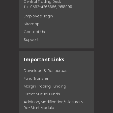
Central Trading Desk
Tel: 0562-4266666, 7188999
Employee-login
Sitemap
Contact Us
Support
Important Links
Download & Resources
Fund Transfer
Margin Trading Funding
Direct Mutual Funds
Addition/Modification/Closure &
Re-Start Module