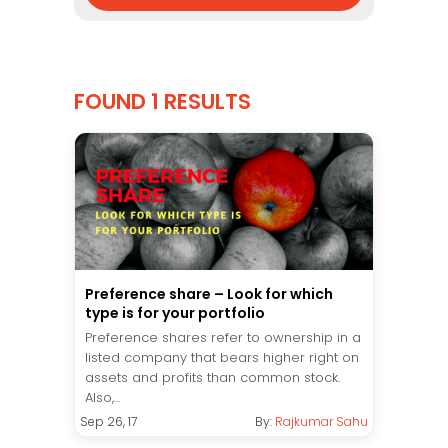
FOUND 1 RESULTS
Preference share – Look for which
type is for your portfolio
Preference shares refer to ownership in a
listed company that bears higher right on
assets and profits than common stock.
Also,...
Sep 26, 17
By:
Rajkumar Sahu