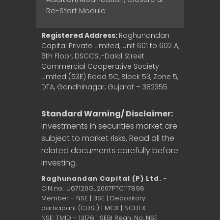
Re-Start Module
Registered Address:
Raghunandan
Capital Private Limited, Unit 601 to 602 A,
6th Floor, DSCCSL-Dalal Street
Commercial Cooperative Society
Limited (53E) Road 5C, Block 53, Zone 5,
DTA, Gandhinagar, Gujarat – 382355
Standard Warning/ Disclaimer:
Investments in securities market are
subject to market risks, Read all the
related documents carefully before
investing.
Raghunandan Capital (P) Ltd.
-
CIN no.: U67120GJ2007PTC117898
Member - NSE | BSE | Depository
participant (CDSL) | MCX | NCDEX
NSE: TMID - 13176 | SEBI Regn. No: NSE