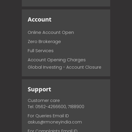
Account
Online Account Open
Zero Brokerage
Full Services
Account Opening Charges
Global Investing - Account Closure
Support
Customer care
Tel: 0562-4266600, 7188900
For Queries Email ID
askus@rmoneyindia.com
For Complaints Email ID