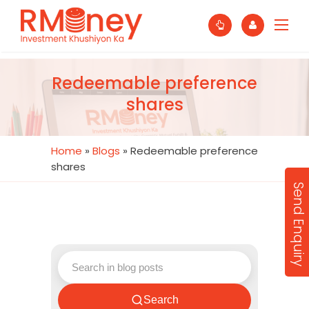
Redeemable preference
shares
Home
»
Blogs
»
Redeemable preference
shares
Send Enquiry
Search