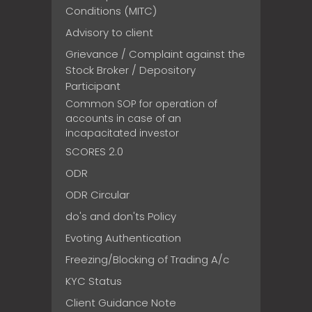
Conditions (MITC)
Advisory to client
Grievance / Complaint against the
Stock Broker / Depository
Participant
Common SOP for operation of
accounts in case of an
incapacitated investor
SCORES 2.0
ODR
ODR Circular
do's and don'ts Policy
Evoting Authentication
Freezing/Blocking of Trading A/c
KYC Status
Client Guidance Note