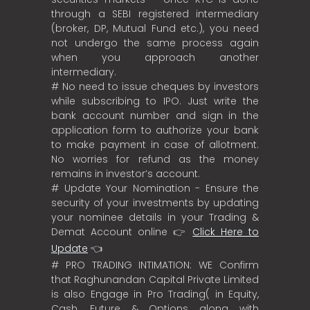
through a SEBI registered intermediary
(broker, DP, Mutual Fund etc.), you need
not undergo the same process again
when you approach another
intermediary.
# No need to issue cheques by investors
while subscribing to IPO. Just write the
bank account number and sign in the
application form to authorize your bank
to make payment in case of allotment.
No worries for refund as the money
remains in investor’s account.
# Update Your Nomination - Ensure the
security of your investments by updating
your nominee details in your Trading &
Demat Account online 👉
Click Here to
Update
👈
# PRO TRADING INTIMATION: WE Confirm
that Raghunandan Capital Private Limited
is also Engage in Pro Trading( in Equity,
Cash, Future & Options along with