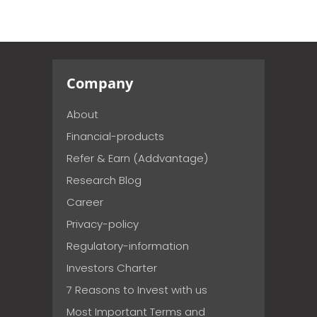
Company
About
Financial-products
Refer & Earn (Addvantage)
Research Blog
Career
Privacy-policy
Regulatory-information
Investors Charter
7 Reasons to Invest with us
Most Important Terms and