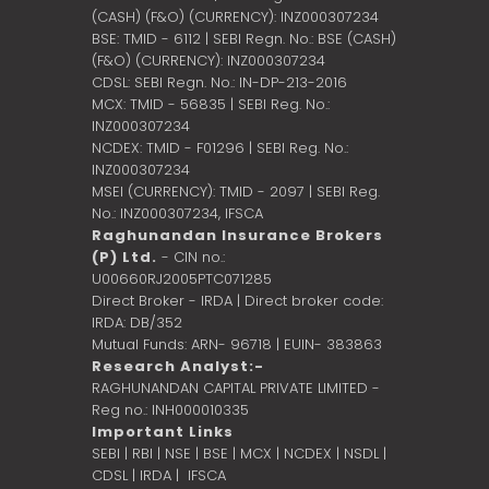
(CASH) (F&O) (CURRENCY): INZ000307234
BSE: TMID - 6112 | SEBI Regn. No.: BSE (CASH)
(F&O) (CURRENCY): INZ000307234
CDSL: SEBI Regn. No.: IN-DP-213-2016
MCX: TMID - 56835 | SEBI Reg. No.:
INZ000307234
NCDEX: TMID - F01296 | SEBI Reg. No.:
INZ000307234
MSEI (CURRENCY): TMID - 2097 | SEBI Reg.
No.: INZ000307234,
IFSCA
Raghunandan Insurance Brokers
(P) Ltd.
- CIN no.:
U00660RJ2005PTC071285
Direct Broker - IRDA | Direct broker code:
IRDA: DB/352
Mutual Funds: ARN- 96718 | EUIN- 383863
Research Analyst:-
RAGHUNANDAN CAPITAL PRIVATE LIMITED -
Reg no.: INH000010335
Important Links
SEBI
|
RBI
|
NSE
|
BSE
|
MCX
|
NCDEX
|
NSDL
|
CDSL
|
IRDA
|
IFSCA