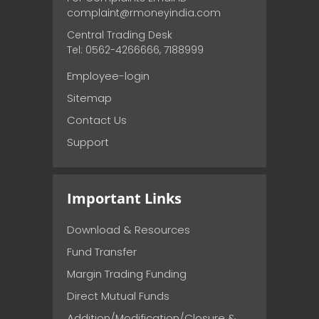
complaint@rmoneyindia.com
Central Trading Desk
Tel: 0562-4266666, 7188999
Employee-login
Sitemap
Contact Us
Support
Important Links
Download & Resources
Fund Transfer
Margin Trading Funding
Direct Mutual Funds
Addition/Modification/Closure &