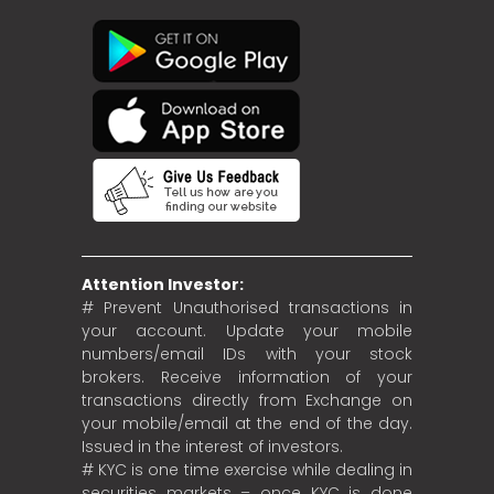
Attention Investor:
# Prevent Unauthorised transactions in
your account. Update your mobile
numbers/email IDs with your stock
brokers. Receive information of your
transactions directly from Exchange on
your mobile/email at the end of the day.
Issued in the interest of investors.
# KYC is one time exercise while dealing in
securities markets – once KYC is done