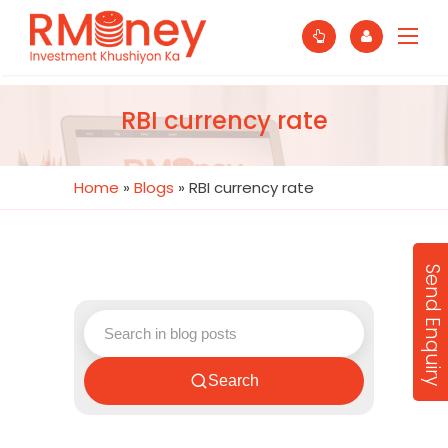
RBI currency rate
Home
»
Blogs
»
RBI currency rate
Send Enquiry
Search