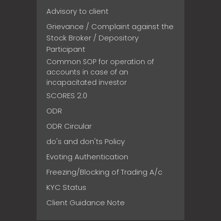
Advisory to client
Grievance / Complaint against the
Stock Broker / Depository
Participant
Common SOP for operation of
accounts in case of an
incapacitated investor
SCORES 2.0
ODR
ODR Circular
do's and don'ts Policy
Evoting Authentication
Freezing/Blocking of Trading A/c
KYC Status
Client Guidance Note