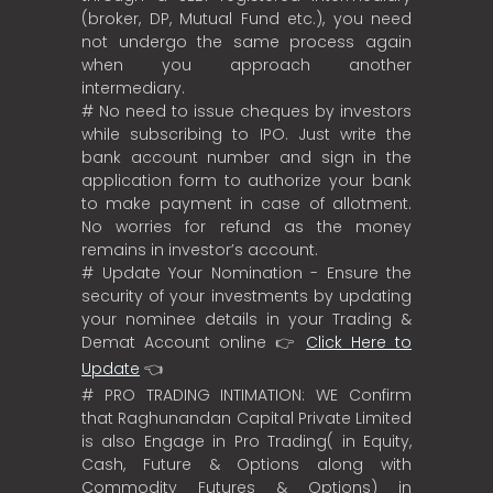
(broker, DP, Mutual Fund etc.), you need
not undergo the same process again
when you approach another
intermediary.
# No need to issue cheques by investors
while subscribing to IPO. Just write the
bank account number and sign in the
application form to authorize your bank
to make payment in case of allotment.
No worries for refund as the money
remains in investor’s account.
# Update Your Nomination - Ensure the
security of your investments by updating
your nominee details in your Trading &
Demat Account online 👉
Click Here to
Update
👈
# PRO TRADING INTIMATION: WE Confirm
that Raghunandan Capital Private Limited
is also Engage in Pro Trading( in Equity,
Cash, Future & Options along with
Commodity Futures & Options) in