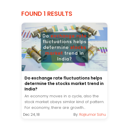
FOUND 1 RESULTS
Do exchange rate fluctuations helps
determine the stocks market trend in
India?
An economy moves in a cycle, also the
stock market obeys similar kind of pattern.
For economy, there are growth...
Dec 24, 18
By:
Rajkumar Sahu