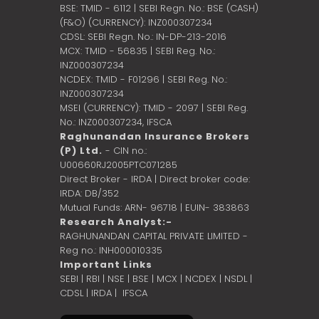
BSE: TMID - 6112 | SEBI Regn. No.: BSE (CASH)
(F&O) (CURRENCY): INZ000307234
CDSL: SEBI Regn. No.: IN-DP-213-2016
MCX: TMID - 56835 | SEBI Reg. No.:
INZ000307234
NCDEX: TMID - F01296 | SEBI Reg. No.:
INZ000307234
MSEI (CURRENCY): TMID - 2097 | SEBI Reg.
No.: INZ000307234,
IFSCA
Raghunandan Insurance Brokers
(P) Ltd.
- CIN no.:
U00660RJ2005PTC071285
Direct Broker - IRDA | Direct broker code:
IRDA: DB/352
Mutual Funds: ARN- 96718 | EUIN- 383863
Research Analyst:-
RAGHUNANDAN CAPITAL PRIVATE LIMITED -
Reg no.: INH000010335
Important Links
SEBI
|
RBI
|
NSE
|
BSE
|
MCX
|
NCDEX
|
NSDL
|
CDSL
|
IRDA
|
IFSCA