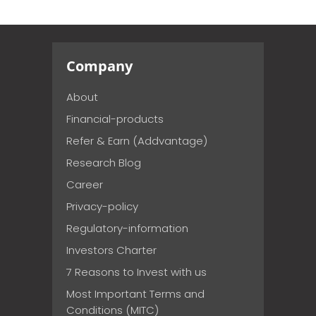
Company
About
Financial-products
Refer & Earn (Addvantage)
Research Blog
Career
Privacy-policy
Regulatory-information
Investors Charter
7 Reasons to Invest with us
Most Important Terms and
Conditions (MITC)