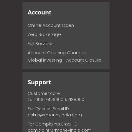
Account
Online Account Open
Zero Brokerage
Full Services
Account Opening Charges
Global Investing - Account Closure
Support
Customer care
Tel: 0562-4266600, 7188900
For Queries Email ID
askus@rmoneyindia.com
For Complaints Email ID
complaint@rmoneyindia.com