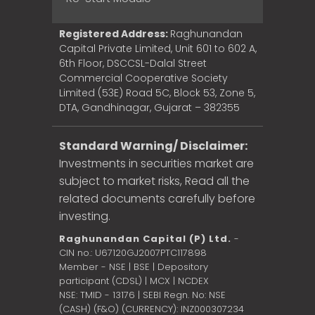
Registered Address:
Raghunandan
Capital Private Limited, Unit 601 to 602 A,
6th Floor, DSCCSL-Dalal Street
Commercial Cooperative Society
Limited (53E) Road 5C, Block 53, Zone 5,
DTA, Gandhinagar, Gujarat – 382355
Standard Warning/ Disclaimer:
Investments in securities market are
subject to market risks, Read all the
related documents carefully before
investing.
Raghunandan Capital (P) Ltd.
-
CIN no.: U67120GJ2007PTC117898
Member - NSE | BSE | Depository
participant (CDSL) | MCX | NCDEX
NSE: TMID - 13176 | SEBI Regn. No: NSE
(CASH) (F&O) (CURRENCY): INZ000307234