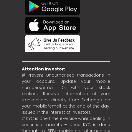
Attention Investor:
# Prevent Unauthorised transactions in
your account. Update your mobile
numbers/email IDs with your stock
brokers. Receive information of your
transactions directly from Exchange on
your mobile/email at the end of the day.
Issued in the interest of investors.
# KYC is one time exercise while dealing in
securities markets – once KYC is done
through a SEBI registered intermediary