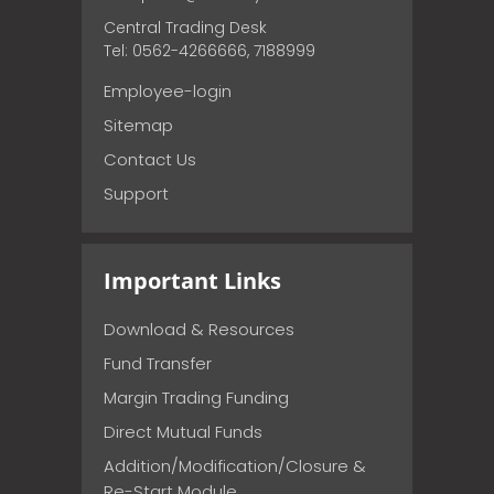
Central Trading Desk
Tel: 0562-4266666, 7188999
Employee-login
Sitemap
Contact Us
Support
Important Links
Download & Resources
Fund Transfer
Margin Trading Funding
Direct Mutual Funds
Addition/Modification/Closure &
Re-Start Module