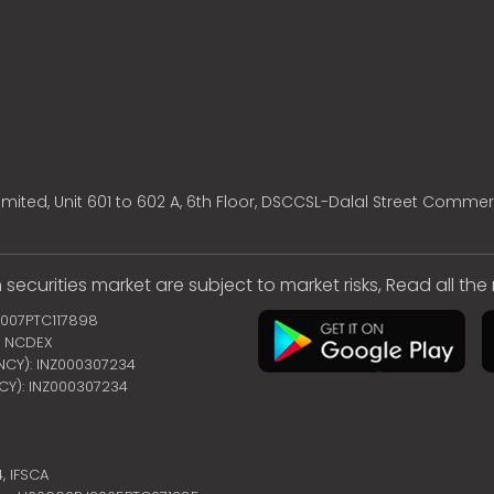
mited, Unit 601 to 602 A, 6th Floor, DSCCSL-Dalal Street Commer
 securities market are subject to market risks, Read all th
2007PTC117898
 | NCDEX
ENCY): INZ000307234
NCY): INZ000307234
4,
IFSCA