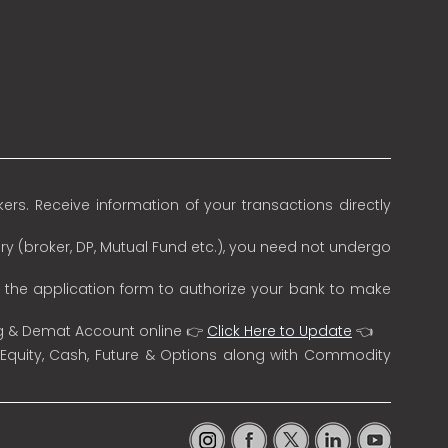
rs. Receive information of your transactions directly
ry (broker, DP, Mutual Fund etc.), you need not undergo
n the application form to authorize your bank to make
ng & Demat Account online 👉
Click Here to Update
👈
 Equity, Cash, Future & Options along with Commodity