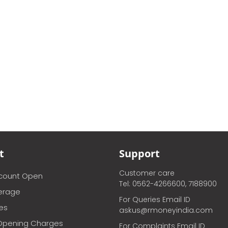
t
Support
Customer care
ccount Open
Tel: 0562-4266600, 7188900
erage
For Queries Email ID
ces
askus@rmoneyindia.com
Opening Charges
For Complaints Email ID