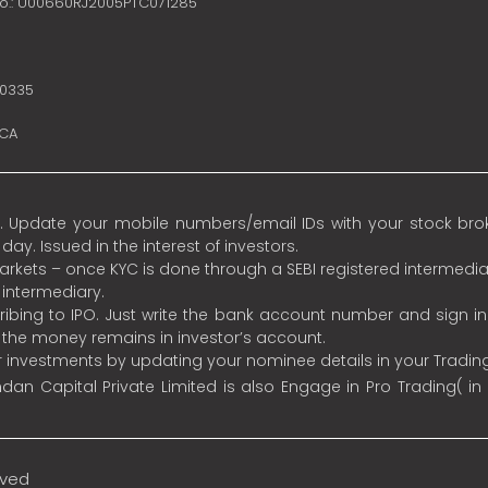
no.: U00660RJ2005PTC071285
10335
SCA
 Update your mobile numbers/email IDs with your stock broke
y. Issued in the interest of investors.
 markets – once KYC is done through a SEBI registered intermedia
intermediary.
ibing to IPO. Just write the bank account number and sign i
s the money remains in investor’s account.
ur investments by updating your nominee details in your Tradi
an Capital Private Limited is also Engage in Pro Trading( in
rved