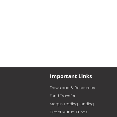
Important Links
Download & Resources
Fund Transfer
Margin Trading Funding
Direct Mutual Funds