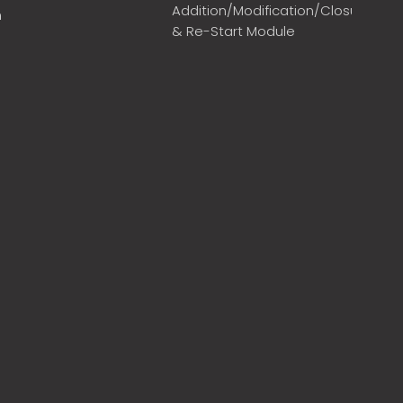
Addition/Modification/Closure
m
& Re-Start Module