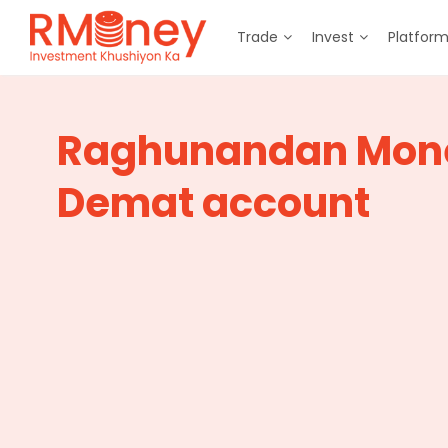
Trade
Invest
Platfor
Raghunandan Mon
Demat account