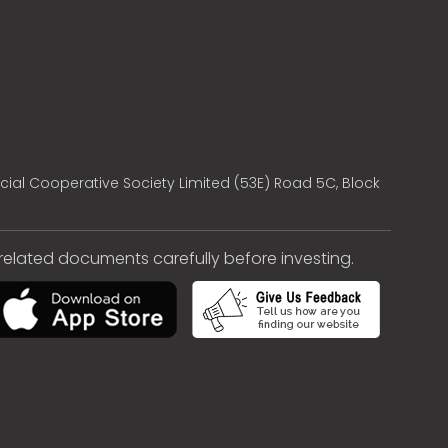
cial Cooperative Society Limited (53E) Road 5C, Block
e related documents carefully before investing.