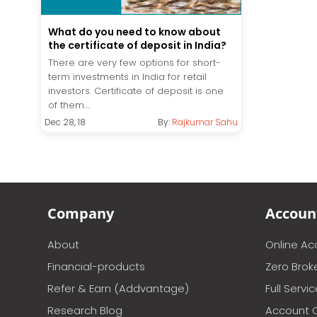
What do you need to know about
the certificate of deposit in India?
There are very few options for short-
term investments in India for retail
investors. Certificate of deposit is one
of them....
Dec 28, 18
By:
Rajkumar Sahu
Company
Accoun
About
Online A
Financial-products
Zero Brok
Refer & Earn (Addvantage)
Full Servi
Research Blog
Account 