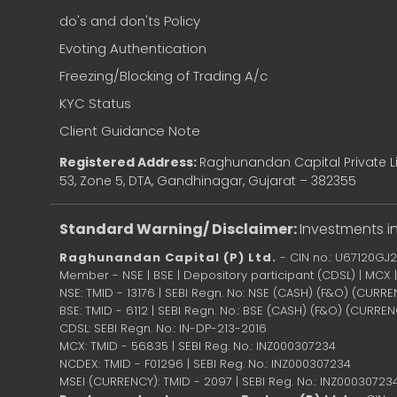
do's and don'ts Policy
Evoting Authentication
Freezing/Blocking of Trading A/c
KYC Status
Client Guidance Note
Registered Address:
Raghunandan Capital Private Li
53, Zone 5, DTA, Gandhinagar, Gujarat – 382355
Standard Warning/ Disclaimer:
Investments in
Raghunandan Capital (P) Ltd.
- CIN no.: U67120GJ
Member - NSE | BSE | Depository participant (CDSL) | MCX
NSE: TMID - 13176 | SEBI Regn. No: NSE (CASH) (F&O) (CURR
BSE: TMID - 6112 | SEBI Regn. No.: BSE (CASH) (F&O) (CURRE
CDSL: SEBI Regn. No.: IN-DP-213-2016
MCX: TMID - 56835 | SEBI Reg. No.: INZ000307234
NCDEX: TMID - F01296 | SEBI Reg. No.: INZ000307234
MSEI (CURRENCY): TMID - 2097 | SEBI Reg. No.: INZ00030723