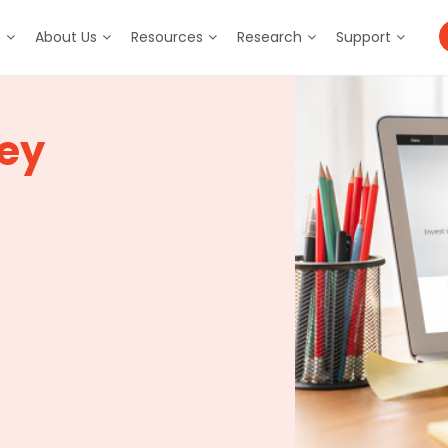
m
About Us
Resources
Research
Support
ey