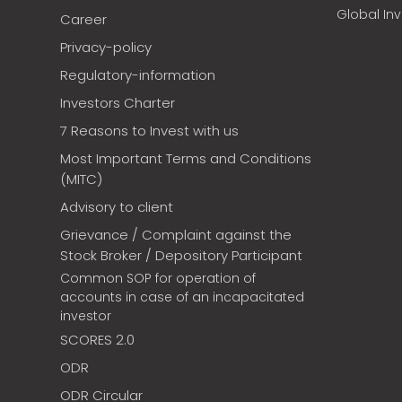
Global In
Career
Privacy-policy
Regulatory-information
Investors Charter
7 Reasons to Invest with us
Most Important Terms and Conditions
(MITC)
Advisory to client
Grievance / Complaint against the
Stock Broker / Depository Participant
Common SOP for operation of
accounts in case of an incapacitated
investor
SCORES 2.0
ODR
ODR Circular