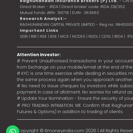
Raghunandan Insurance Brokers (P) Ltd.
- CIN 
Direct Broker - IRDA | Direct broker code: IRDA: DB/352
Mutual Funds: ARN- 96718 | EUIN- 383863
Research Analyst:-
RAGHUNANDAN CAPITAL PRIVATE LIMITED - Reg no.: INH0000
Important Links
SEBI
|
RBI
|
NSE
|
BSE
|
MCX
|
NCDEX
|
NSDL
|
CDSL
|
IRDA
|
IF
Attention Investor:
# Prevent Unauthorised transactions in your account.
from Exchange on your mobile/email at the end of the da
# KYC is one time exercise while dealing in securities
the same process again when you approach another 
# No need to issue cheques by investors while subscr
payment in case of allotment. No worries for refund a
# Update Your Nomination - Ensure the security of yo
# PRO TRADING INTIMATION: WE Confirm that Raghunand
Futures & Options) in addition to trading of clients.
Copyright ©
Rmoneyindia.com
2026 | All Rights Rese