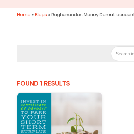
Home
»
Blogs
»
Raghunandan Money Demat accoun
FOUND 1 RESULTS