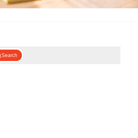
Search