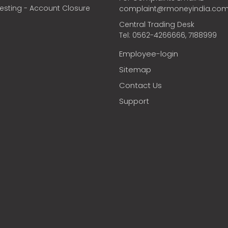
vesting - Account Closure
complaint@rmoneyindia.co
Central Trading Desk
Tel: 0562-4266666, 7188999
Employee-login
Sitemap
Contact Us
Support