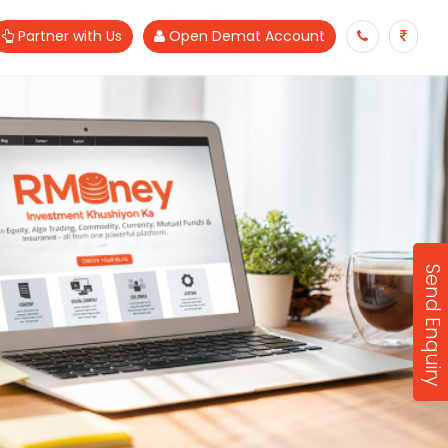
Partner with Us
Open Demat Account
Send Enquiry