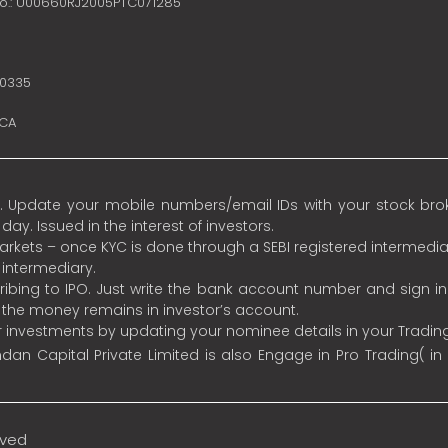
no.: U00660RJ2005PTC071285
10335
SCA
 Update your mobile numbers/email IDs with your stock broke
y. Issued in the interest of investors.
 markets – once KYC is done through a SEBI registered intermedia
intermediary.
ibing to IPO. Just write the bank account number and sign i
s the money remains in investor’s account.
ur investments by updating your nominee details in your Tradi
an Capital Private Limited is also Engage in Pro Trading( in
rved