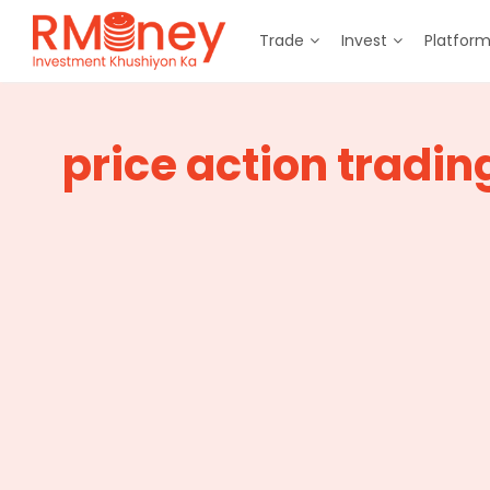
Trade
Invest
Platfor
price action tradin