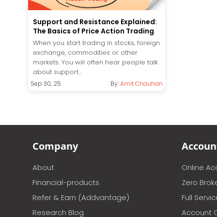
Support and Resistance Explained:
The Basics of Price Action Trading
When you start trading in stocks, foreign
exchange, commodities or other
markets. You will often hear people talk
about support...
Sep 30, 25
By:
Amit Chauhan
Company
Accoun
About
Online A
Financial-products
Zero Brok
Refer & Earn (Addvantage)
Full Servi
Research Blog
Account 