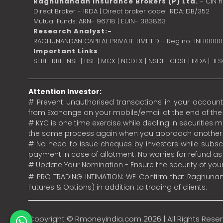
Raghunandan Insurance Brokers (P) Ltd.
- CIN 
Direct Broker - IRDA | Direct broker code: IRDA: DB/352
Mutual Funds: ARN- 96718 | EUIN- 383863
Research Analyst:-
RAGHUNANDAN CAPITAL PRIVATE LIMITED - Reg no.: INH0000
Important Links
SEBI
|
RBI
|
NSE
|
BSE
|
MCX
|
NCDEX
|
NSDL
|
CDSL
|
IRDA
|
IF
Attention Investor:
# Prevent Unauthorised transactions in your account.
from Exchange on your mobile/email at the end of the da
# KYC is one time exercise while dealing in securities
the same process again when you approach another 
# No need to issue cheques by investors while subscr
payment in case of allotment. No worries for refund a
# Update Your Nomination - Ensure the security of yo
# PRO TRADING INTIMATION: WE Confirm that Raghunand
Futures & Options) in addition to trading of clients.
Copyright ©
Rmoneyindia.com
2026 | All Rights Rese