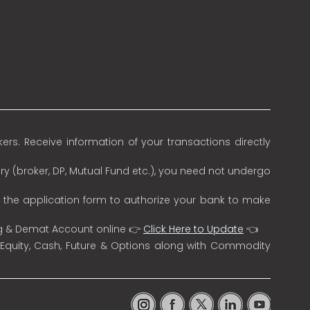
rs. Receive information of your transactions directly
ry (broker, DP, Mutual Fund etc.), you need not undergo
n the application form to authorize your bank to make
ng & Demat Account online 👉
Click Here to Update
👈
 Equity, Cash, Future & Options along with Commodity