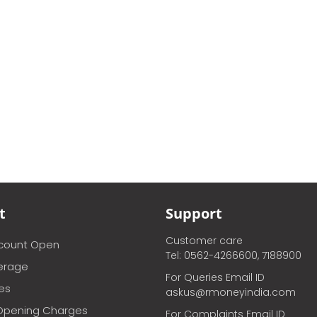
t
Support
Customer care
ccount Open
Tel: 0562-4266600, 7188900
erage
For Queries Email ID
ces
askus@rmoneyindia.com
Opening Charges
For Complaints Email ID