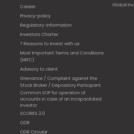
Global In
Career
Privacy-policy
Regulatory-information
Investors Charter
7 Reasons to Invest with us
Most Important Terms and Conditions
(MITC)
Advisory to client
Grievance / Complaint against the
Stock Broker / Depository Participant
Common SOP for operation of
accounts in case of an incapacitated
investor
SCORES 2.0
ODR
ODR Circular