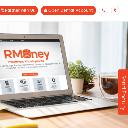
Partner with Us
Open Demat Account
Send Enquiry