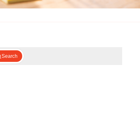
Search