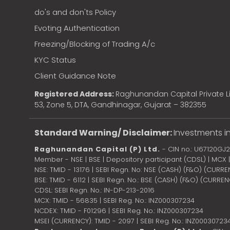
do's and don'ts Policy
Evoting Authentication
Freezing/Blocking of Trading A/c
KYC Status
Client Guidance Note
Registered Address:
Raghunandan Capital Private Li
53, Zone 5, DTA, Gandhinagar, Gujarat – 382355
Standard Warning/ Disclaimer:
Investments in
Raghunandan Capital (P) Ltd.
- CIN no.: U67120GJ
Member - NSE | BSE | Depository participant (CDSL) | MCX
NSE: TMID - 13176 | SEBI Regn. No: NSE (CASH) (F&O) (CURR
BSE: TMID - 6112 | SEBI Regn. No.: BSE (CASH) (F&O) (CURRE
CDSL: SEBI Regn. No.: IN-DP-213-2016
MCX: TMID - 56835 | SEBI Reg. No.: INZ000307234
NCDEX: TMID - F01296 | SEBI Reg. No.: INZ000307234
MSEI (CURRENCY): TMID - 2097 | SEBI Reg. No.: INZ00030723