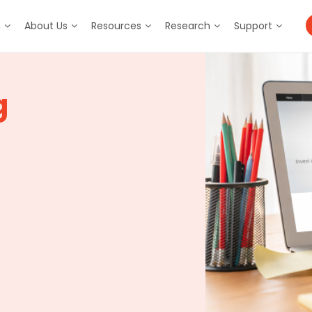
m
About Us
Resources
Research
Support
g