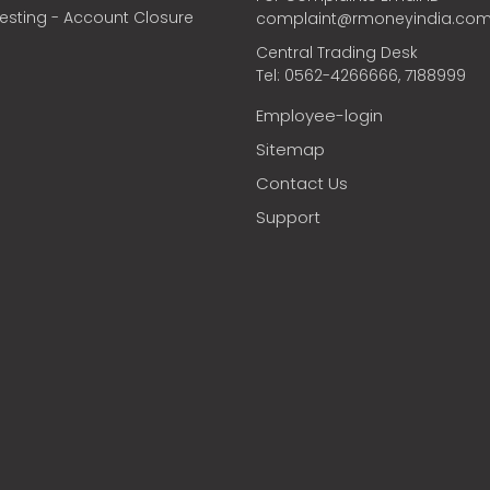
vesting - Account Closure
complaint@rmoneyindia.co
Central Trading Desk
Tel: 0562-4266666, 7188999
Employee-login
Sitemap
Contact Us
Support