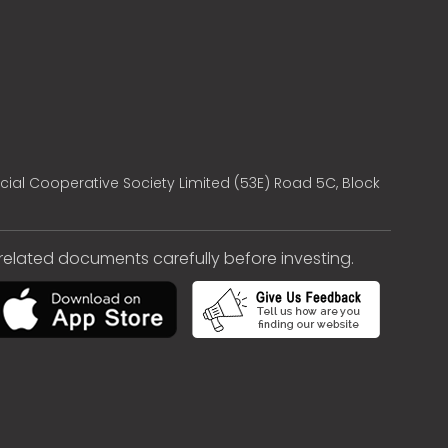
cial Cooperative Society Limited (53E) Road 5C, Block
e related documents carefully before investing.