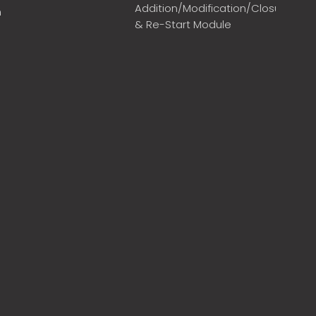
Addition/Modification/Closure
m
& Re-Start Module