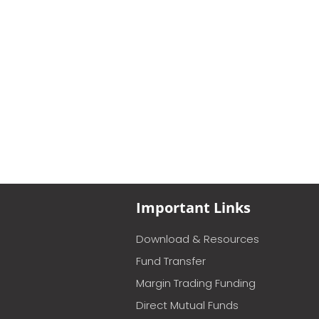
Important Links
Download & Resources
Fund Transfer
Margin Trading Funding
Direct Mutual Funds