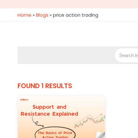
Home
»
Blogs
»
price action trading
FOUND 1 RESULTS