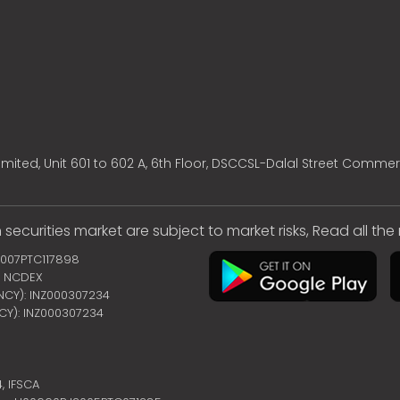
mited, Unit 601 to 602 A, 6th Floor, DSCCSL-Dalal Street Commer
 securities market are subject to market risks, Read all th
2007PTC117898
 | NCDEX
ENCY): INZ000307234
NCY): INZ000307234
4,
IFSCA