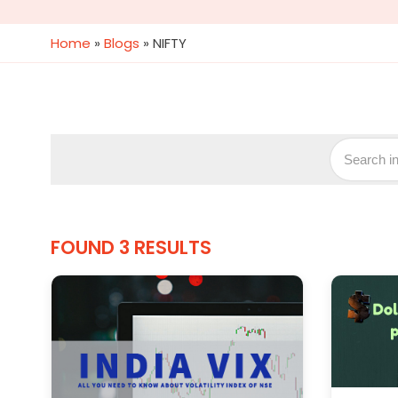
Home
»
Blogs
»
NIFTY
FOUND 3 RESULTS