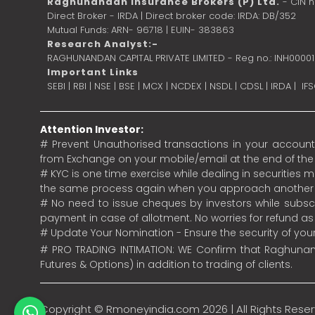
Raghunandan Insurance Brokers (P) Ltd.
- CIN 
Direct Broker - IRDA | Direct broker code: IRDA: DB/352
Mutual Funds: ARN- 96718 | EUIN- 383863
Research Analyst:-
RAGHUNANDAN CAPITAL PRIVATE LIMITED - Reg no.: INH0000
Important Links
SEBI
|
RBI
|
NSE
|
BSE
|
MCX
|
NCDEX
|
NSDL
|
CDSL
|
IRDA
|
IF
Attention Investor:
# Prevent Unauthorised transactions in your account.
from Exchange on your mobile/email at the end of the da
# KYC is one time exercise while dealing in securities
the same process again when you approach another 
# No need to issue cheques by investors while subscr
payment in case of allotment. No worries for refund a
# Update Your Nomination - Ensure the security of yo
# PRO TRADING INTIMATION: WE Confirm that Raghunand
Futures & Options) in addition to trading of clients.
Copyright ©
Rmoneyindia.com
2026 | All Rights Rese