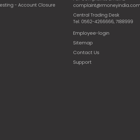
vesting - Account Closure
complaint@rmoneyindia.co
Central Trading Desk
Tel: 0562-4266666, 7188999
Employee-login
Sitemap
Contact Us
Support