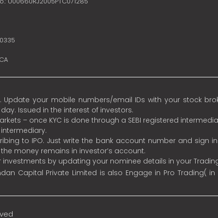
no.: U00660RJ2005PTC071285
10335
SCA
 Update your mobile numbers/email IDs with your stock broke
y. Issued in the interest of investors.
 markets – once KYC is done through a SEBI registered intermedia
intermediary.
ibing to IPO. Just write the bank account number and sign i
s the money remains in investor’s account.
ur investments by updating your nominee details in your Tradi
an Capital Private Limited is also Engage in Pro Trading( in
rved