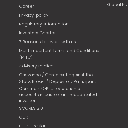
Global In
Career
Privacy-policy
Regulatory-information
Investors Charter
7 Reasons to Invest with us
Most Important Terms and Conditions
(MITC)
Advisory to client
Grievance / Complaint against the
Stock Broker / Depository Participant
Common SOP for operation of
accounts in case of an incapacitated
investor
SCORES 2.0
ODR
ODR Circular