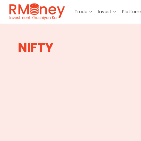
Trade
Invest
Platfor
NIFTY