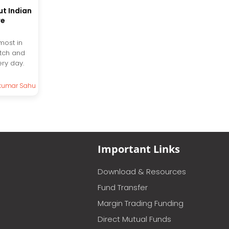
t Indian
re
most in
tch and
ery day.
kumar Sahu
Important Links
Download & Resources
Fund Transfer
Margin Trading Funding
Direct Mutual Funds