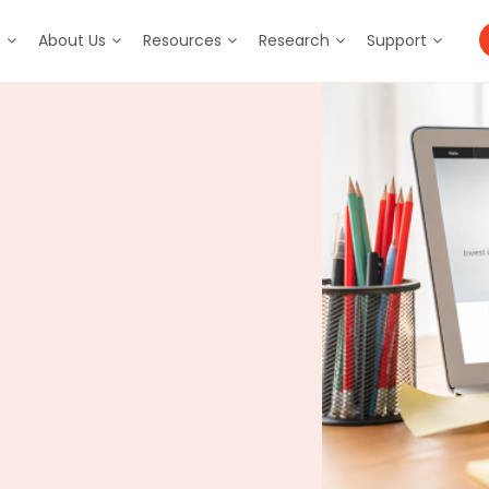
m
About Us
Resources
Research
Support