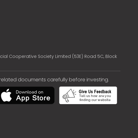
cial Cooperative Society Limited (53E) Road 5C, Block
e related documents carefully before investing.