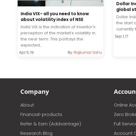
Dollar In
global s
India VIX- all you need to know
Dollar In
about volatility index of NSE
the start 
India VIX is the indication of investor’s
currently 
perception of the market’s volatility in
Sep 1, 17
the near term. This portrays the
expected...
Apr 5, 19
By:
Rajkumar Sahu
Company
Accoun
About
Online A
Financial-products
Zero Brok
Refer & Earn (Addvantage)
Full Servi
Research Blog
Account 