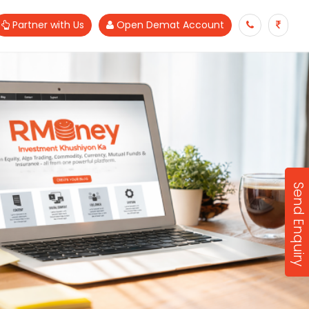
Partner with Us
Open Demat Account
Send Enquiry