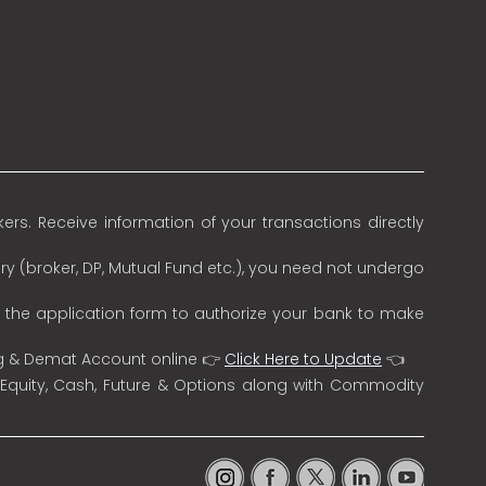
rs. Receive information of your transactions directly
ry (broker, DP, Mutual Fund etc.), you need not undergo
n the application form to authorize your bank to make
ng & Demat Account online 👉
Click Here to Update
👈
 Equity, Cash, Future & Options along with Commodity