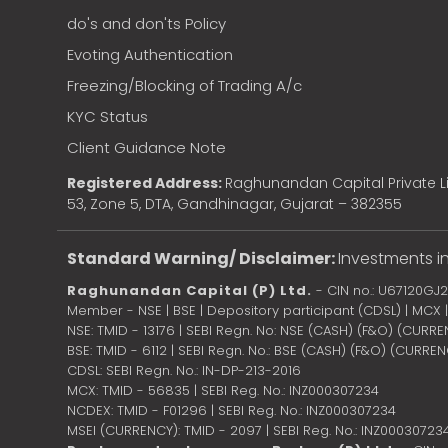
do's and don'ts Policy
Evoting Authentication
Freezing/Blocking of Trading A/c
KYC Status
Client Guidance Note
Registered Address:
Raghunandan Capital Private Li
53, Zone 5, DTA, Gandhinagar, Gujarat – 382355
Standard Warning/ Disclaimer:
Investments in
Raghunandan Capital (P) Ltd.
- CIN no.: U67120GJ
Member - NSE | BSE | Depository participant (CDSL) | MCX
NSE: TMID - 13176 | SEBI Regn. No: NSE (CASH) (F&O) (CURR
BSE: TMID - 6112 | SEBI Regn. No.: BSE (CASH) (F&O) (CURRE
CDSL: SEBI Regn. No.: IN-DP-213-2016
MCX: TMID - 56835 | SEBI Reg. No.: INZ000307234
NCDEX: TMID - F01296 | SEBI Reg. No.: INZ000307234
MSEI (CURRENCY): TMID - 2097 | SEBI Reg. No.: INZ00030723