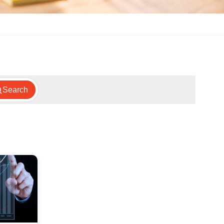
Search