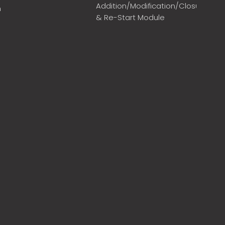
Addition/Modification/Closure
m
& Re-Start Module