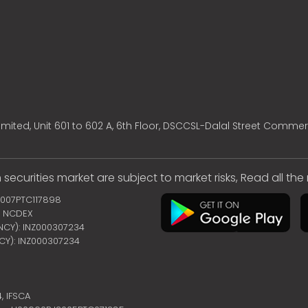
mited, Unit 601 to 602 A, 6th Floor, DSCCSL-Dalal Street Commer
 securities market are subject to market risks, Read all th
2007PTC117898
 | NCDEX
ENCY): INZ000307234
NCY): INZ000307234
4,
IFSCA