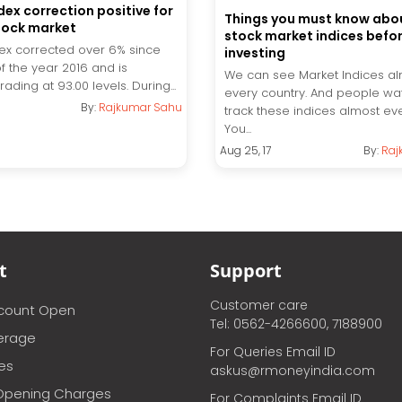
dex correction positive for
Things you must know abou
tock market
stock market indices befo
dex corrected over 6% since
investing
of the year 2016 and is
We can see Market Indices al
trading at 93.00 levels. During...
every country. And people wa
By:
Rajkumar Sahu
track these indices almost ev
You...
Aug 25, 17
By:
Raj
t
Support
Customer care
ccount Open
Tel: 0562-4266600, 7188900
erage
For Queries Email ID
ces
askus@rmoneyindia.com
Opening Charges
For Complaints Email ID