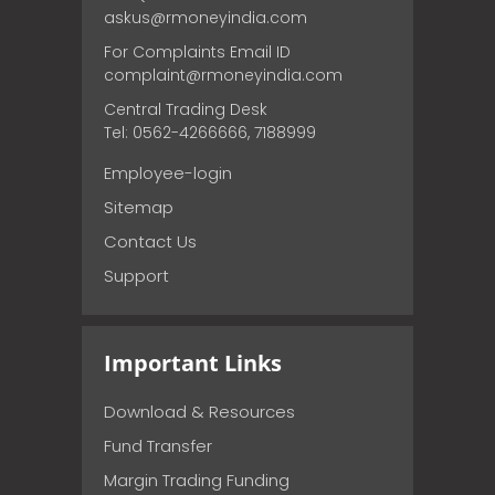
askus@rmoneyindia.com
For Complaints Email ID
complaint@rmoneyindia.com
Central Trading Desk
Tel: 0562-4266666, 7188999
Employee-login
Sitemap
Contact Us
Support
Important Links
Download & Resources
Fund Transfer
Margin Trading Funding