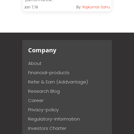
Jan 7, 19
By:
Rajkumar Sahu
Company
About
Financial-products
Refer & Earn (Addvantage)
Research Blog
Career
Privacy-policy
Regulatory-information
Investors Charter