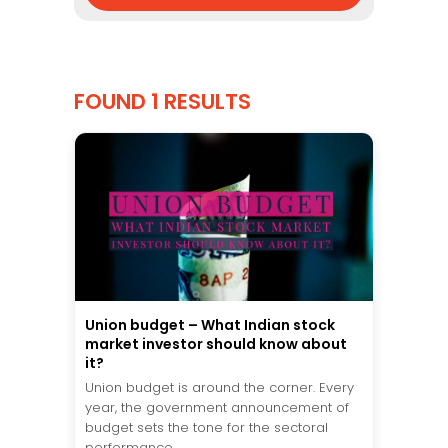
FOUND 1 RESULTS
Union budget – What Indian stock
market investor should know about
it?
Union budget is around the corner. Every
year, the government announcement of
budget sets the tone for the sectoral
performance...