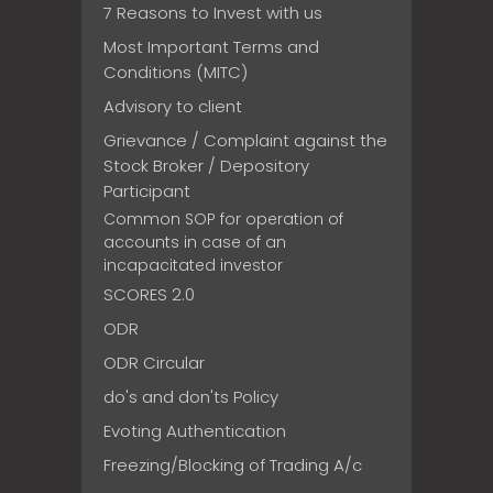
7 Reasons to Invest with us
Most Important Terms and
Conditions (MITC)
Advisory to client
Grievance / Complaint against the
Stock Broker / Depository
Participant
Common SOP for operation of
accounts in case of an
incapacitated investor
SCORES 2.0
ODR
ODR Circular
do's and don'ts Policy
Evoting Authentication
Freezing/Blocking of Trading A/c