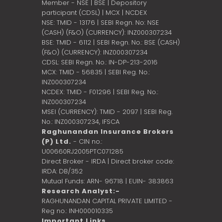
Member - NSE | BSE | Depository
participant (CDSL) | MCX | NCDEX
NSE: TMID - 13176 | SEBI Regn. No: NSE
(CASH) (F&O) (CURRENCY): INZ000307234
BSE: TMID - 6112 | SEBI Regn. No.: BSE (CASH)
(F&O) (CURRENCY): INZ000307234
CDSL: SEBI Regn. No.: IN-DP-213-2016
MCX: TMID - 56835 | SEBI Reg. No.:
INZ000307234
NCDEX: TMID - F01296 | SEBI Reg. No.:
INZ000307234
MSEI (CURRENCY): TMID - 2097 | SEBI Reg.
No.: INZ000307234,
IFSCA
Raghunandan Insurance Brokers
(P) Ltd.
- CIN no.:
U00660RJ2005PTC071285
Direct Broker - IRDA | Direct broker code:
IRDA: DB/352
Mutual Funds: ARN- 96718 | EUIN- 383863
Research Analyst:-
RAGHUNANDAN CAPITAL PRIVATE LIMITED -
Reg no.: INH000010335
Important Links