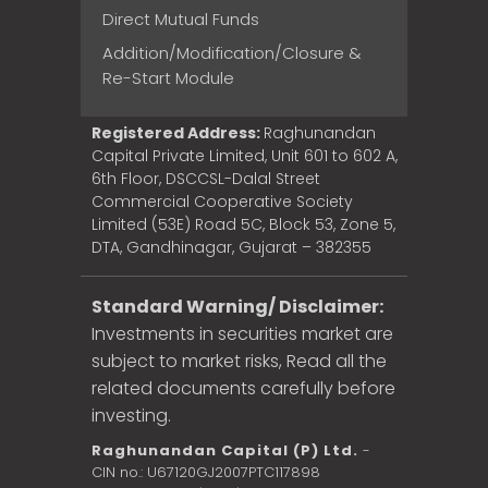
Direct Mutual Funds
Addition/Modification/Closure &
Re-Start Module
Registered Address:
Raghunandan
Capital Private Limited, Unit 601 to 602 A,
6th Floor, DSCCSL-Dalal Street
Commercial Cooperative Society
Limited (53E) Road 5C, Block 53, Zone 5,
DTA, Gandhinagar, Gujarat – 382355
Standard Warning/ Disclaimer:
Investments in securities market are
subject to market risks, Read all the
related documents carefully before
investing.
Raghunandan Capital (P) Ltd.
-
CIN no.: U67120GJ2007PTC117898