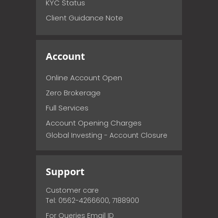
KYC Status
Client Guidance Note
Account
Online Account Open
Zero Brokerage
Full Services
Account Opening Charges
Global Investing - Account Closure
Support
Customer care
Tel: 0562-4266600, 7188900
For Queries Email ID