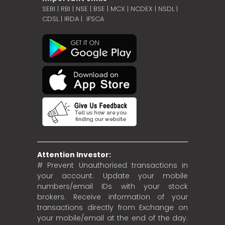
SEBI
|
RBI
|
NSE
|
BSE
|
MCX
|
NCDEX
|
NSDL
|
CDSL
|
IRDA
|
IFSCA
Attention Investor:
# Prevent Unauthorised transactions in
your account. Update your mobile
numbers/email IDs with your stock
brokers. Receive information of your
transactions directly from Exchange on
your mobile/email at the end of the day.