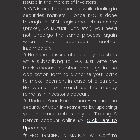
Issued in the interest of investors.
# KYC is one time exercise while dealing in
securities markets – once KYC is done
through a SEBI registered intermediary
(broker, DP, Mutual Fund etc.), you need
not undergo the same process again
when you approach another
intermediary.
# No need to issue cheques by investors
while subscribing to IPO. Just write the
bank account number and sign in the
application form to authorize your bank
to make payment in case of allotment.
No worries for refund as the money
remains in investor’s account.
# Update Your Nomination - Ensure the
security of your investments by updating
your nominee details in your Trading &
Demat Account online 👉
Click Here to
Update
👈
# PRO TRADING INTIMATION: WE Confirm