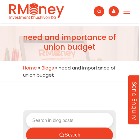
need and importance of
union budget
Home
»
Blogs
»
need and importance of
union budget
Send Enquiry
Search