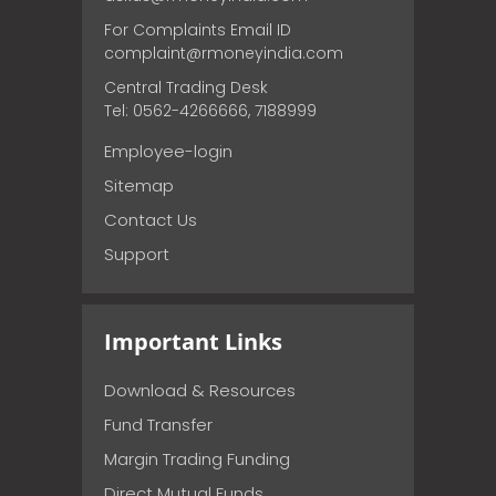
For Complaints Email ID
complaint@rmoneyindia.com
Central Trading Desk
Tel: 0562-4266666, 7188999
Employee-login
Sitemap
Contact Us
Support
Important Links
Download & Resources
Fund Transfer
Margin Trading Funding
Direct Mutual Funds