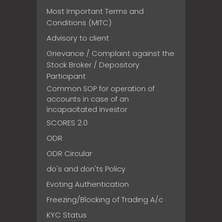
Most Important Terms and
Conditions (MITC)
Advisory to client
Grievance / Complaint against the
Stock Broker / Depository
Participant
Common SOP for operation of
accounts in case of an
incapacitated investor
SCORES 2.0
ODR
ODR Circular
do's and don'ts Policy
Evoting Authentication
Freezing/Blocking of Trading A/c
KYC Status