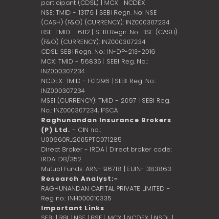
participant (CDSL) | MCX | NCDEX
NSE: TMID - 13176 | SEBI Regn. No: NSE
(CASH) (F&O) (CURRENCY): INZ000307234
BSE: TMID - 6112 | SEBI Regn. No.: BSE (CASH)
(F&O) (CURRENCY): INZ000307234
CDSL: SEBI Regn. No.: IN-DP-213-2016
MCX: TMID - 56835 | SEBI Reg. No.:
INZ000307234
NCDEX: TMID - F01296 | SEBI Reg. No.:
INZ000307234
MSEI (CURRENCY): TMID - 2097 | SEBI Reg.
No.: INZ000307234,
IFSCA
Raghunandan Insurance Brokers
(P) Ltd.
- CIN no.:
U00660RJ2005PTC071285
Direct Broker - IRDA | Direct broker code:
IRDA: DB/352
Mutual Funds: ARN- 96718 | EUIN- 383863
Research Analyst:-
RAGHUNANDAN CAPITAL PRIVATE LIMITED -
Reg no.: INH000010335
Important Links
SEBI
|
RBI
|
NSE
|
BSE
|
MCX
|
NCDEX
|
NSDL
|