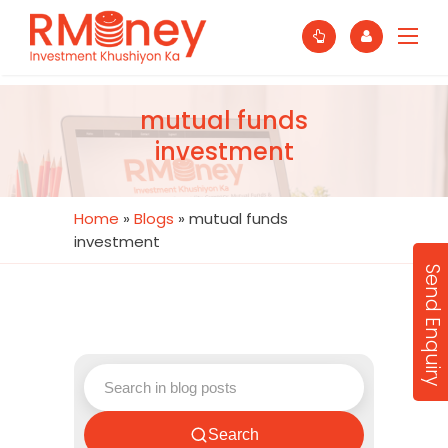
mutual funds
investment
Home
»
Blogs
»
mutual funds
investment
Send Enquiry
Search