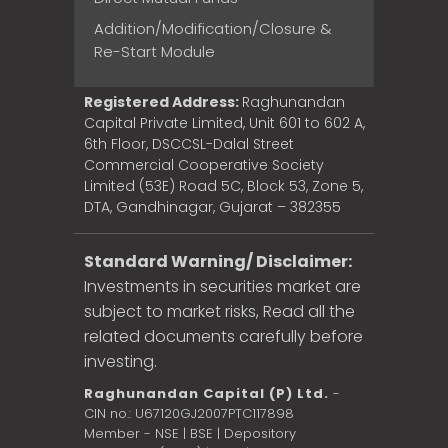
Addition/Modification/Closure &
Re-Start Module
Registered Address:
Raghunandan
Capital Private Limited, Unit 601 to 602 A,
6th Floor, DSCCSL-Dalal Street
Commercial Cooperative Society
Limited (53E) Road 5C, Block 53, Zone 5,
DTA, Gandhinagar, Gujarat – 382355
Standard Warning/ Disclaimer:
Investments in securities market are
subject to market risks, Read all the
related documents carefully before
investing.
Raghunandan Capital (P) Ltd.
-
CIN no.: U67120GJ2007PTC117898
Member - NSE | BSE | Depository