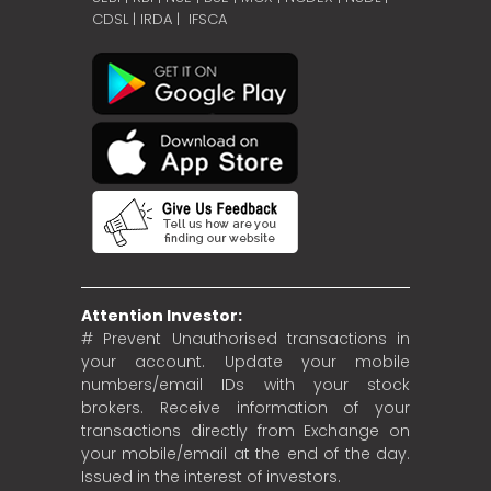
CDSL
|
IRDA
|
IFSCA
Attention Investor:
# Prevent Unauthorised transactions in
your account. Update your mobile
numbers/email IDs with your stock
brokers. Receive information of your
transactions directly from Exchange on
your mobile/email at the end of the day.
Issued in the interest of investors.