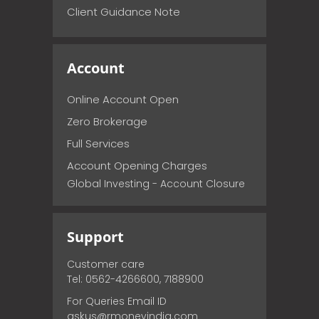
Client Guidance Note
Account
Online Account Open
Zero Brokerage
Full Services
Account Opening Charges
Global Investing - Account Closure
Support
Customer care
Tel: 0562-4266600, 7188900
For Queries Email ID
askus@rmoneyindia.com