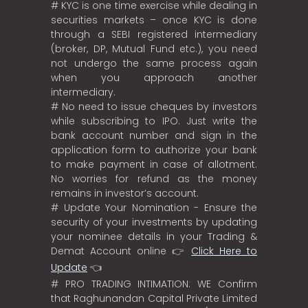
# KYC is one time exercise while dealing in
securities markets – once KYC is done
through a SEBI registered intermediary
(broker, DP, Mutual Fund etc.), you need
not undergo the same process again
when you approach another
intermediary.
# No need to issue cheques by investors
while subscribing to IPO. Just write the
bank account number and sign in the
application form to authorize your bank
to make payment in case of allotment.
No worries for refund as the money
remains in investor’s account.
# Update Your Nomination - Ensure the
security of your investments by updating
your nominee details in your Trading &
Demat Account online 👉
Click Here to
Update
👈
# PRO TRADING INTIMATION: WE Confirm
that Raghunandan Capital Private Limited