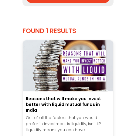
FOUND 1 RESULTS
Reasons that will make you invest
better with liquid mutual funds in
India
Out of all the factors that you would
prefer in investment is liquidity, isn’t it?
Liquidity means you can have...