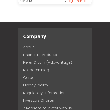
Apr 13, 19
By:
Rajkumar Sahu
Company
About
Financial-products
Refer & Earn (Addvantage)
Research Blog
Career
Privacy-policy
Regulatory-information
Investors Charter
7 Reasons to Invest with us