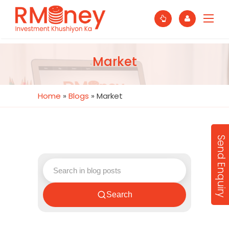
Market
Home
»
Blogs
»
Market
Send Enquiry
Search