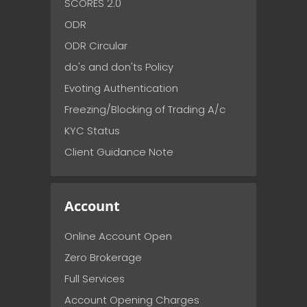
SCORES 2.0
ODR
ODR Circular
do's and don'ts Policy
Evoting Authentication
Freezing/Blocking of Trading A/c
KYC Status
Client Guidance Note
Account
Online Account Open
Zero Brokerage
Full Services
Account Opening Charges