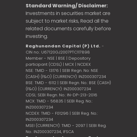
Standard Warning/ Disclaimer:
Investments in securities market are
subject to market risks, Read all the
related documents carefully before
investing.
Raghunandan Capital (P) Ltd.
-
CIN no.: U67120GJ2007PTC117898
Member - NSE | BSE | Depository
participant (CDSL) | MCX | NCDEX
NSE: TMID - 13176 | SEBI Regn. No: NSE
(CASH) (F&O) (CURRENCY): INZ000307234
BSE: TMID - 6112 | SEBI Regn. No.: BSE (CASH)
(F&O) (CURRENCY): INZ000307234
CDSL: SEBI Regn. No.: IN-DP-213-2016
MCX: TMID - 56835 | SEBI Reg. No.:
INZ000307234
NCDEX: TMID - F01296 | SEBI Reg. No.:
INZ000307234
MSEI (CURRENCY): TMID - 2097 | SEBI Reg.
No.: INZ000307234,
IFSCA