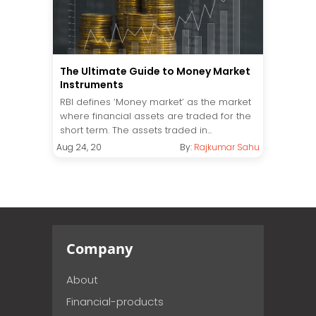
The Ultimate Guide to Money Market
Instruments
RBI defines ‘Money market’ as the market
where financial assets are traded for the
short term. The assets traded in...
Aug 24, 20
By:
Rajkumar Sahu
Company
About
Financial-products