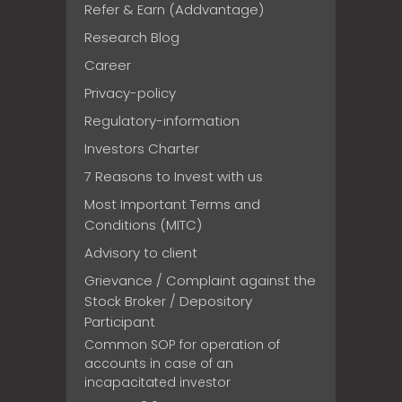
Refer & Earn (Addvantage)
Research Blog
Career
Privacy-policy
Regulatory-information
Investors Charter
7 Reasons to Invest with us
Most Important Terms and
Conditions (MITC)
Advisory to client
Grievance / Complaint against the
Stock Broker / Depository
Participant
Common SOP for operation of
accounts in case of an
incapacitated investor