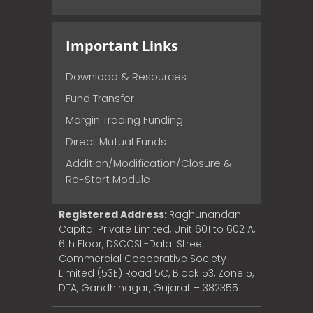
Important Links
Download & Resources
Fund Transfer
Margin Trading Funding
Direct Mutual Funds
Addition/Modification/Closure &
Re-Start Module
Registered Address:
Raghunandan
Capital Private Limited, Unit 601 to 602 A,
6th Floor, DSCCSL-Dalal Street
Commercial Cooperative Society
Limited (53E) Road 5C, Block 53, Zone 5,
DTA, Gandhinagar, Gujarat – 382355