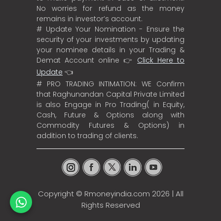
No worries for refund as the money
remains in investor’s account.
# Update Your Nomination - Ensure the
security of your investments by updating
your nominee details in your Trading &
Demat Account online 👉
Click Here to
Update
👈
# PRO TRADING INTIMATION: WE Confirm
that Raghunandan Capital Private Limited
is also Engage in Pro Trading( in Equity,
Cash, Future & Options along with
Commodity Futures & Options) in
addition to trading of clients.
Copyright ©
Rmoneyindia.com
2026 | All
Rights Reserved