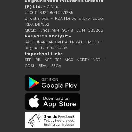
Raghunandan Insurance Brokers
(P) Ltd.
- CIN no.:
U00660RJ2005PTC071285
Direct Broker - IRDA | Direct broker code:
IRDA: DB/352
Mutual Funds: ARN- 96718 | EUIN- 383863
Research Analyst:-
RAGHUNANDAN CAPITAL PRIVATE LIMITED -
Reg no.: INH000010335
Important Links
SEBI
|
RBI
|
NSE
|
BSE
|
MCX
|
NCDEX
|
NSDL
|
CDSL
|
IRDA
|
IFSCA