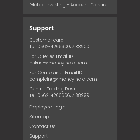
Global Investing - Account Closure
Support
Customer care
Tel: 0562-4266600, 7188900
For Queries Email ID
askus@rmoneyindia.com
For Complaints Email ID
complaint@rmoneyindia.com
Central Trading Desk
Tel: 0562-4266666, 7188999
Employee-login
Sitemap
Contact Us
Support