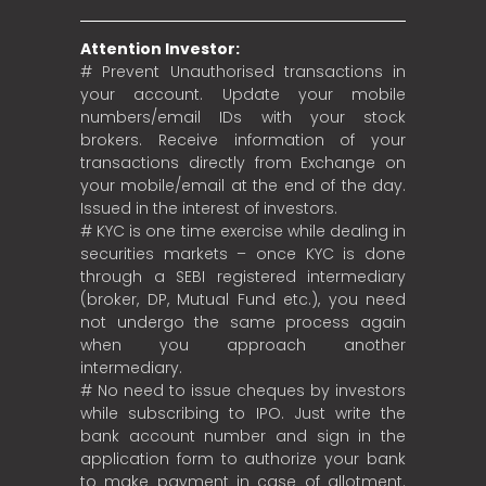
Attention Investor:
# Prevent Unauthorised transactions in
your account. Update your mobile
numbers/email IDs with your stock
brokers. Receive information of your
transactions directly from Exchange on
your mobile/email at the end of the day.
Issued in the interest of investors.
# KYC is one time exercise while dealing in
securities markets – once KYC is done
through a SEBI registered intermediary
(broker, DP, Mutual Fund etc.), you need
not undergo the same process again
when you approach another
intermediary.
# No need to issue cheques by investors
while subscribing to IPO. Just write the
bank account number and sign in the
application form to authorize your bank
to make payment in case of allotment.