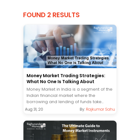
FOUND 2 RESULTS
Money Market Trading Strategies:
What No One Is Talking About
Money Market in India is a segment of the
Indian financial market where the
borrowing and lending of funds take...
Aug 31, 20
By:
Rajkumar Sahu