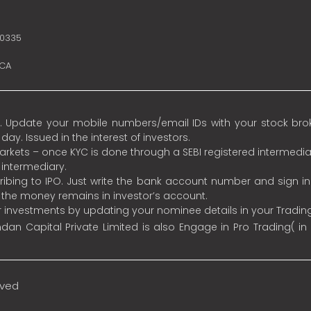
10335
SCA
 Update your mobile numbers/email IDs with your stock broke
y. Issued in the interest of investors.
 markets – once KYC is done through a SEBI registered intermedia
intermediary.
ibing to IPO. Just write the bank account number and sign i
s the money remains in investor’s account.
ur investments by updating your nominee details in your Tradi
an Capital Private Limited is also Engage in Pro Trading( in
rved