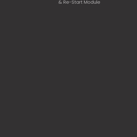
& Re-Start Module