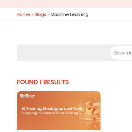
Home
»
Blogs
»
Machine Learning
FOUND 1 RESULTS