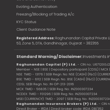
Evoting Authentication
Freezing/Blocking of Trading A/c
KYC Status
Client Guidance Note
Registered Address:
Raghunandan Capital Private Li
53, Zone 5, DTA, Gandhinagar, Gujarat – 382355
Standard Warning/ Disclaimer:
Investments in
Raghunandan Capital (P) Ltd.
- CIN no.: U67120GJ
Member - NSE | BSE | Depository participant (CDSL) | MCX
NSE: TMID - 13176 | SEBI Regn. No: NSE (CASH) (F&O) (CURR
BSE: TMID - 6112 | SEBI Regn. No.: BSE (CASH) (F&O) (CURRE
CDSL: SEBI Regn. No.: IN-DP-213-2016
MCX: TMID - 56835 | SEBI Reg. No.: INZ000307234
NCDEX: TMID - F01296 | SEBI Reg. No.: INZ000307234
MSEI (CURRENCY): TMID - 2097 | SEBI Reg. No.: INZ00030723
Raghunandan Insurance Brokers (P) Ltd.
- CIN 
Direct Broker - IRDA | Direct broker code: IRDA: DB/352