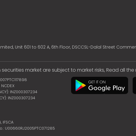
mited, Unit 601 to 602 A, 6th Floor, DSCCSL-Dalal Street Commer
 securities market are subject to market risks, Read all th
2007PTC117898
 | NCDEX
ENCY): INZ000307234
NCY): INZ000307234
4,
IFSCA
no.: U00660RJ2005PTC071285