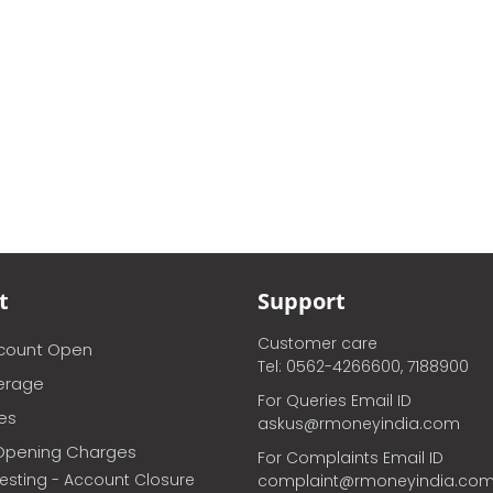
t
Support
Customer care
ccount Open
Tel: 0562-4266600, 7188900
erage
For Queries Email ID
ces
askus@rmoneyindia.com
Opening Charges
For Complaints Email ID
vesting - Account Closure
complaint@rmoneyindia.co