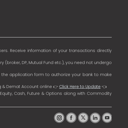
rs. Receive information of your transactions directly
ry (broker, DP, Mutual Fund etc.), you need not undergo
n the application form to authorize your bank to make
ng & Demat Account online 👉
Click Here to Update
👈
 Equity, Cash, Future & Options along with Commodity