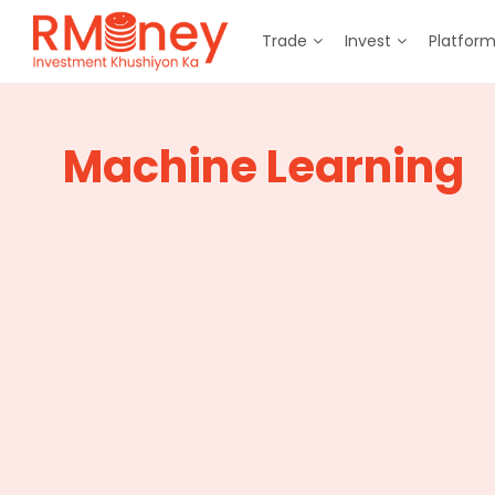
Trade
Invest
Platfor
Machine Learning