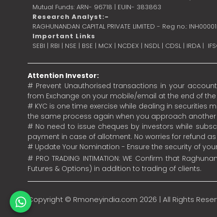
Mutual Funds: ARN- 96718 | EUIN- 383863
Research Analyst:-
RAGHUNANDAN CAPITAL PRIVATE LIMITED - Reg no.: INH0000
Important Links
SEBI
|
RBI
|
NSE
|
BSE
|
MCX
|
NCDEX
|
NSDL
|
CDSL
|
IRDA
|
IF
Attention Investor:
# Prevent Unauthorised transactions in your account.
from Exchange on your mobile/email at the end of the da
# KYC is one time exercise while dealing in securities
the same process again when you approach another 
# No need to issue cheques by investors while subscr
payment in case of allotment. No worries for refund a
# Update Your Nomination - Ensure the security of yo
# PRO TRADING INTIMATION: WE Confirm that Raghunand
Futures & Options) in addition to trading of clients.
Copyright ©
Rmoneyindia.com
2026 | All Rights Rese