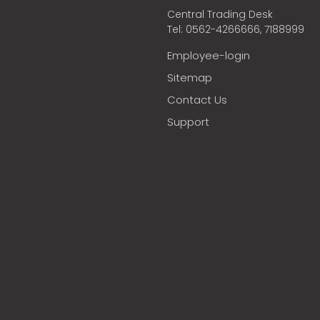
Central Trading Desk
Tel: 0562-4266666, 7188999
Employee-login
Sitemap
Contact Us
Support