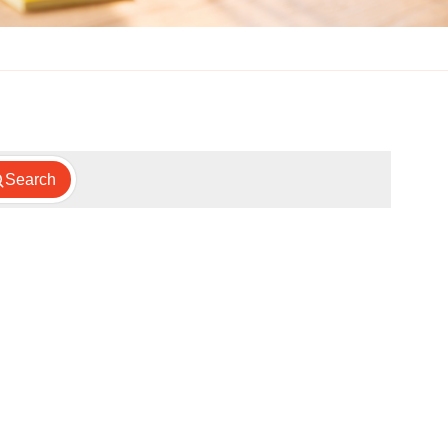
Search