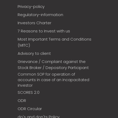
Privacy-policy
Regulatory-information
Investors Charter
7 Reasons to Invest with us
Most Important Terms and Conditions
(MITC)
Advisory to client
Grievance / Complaint against the
Stock Broker / Depository Participant
Common SOP for operation of
accounts in case of an incapacitated
investor
SCORES 2.0
ODR
ODR Circular
do's and don'ts Policy