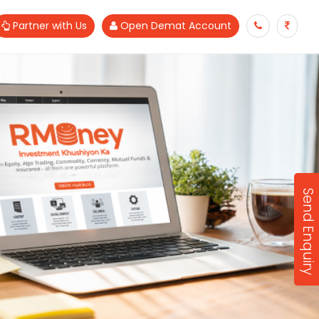
Partner with Us
Open Demat Account
Send Enquiry