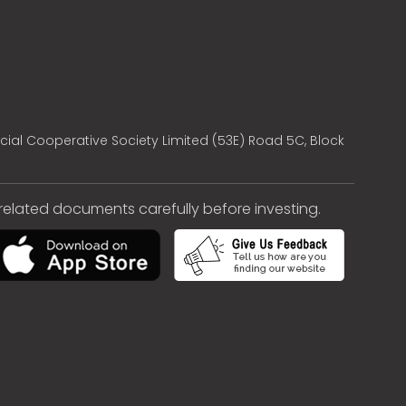
cial Cooperative Society Limited (53E) Road 5C, Block
e related documents carefully before investing.