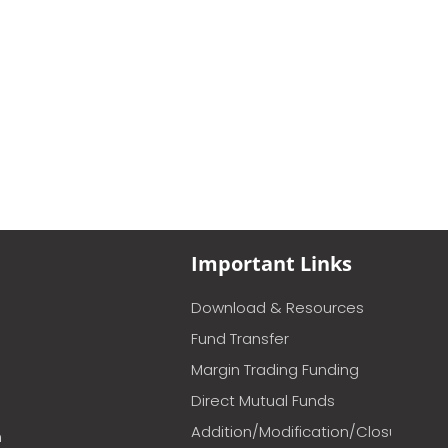
Important Links
Download & Resources
Fund Transfer
Margin Trading Funding
Direct Mutual Funds
Addition/Modification/Closure
m