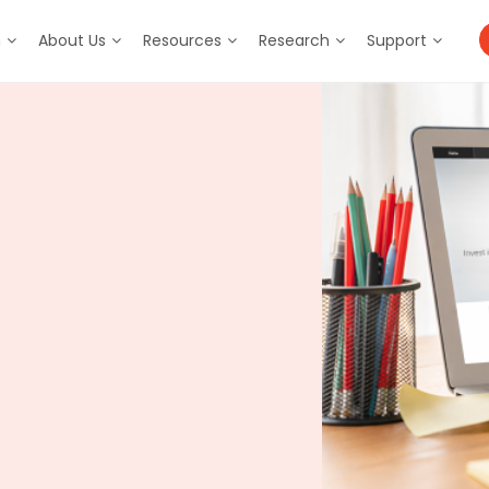
m
About Us
Resources
Research
Support