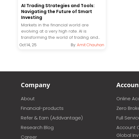
AI Trading Strategies and Tools:
Navigating the Future of Smart
Investing
Markets in the financial world are
evolving at a very high rate. AI is
transforming the world of trading and...
Oct 14, 25
By:
Amit Chauhan
Company
Accoun
About
Online A
Financial-products
Zero Brok
Refer & Earn (Addvantage)
Full Servi
Research Blog
Account 
Global In
Career