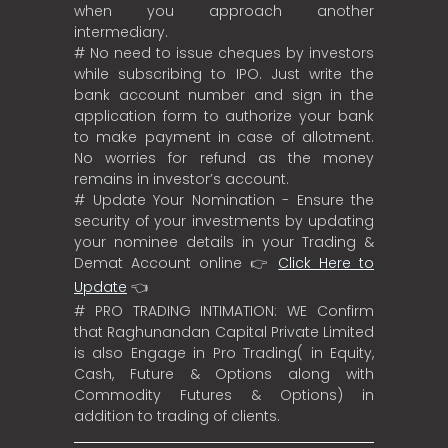
when you approach another
intermediary.
# No need to issue cheques by investors
while subscribing to IPO. Just write the
bank account number and sign in the
application form to authorize your bank
to make payment in case of allotment.
No worries for refund as the money
remains in investor’s account.
# Update Your Nomination - Ensure the
security of your investments by updating
your nominee details in your Trading &
Demat Account online 👉
Click Here to
Update
👈
# PRO TRADING INTIMATION: WE Confirm
that Raghunandan Capital Private Limited
is also Engage in Pro Trading( in Equity,
Cash, Future & Options along with
Commodity Futures & Options) in
addition to trading of clients.