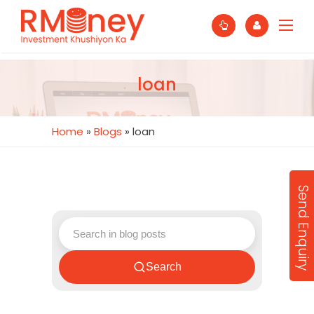
loan
Home
»
Blogs
»
loan
Send Enquiry
Search