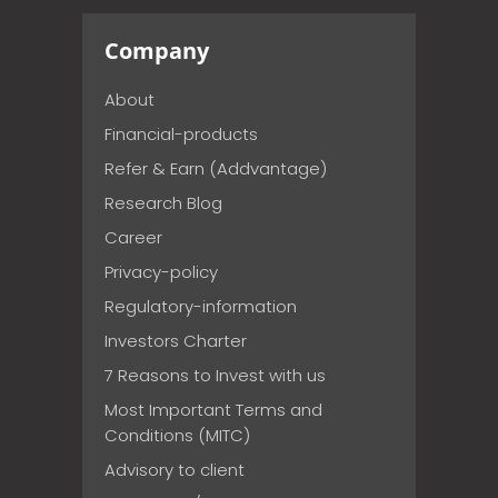
Company
About
Financial-products
Refer & Earn (Addvantage)
Research Blog
Career
Privacy-policy
Regulatory-information
Investors Charter
7 Reasons to Invest with us
Most Important Terms and
Conditions (MITC)
Advisory to client