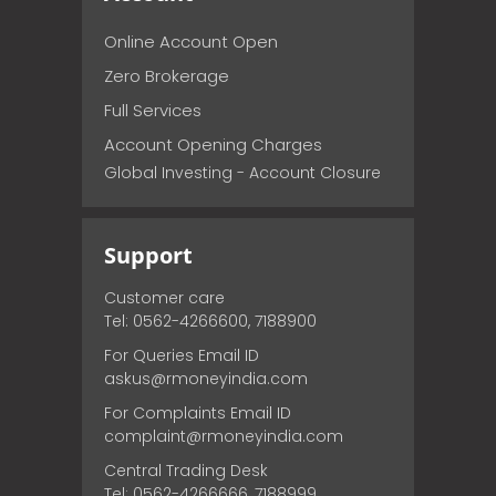
Online Account Open
Zero Brokerage
Full Services
Account Opening Charges
Global Investing - Account Closure
Support
Customer care
Tel: 0562-4266600, 7188900
For Queries Email ID
askus@rmoneyindia.com
For Complaints Email ID
complaint@rmoneyindia.com
Central Trading Desk
Tel: 0562-4266666, 7188999