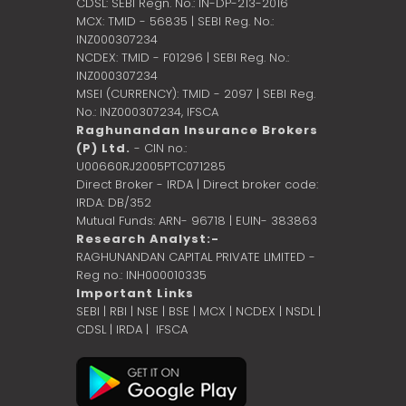
CDSL: SEBI Regn. No.: IN-DP-213-2016
MCX: TMID - 56835 | SEBI Reg. No.:
INZ000307234
NCDEX: TMID - F01296 | SEBI Reg. No.:
INZ000307234
MSEI (CURRENCY): TMID - 2097 | SEBI Reg.
No.: INZ000307234,
IFSCA
Raghunandan Insurance Brokers
(P) Ltd.
- CIN no.:
U00660RJ2005PTC071285
Direct Broker - IRDA | Direct broker code:
IRDA: DB/352
Mutual Funds: ARN- 96718 | EUIN- 383863
Research Analyst:-
RAGHUNANDAN CAPITAL PRIVATE LIMITED -
Reg no.: INH000010335
Important Links
SEBI
|
RBI
|
NSE
|
BSE
|
MCX
|
NCDEX
|
NSDL
|
CDSL
|
IRDA
|
IFSCA