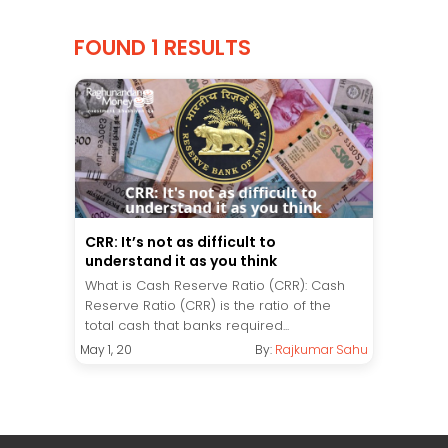
FOUND 1 RESULTS
CRR: It’s not as difficult to
understand it as you think
What is Cash Reserve Ratio (CRR): Cash
Reserve Ratio (CRR) is the ratio of the
total cash that banks required...
May 1, 20
By:
Rajkumar Sahu