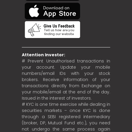
Attention Investor:
# Prevent Unauthorised transactions in
your account. Update your mobile
numbers/email IDs with your stock
brokers. Receive information of your
transactions directly from Exchange on
your mobile/email at the end of the day.
Issued in the interest of investors.
# KYC is one time exercise while dealing in
securities markets – once KYC is done
through a SEBI registered intermediary
(broker, DP, Mutual Fund etc.), you need
not undergo the same process again