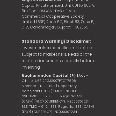
Registered Address:
Raghunandan
Capital Private Limited, Unit 601 to 602 A,
6th Floor, DSCCSL-Dalal Street
Commercial Cooperative Society
Limited (53E) Road 5C, Block 53, Zone 5,
DTA, Gandhinagar, Gujarat – 382355
Standard Warning/ Disclaimer:
Investments in securities market are
subject to market risks, Read all the
related documents carefully before
investing.
Raghunandan Capital (P) Ltd.
-
CIN no.: U67120GJ2007PTC117898
Member - NSE | BSE | Depository
participant (CDSL) | MCX | NCDEX
NSE: TMID - 13176 | SEBI Regn. No: NSE
(CASH) (F&O) (CURRENCY): INZ000307234
BSE: TMID - 6112 | SEBI Regn. No.: BSE (CASH)
(F&O) (CURRENCY): INZ000307234