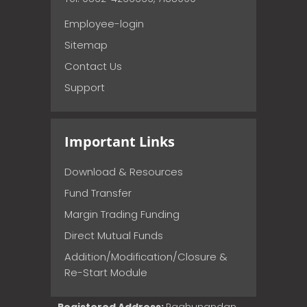
Employee-login
Sitemap
Contact Us
Support
Important Links
Download & Resources
Fund Transfer
Margin Trading Funding
Direct Mutual Funds
Addition/Modification/Closure &
Re-Start Module