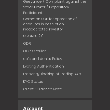
Grievance / Complaint against the
Stock Broker / Depository
Participant
Common SOP for operation of
accounts in case of an
incapacitated investor
SCORES 2.0
ODR
ODR Circular
do's and don'ts Policy
Evoting Authentication
Freezing/Blocking of Trading A/c
KYC Status
Client Guidance Note
Account