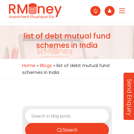
list of debt mutual fund
schemes in India
Home
»
Blogs
»
list of debt mutual fund
schemes in India
Send Enquiry
Search