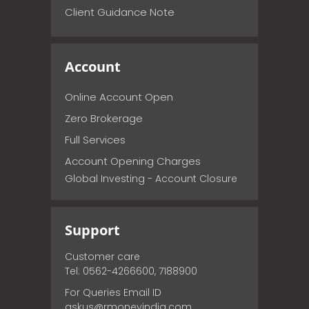
Client Guidance Note
Account
Online Account Open
Zero Brokerage
Full Services
Account Opening Charges
Global Investing - Account Closure
Support
Customer care
Tel: 0562-4266600, 7188900
For Queries Email ID
askus@rmoneyindia.com