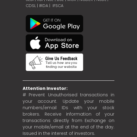
CDSL
|
IRDA
|
IFSCA
Attention Investor:
# Prevent Unauthorised transactions in
your account. Update your mobile
numbers/email IDs with your stock
brokers. Receive information of your
transactions directly from Exchange on
your mobile/email at the end of the day.
Issued in the interest of investors.