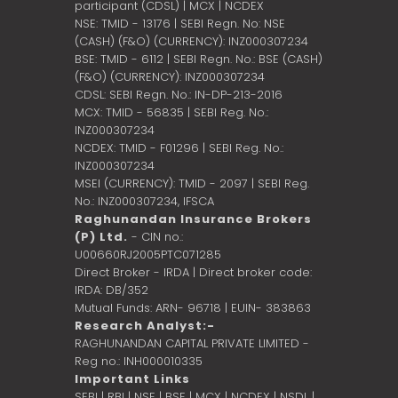
participant (CDSL) | MCX | NCDEX
NSE: TMID - 13176 | SEBI Regn. No: NSE
(CASH) (F&O) (CURRENCY): INZ000307234
BSE: TMID - 6112 | SEBI Regn. No.: BSE (CASH)
(F&O) (CURRENCY): INZ000307234
CDSL: SEBI Regn. No.: IN-DP-213-2016
MCX: TMID - 56835 | SEBI Reg. No.:
INZ000307234
NCDEX: TMID - F01296 | SEBI Reg. No.:
INZ000307234
MSEI (CURRENCY): TMID - 2097 | SEBI Reg.
No.: INZ000307234,
IFSCA
Raghunandan Insurance Brokers
(P) Ltd.
- CIN no.:
U00660RJ2005PTC071285
Direct Broker - IRDA | Direct broker code:
IRDA: DB/352
Mutual Funds: ARN- 96718 | EUIN- 383863
Research Analyst:-
RAGHUNANDAN CAPITAL PRIVATE LIMITED -
Reg no.: INH000010335
Important Links
SEBI
|
RBI
|
NSE
|
BSE
|
MCX
|
NCDEX
|
NSDL
|