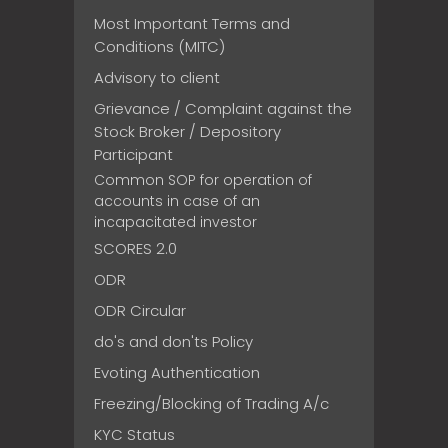
Most Important Terms and
Conditions (MITC)
Advisory to client
Grievance / Complaint against the
Stock Broker / Depository
Participant
Common SOP for operation of
accounts in case of an
incapacitated investor
SCORES 2.0
ODR
ODR Circular
do's and don'ts Policy
Evoting Authentication
Freezing/Blocking of Trading A/c
KYC Status