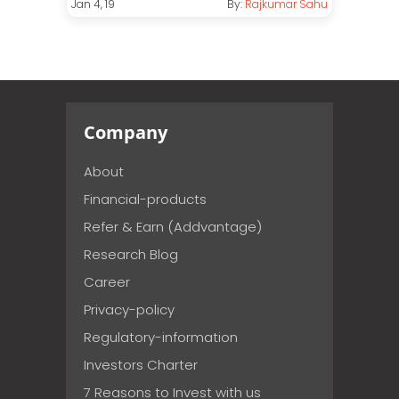
Jan 4, 19
By:
Rajkumar Sahu
Company
About
Financial-products
Refer & Earn (Addvantage)
Research Blog
Career
Privacy-policy
Regulatory-information
Investors Charter
7 Reasons to Invest with us