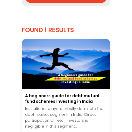
FOUND 1 RESULTS
A beginners guide for debt mutual
fund schemes investing in India
Institutional players mostly dominate the
debt market segment in India. Direct
participation of retail investors is
negligible in this segment....