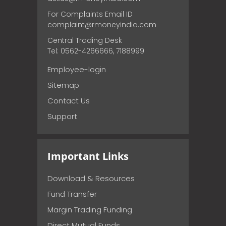
For Complaints Email ID
complaint@rmoneyindia.com
Central Trading Desk
Tel: 0562-4266666, 7188999
Employee-login
Sitemap
Contact Us
Support
Important Links
Download & Resources
Fund Transfer
Margin Trading Funding
Direct Mutual Funds