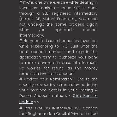
# KYC is one time exercise while dealing in
securities markets – once KYC is done
through a SEBI registered intermediary
(broker, DP, Mutual Fund etc.), you need
not undergo the same process again
when you approach another
intermediary.
# No need to issue cheques by investors
while subscribing to IPO. Just write the
bank account number and sign in the
application form to authorize your bank
to make payment in case of allotment.
No worries for refund as the money
remains in investor’s account.
# Update Your Nomination - Ensure the
security of your investments by updating
your nominee details in your Trading &
Demat Account online 👉
Click Here to
Update
👈
# PRO TRADING INTIMATION: WE Confirm
that Raghunandan Capital Private Limited