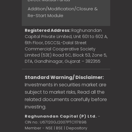
Addition/Modification/Closure &
Re-Start Module
Registered Address:
Raghunandan
Capital Private Limited, Unit 601 to 602 A,
6th Floor, DSCCSL-Dalal Street
Commercial Cooperative Society
Limited (53E) Road 5C, Block 53, Zone 5,
DTA, Gandhinagar, Gujarat – 382355
Standard Warning/ Disclaimer:
Investments in securities market are
subject to market risks, Read all the
related documents carefully before
investing.
Raghunandan Capital (P) Ltd.
-
CIN no.: U67120GJ2007PTC117898
Member - NSE | BSE | Depository