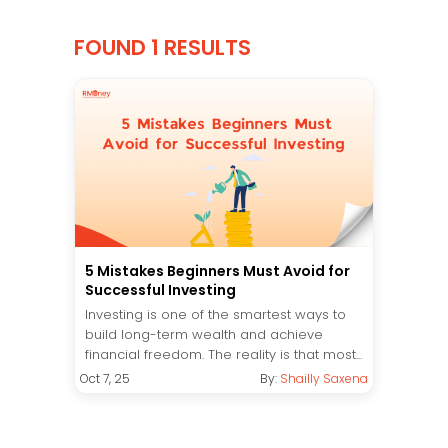
FOUND 1 RESULTS
5 Mistakes Beginners Must Avoid for
Successful Investing
Investing is one of the smartest ways to
build long-term wealth and achieve
financial freedom. The reality is that most...
Oct 7, 25
By:
Shailly Saxena