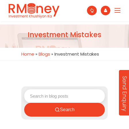
Investment Mistakes
Home
»
Blogs
»
Investment Mistakes
Send Enquiry
Search