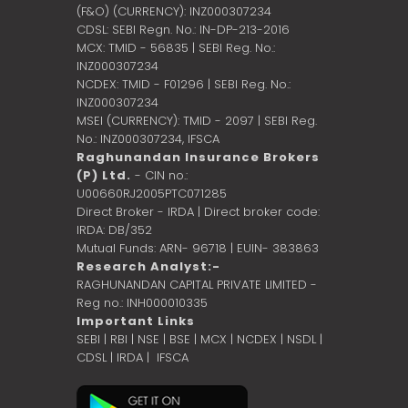
(F&O) (CURRENCY): INZ000307234
CDSL: SEBI Regn. No.: IN-DP-213-2016
MCX: TMID - 56835 | SEBI Reg. No.:
INZ000307234
NCDEX: TMID - F01296 | SEBI Reg. No.:
INZ000307234
MSEI (CURRENCY): TMID - 2097 | SEBI Reg.
No.: INZ000307234,
IFSCA
Raghunandan Insurance Brokers
(P) Ltd.
- CIN no.:
U00660RJ2005PTC071285
Direct Broker - IRDA | Direct broker code:
IRDA: DB/352
Mutual Funds: ARN- 96718 | EUIN- 383863
Research Analyst:-
RAGHUNANDAN CAPITAL PRIVATE LIMITED -
Reg no.: INH000010335
Important Links
SEBI
|
RBI
|
NSE
|
BSE
|
MCX
|
NCDEX
|
NSDL
|
CDSL
|
IRDA
|
IFSCA