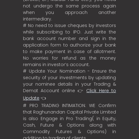
not undergo the same process again
when you approach another
intermediary.
# No need to issue cheques by investors
while subscribing to IPO. Just write the
bank account number and sign in the
application form to authorize your bank
to make payment in case of allotment.
No worries for refund as the money
remains in investor’s account.
# Update Your Nomination - Ensure the
security of your investments by updating
your nominee details in your Trading &
Demat Account online 👉
Click Here to
Update
👈
# PRO TRADING INTIMATION: WE Confirm
that Raghunandan Capital Private Limited
is also Engage in Pro Trading( in Equity,
Cash, Future & Options along with
Commodity Futures & Options) in
addition to trading of clients.