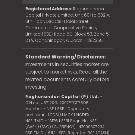
Registered Address:
Raghunandan
Capital Private Limited, Unit 601 to 602 A,
6th Floor, DSCCSL-Dalal Street
Commercial Cooperative Society
Limited (53E) Road 5C, Block 53, Zone 5,
DTA, Gandhinagar, Gujarat – 382355
Standard Warning/ Disclaimer:
Investments in securities market are
subject to market risks, Read all the
related documents carefully before
investing.
Raghunandan Capital (P) Ltd.
-
CIN no.: U67120GJ2007PTC117898
Member - NSE | BSE | Depository
participant (CDSL) | MCX | NCDEX
NSE: TMID - 13176 | SEBI Regn. No: NSE
(CASH) (F&O) (CURRENCY): INZ000307234
BSE: TMID - 6112 | SEBI Regn. No.: BSE (CASH)