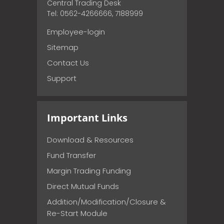
Central Trading Desk
Tel: 0562-4266666, 7188999
Employee-login
Sitemap
Contact Us
Support
Important Links
Download & Resources
Fund Transfer
Margin Trading Funding
Direct Mutual Funds
Addition/Modification/Closure &
Re-Start Module