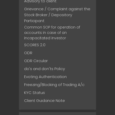
Advisory to client
Grievance / Complaint against the
Stock Broker / Depository
Participant
Common SOP for operation of
accounts in case of an
incapacitated investor
SCORES 2.0
ODR
ODR Circular
do's and don'ts Policy
Evoting Authentication
Freezing/Blocking of Trading A/c
KYC Status
Client Guidance Note