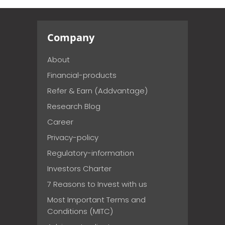
Company
About
Financial-products
Refer & Earn (Addvantage)
Research Blog
Career
Privacy-policy
Regulatory-information
Investors Charter
7 Reasons to Invest with us
Most Important Terms and
Conditions (MITC)