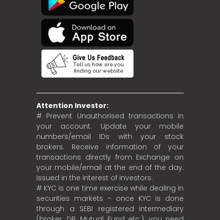
Attention Investor:
# Prevent Unauthorised transactions in
your account. Update your mobile
numbers/email IDs with your stock
brokers. Receive information of your
transactions directly from Exchange on
your mobile/email at the end of the day.
Issued in the interest of investors.
# KYC is one time exercise while dealing in
securities markets – once KYC is done
through a SEBI registered intermediary
(broker, DP, Mutual Fund etc.), you need