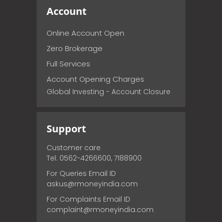
Account
Online Account Open
Zero Brokerage
Full Services
Account Opening Charges
Global Investing - Account Closure
Support
Customer care
Tel: 0562-4266600, 7188900
For Queries Email ID
askus@rmoneyindia.com
For Complaints Email ID
complaint@rmoneyindia.com