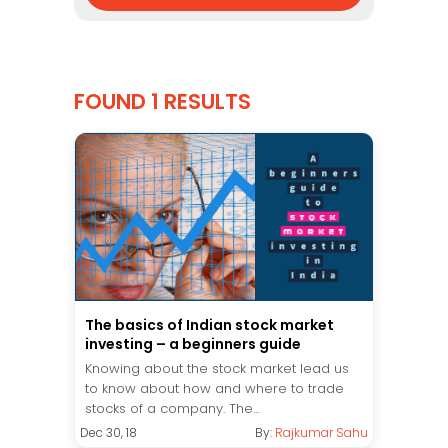
FOUND 1 RESULTS
The basics of Indian stock market
investing – a beginners guide
Knowing about the stock market lead us
to know about how and where to trade
stocks of a company. The...
Dec 30, 18
By:
Rajkumar Sahu