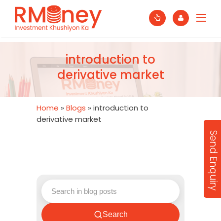
introduction to
derivative market
Home
»
Blogs
»
introduction to
derivative market
Send Enquiry
Search