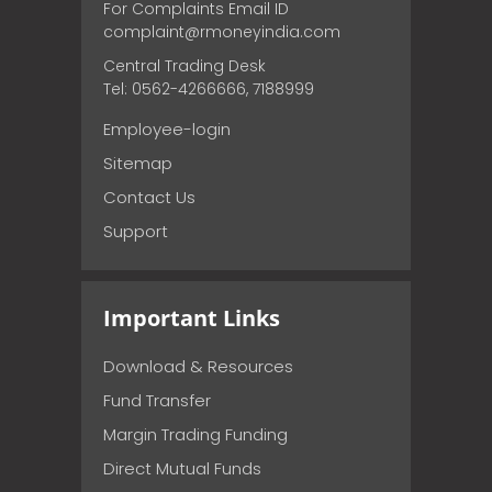
For Complaints Email ID
complaint@rmoneyindia.com
Central Trading Desk
Tel: 0562-4266666, 7188999
Employee-login
Sitemap
Contact Us
Support
Important Links
Download & Resources
Fund Transfer
Margin Trading Funding
Direct Mutual Funds