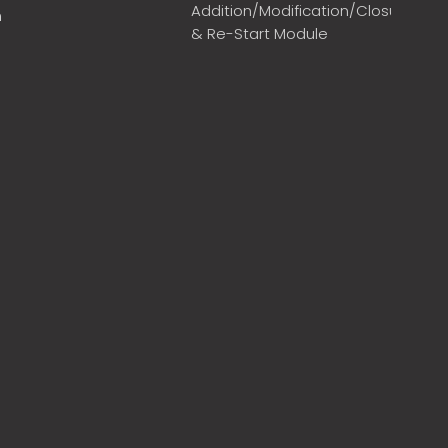
Addition/Modification/Closure
m
& Re-Start Module