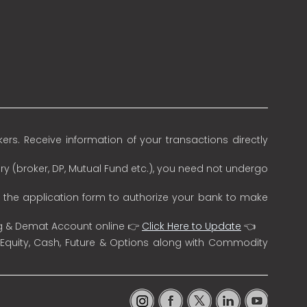
rs. Receive information of your transactions directly
ry (broker, DP, Mutual Fund etc.), you need not undergo
n the application form to authorize your bank to make
ng & Demat Account online 👉
Click Here to Update
👈
 Equity, Cash, Future & Options along with Commodity