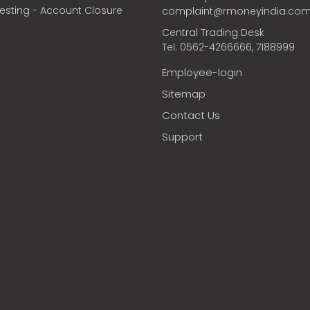
vesting - Account Closure
complaint@rmoneyindia.co
Central Trading Desk
Tel: 0562-4266666, 7188999
Employee-login
Sitemap
Contact Us
Support