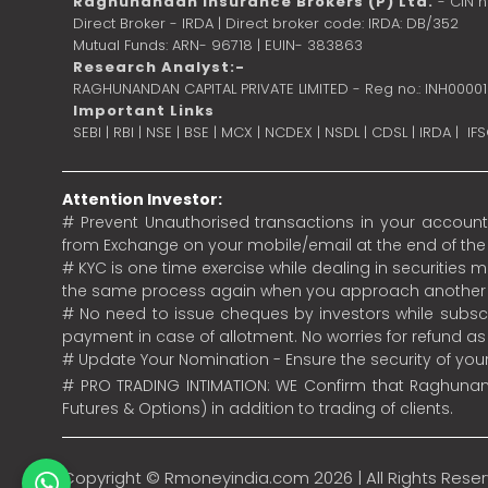
Raghunandan Insurance Brokers (P) Ltd.
- CIN 
Direct Broker - IRDA | Direct broker code: IRDA: DB/352
Mutual Funds: ARN- 96718 | EUIN- 383863
Research Analyst:-
RAGHUNANDAN CAPITAL PRIVATE LIMITED - Reg no.: INH0000
Important Links
SEBI
|
RBI
|
NSE
|
BSE
|
MCX
|
NCDEX
|
NSDL
|
CDSL
|
IRDA
|
IF
Attention Investor:
# Prevent Unauthorised transactions in your account.
from Exchange on your mobile/email at the end of the da
# KYC is one time exercise while dealing in securities
the same process again when you approach another 
# No need to issue cheques by investors while subscr
payment in case of allotment. No worries for refund a
# Update Your Nomination - Ensure the security of yo
# PRO TRADING INTIMATION: WE Confirm that Raghunand
Futures & Options) in addition to trading of clients.
Copyright ©
Rmoneyindia.com
2026 | All Rights Rese