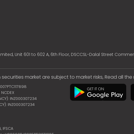
mited, Unit 601 to 602 A, 6th Floor, DSCCSL-Dalal Street Commer
 securities market are subject to market risks, Read all th
2007PTC117898
 | NCDEX
ENCY): INZ000307234
NCY): INZ000307234
4,
IFSCA