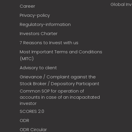
Global In
Career
Privacy-policy
Regulatory-information
Investors Charter
7 Reasons to Invest with us
Most Important Terms and Conditions
(MITC)
Advisory to client
Grievance / Complaint against the
Stock Broker / Depository Participant
Common SOP for operation of
accounts in case of an incapacitated
investor
SCORES 2.0
ODR
ODR Circular