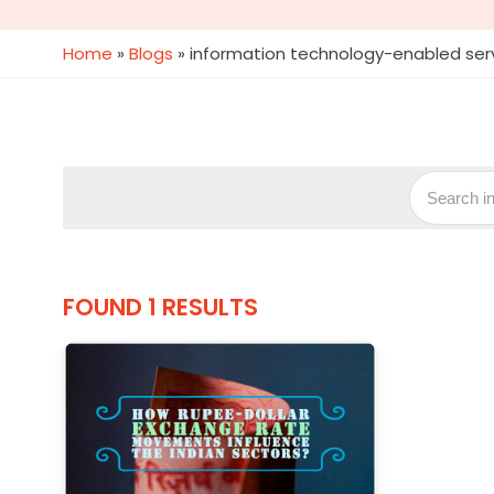
Home
»
Blogs
»
information technology-enabled serv
FOUND 1 RESULTS