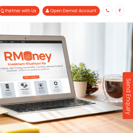
Partner with Us
Open Demat Account
Send Enquiry