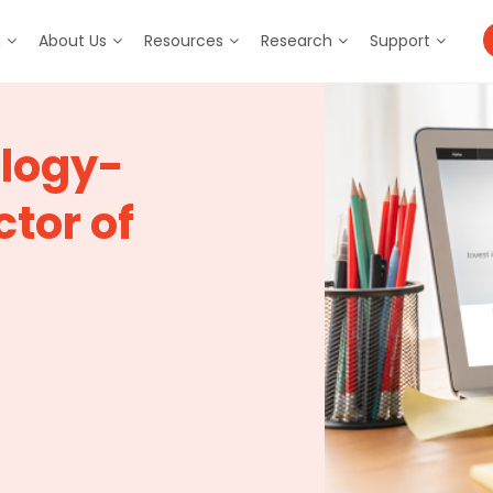
m
About Us
Resources
Research
Support
ology-
tor of