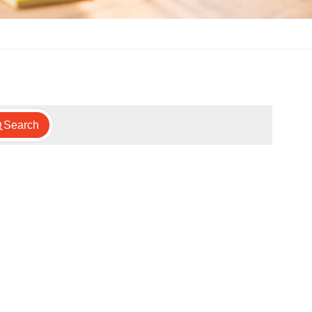
Search