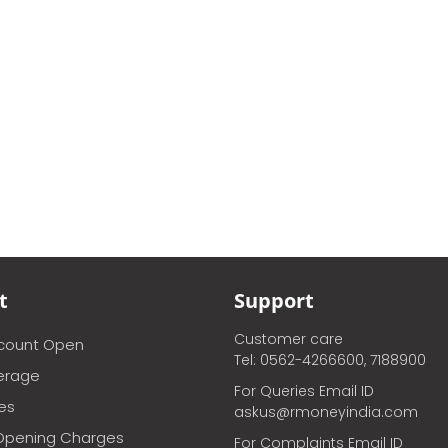
t
Support
Customer care
ccount Open
Tel: 0562-4266600, 7188900
erage
For Queries Email ID
ces
askus@rmoneyindia.com
Opening Charges
For Complaints Email ID