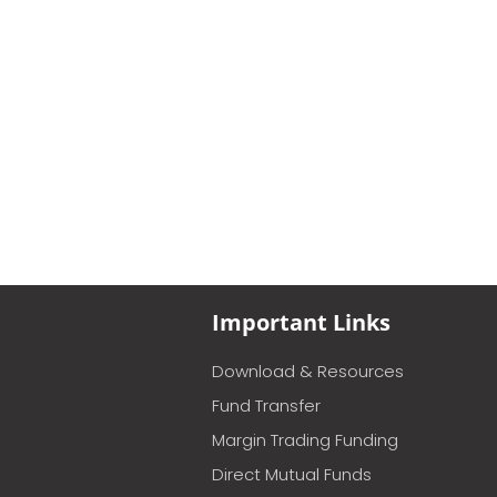
Important Links
Download & Resources
Fund Transfer
Margin Trading Funding
Direct Mutual Funds