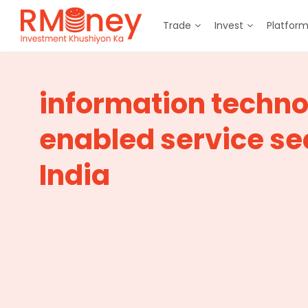
Trade
Invest
Platfor
information techn
enabled service sec
India