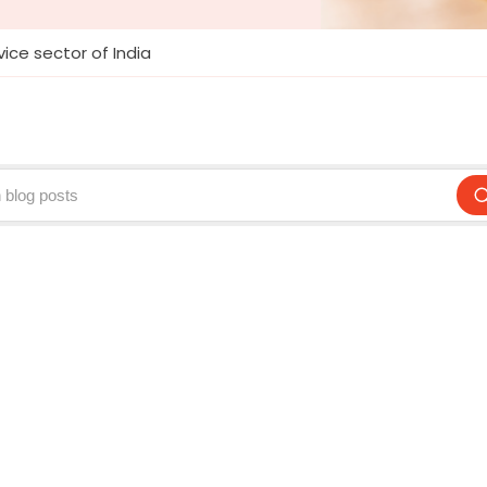
ice sector of India