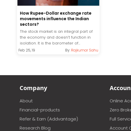
How Rupee-Dollar exchange rate
movements influence the Indian
sectors?
The stock market is an integral part of
the economy and doesn’t function in
isolation. It is the barometer of...
Feb 25, 19
By:
Rajkumar Sahu
Company
Accoun
About
Online A
Financial-products
Zero Brok
Refer & Earn (Addvantage)
Full Servi
Research Blog
Account 