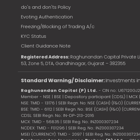
do's and don'ts Policy
Evoting Authentication
Freezing/Blocking of Trading A/c
KYC Status
Client Guidance Note
Registered Address:
Raghunandan Capital Private Li
53, Zone 5, DTA, Gandhinagar, Gujarat – 382355
Standard Warning/ Disclaimer:
Investments in
Raghunandan Capital (P) Ltd.
- CIN no.: U67120GJ
Member - NSE | BSE | Depository participant (CDSL) | MCX
NSE: TMID - 13176 | SEBI Regn. No: NSE (CASH) (F&O) (CURR
BSE: TMID - 6112 | SEBI Regn. No.: BSE (CASH) (F&O) (CURRE
CDSL: SEBI Regn. No.: IN-DP-213-2016
MCX: TMID - 56835 | SEBI Reg. No.: INZ000307234
NCDEX: TMID - F01296 | SEBI Reg. No.: INZ000307234
MSEI (CURRENCY): TMID - 2097 | SEBI Reg. No.: INZ00030723