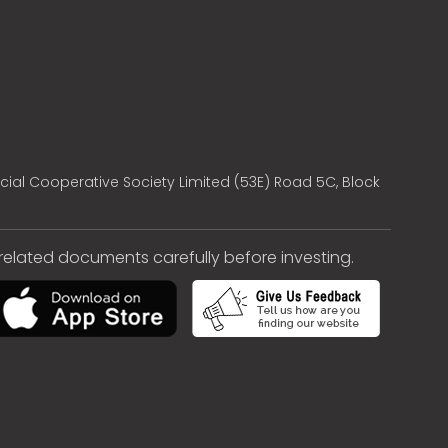
cial Cooperative Society Limited (53E) Road 5C, Block
e related documents carefully before investing.