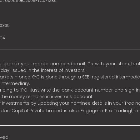
no.: U00660RJ2005PTC071285
10335
SCA
 Update your mobile numbers/email IDs with your stock broke
y. Issued in the interest of investors.
 markets – once KYC is done through a SEBI registered intermedia
intermediary.
ibing to IPO. Just write the bank account number and sign i
s the money remains in investor’s account.
ur investments by updating your nominee details in your Tradi
an Capital Private Limited is also Engage in Pro Trading( in
rved