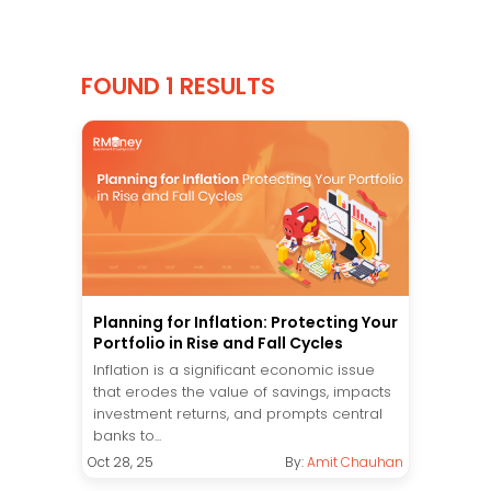
FOUND 1 RESULTS
Planning for Inflation: Protecting Your
Portfolio in Rise and Fall Cycles
Inflation is a significant economic issue
that erodes the value of savings, impacts
investment returns, and prompts central
banks to...
Oct 28, 25
By:
Amit Chauhan