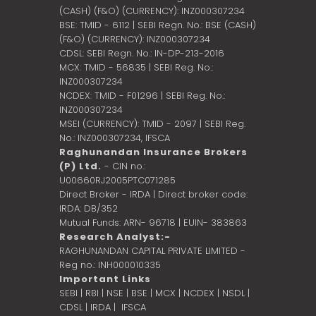
(CASH) (F&O) (CURRENCY): INZ000307234
BSE: TMID - 6112 | SEBI Regn. No.: BSE (CASH)
(F&O) (CURRENCY): INZ000307234
CDSL: SEBI Regn. No.: IN-DP-213-2016
MCX: TMID - 56835 | SEBI Reg. No.:
INZ000307234
NCDEX: TMID - F01296 | SEBI Reg. No.:
INZ000307234
MSEI (CURRENCY): TMID - 2097 | SEBI Reg.
No.: INZ000307234,
IFSCA
Raghunandan Insurance Brokers
(P) Ltd.
- CIN no.:
U00660RJ2005PTC071285
Direct Broker - IRDA | Direct broker code:
IRDA: DB/352
Mutual Funds: ARN- 96718 | EUIN- 383863
Research Analyst:-
RAGHUNANDAN CAPITAL PRIVATE LIMITED -
Reg no.: INH000010335
Important Links
SEBI
|
RBI
|
NSE
|
BSE
|
MCX
|
NCDEX
|
NSDL
|
CDSL
|
IRDA
|
IFSCA