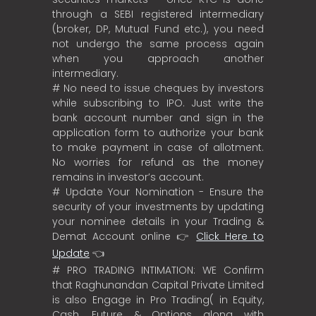
through a SEBI registered intermediary
(broker, DP, Mutual Fund etc.), you need
not undergo the same process again
when you approach another
intermediary.
# No need to issue cheques by investors
while subscribing to IPO. Just write the
bank account number and sign in the
application form to authorize your bank
to make payment in case of allotment.
No worries for refund as the money
remains in investor’s account.
# Update Your Nomination - Ensure the
security of your investments by updating
your nominee details in your Trading &
Demat Account online 👉
Click Here to
Update
👈
# PRO TRADING INTIMATION: WE Confirm
that Raghunandan Capital Private Limited
is also Engage in Pro Trading( in Equity,
Cash, Future & Options along with