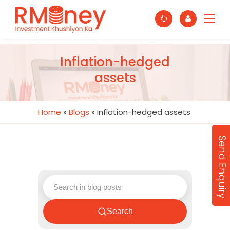
Inflation-hedged
assets
Home
»
Blogs
»
Inflation-hedged assets
Send Enquiry
Search