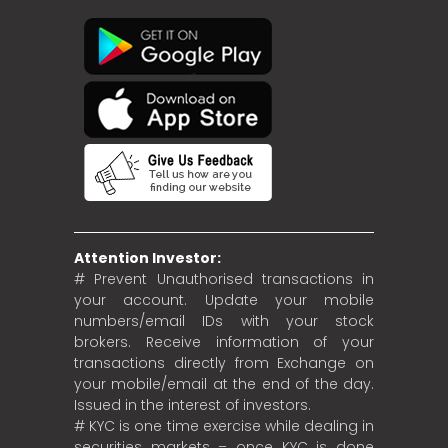
Attention Investor:
# Prevent Unauthorised transactions in
your account. Update your mobile
numbers/email IDs with your stock
brokers. Receive information of your
transactions directly from Exchange on
your mobile/email at the end of the day.
Issued in the interest of investors.
# KYC is one time exercise while dealing in
securities markets – once KYC is done