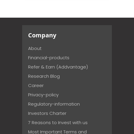
Company
About
Financial-products
Refer & Earn (Addvantage)
Research Blog
Career
Privacy-policy
Regulatory-information
Investors Charter
7 Reasons to Invest with us
Most Important Terms and