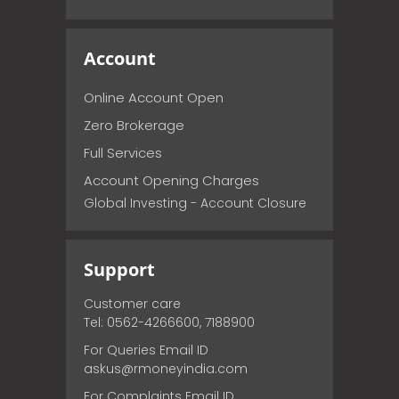
Account
Online Account Open
Zero Brokerage
Full Services
Account Opening Charges
Global Investing - Account Closure
Support
Customer care
Tel: 0562-4266600, 7188900
For Queries Email ID
askus@rmoneyindia.com
For Complaints Email ID