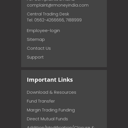
complaint@rmoneyindia.com
Central Trading Desk
Tel: 0562-4266666, 7188999
Employee-login
Sitemap
Contact Us
Support
Important Links
Download & Resources
Fund Transfer
Margin Trading Funding
Direct Mutual Funds
Addition/Modification/Closure &