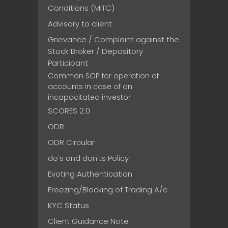
Conditions (MITC)
Advisory to client
Grievance / Complaint against the
Stock Broker / Depository
Participant
Common SOP for operation of
accounts in case of an
incapacitated investor
SCORES 2.0
ODR
ODR Circular
do's and don'ts Policy
Evoting Authentication
Freezing/Blocking of Trading A/c
KYC Status
Client Guidance Note