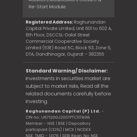
Re-Start Module
Registered Address:
Raghunandan
Capital Private Limited, Unit 601 to 602 A,
6th Floor, DSCCSL-Dalal Street
Commercial Cooperative Society
Limited (53E) Road 5C, Block 53, Zone 5,
DTA, Gandhinagar, Gujarat – 382355
Standard Warning/ Disclaimer:
Investments in securities market are
subject to market risks, Read all the
related documents carefully before
investing.
Raghunandan Capital (P) Ltd.
-
CIN no.: U67120GJ2007PTC117898
Member - NSE | BSE | Depository
participant (CDSL) | MCX | NCDEX
NSE: TMID - 13176 | SEBI Regn. No: NSE