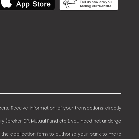
rs. Receive information of your transactions directly
ry (broker, DP, Mutual Fund etc.), you need not undergo
n the application form to authorize your bank to make