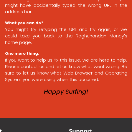
might have accidentally typed the wrong URL in the
address bar.
What you can do?
You might try retyping the URL and try again, or we
could take you back to the Raghunandan Money's
home page.
One more thing:
If you want to help us ?x this issue, we are here to help.
Please contact us and let us know what went wrong. Be
sure to let us know what Web Browser and Operating
System you were using when this occurred.
Happy Surfing!
t
Support