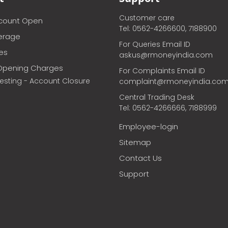
Customer care
ccount Open
Tel: 0562-4266600, 7188900
erage
For Queries Email ID
ces
askus@rmoneyindia.com
Opening Charges
For Complaints Email ID
vesting - Account Closure
complaint@rmoneyindia.co
Central Trading Desk
Tel: 0562-4266666, 7188999
Employee-login
Sitemap
Contact Us
Support