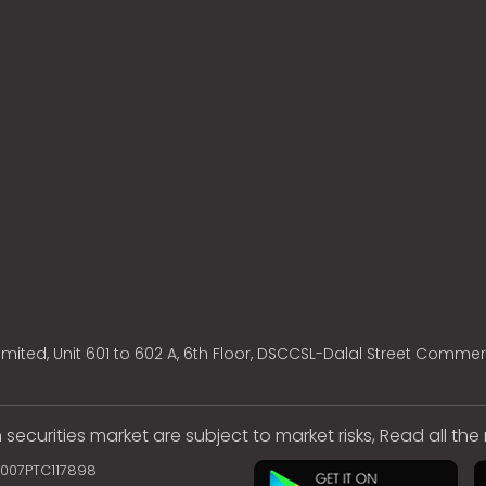
mited, Unit 601 to 602 A, 6th Floor, DSCCSL-Dalal Street Commer
 securities market are subject to market risks, Read all th
2007PTC117898