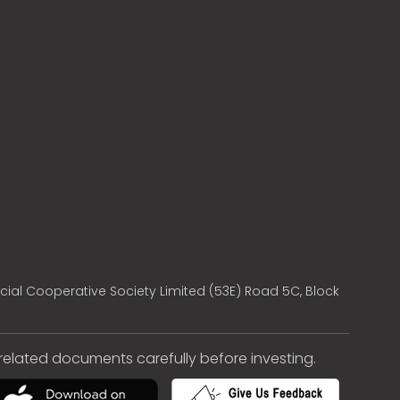
cial Cooperative Society Limited (53E) Road 5C, Block
e related documents carefully before investing.