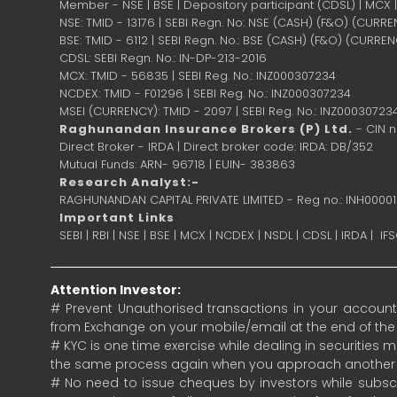
Member - NSE | BSE | Depository participant (CDSL) | MCX
NSE: TMID - 13176 | SEBI Regn. No: NSE (CASH) (F&O) (CURR
BSE: TMID - 6112 | SEBI Regn. No.: BSE (CASH) (F&O) (CURRE
CDSL: SEBI Regn. No.: IN-DP-213-2016
MCX: TMID - 56835 | SEBI Reg. No.: INZ000307234
NCDEX: TMID - F01296 | SEBI Reg. No.: INZ000307234
MSEI (CURRENCY): TMID - 2097 | SEBI Reg. No.: INZ00030723
Raghunandan Insurance Brokers (P) Ltd.
- CIN 
Direct Broker - IRDA | Direct broker code: IRDA: DB/352
Mutual Funds: ARN- 96718 | EUIN- 383863
Research Analyst:-
RAGHUNANDAN CAPITAL PRIVATE LIMITED - Reg no.: INH0000
Important Links
SEBI
|
RBI
|
NSE
|
BSE
|
MCX
|
NCDEX
|
NSDL
|
CDSL
|
IRDA
|
IF
Attention Investor:
# Prevent Unauthorised transactions in your account.
from Exchange on your mobile/email at the end of the da
# KYC is one time exercise while dealing in securities
the same process again when you approach another 
# No need to issue cheques by investors while subscr