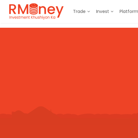
Trade
Invest
Platfor