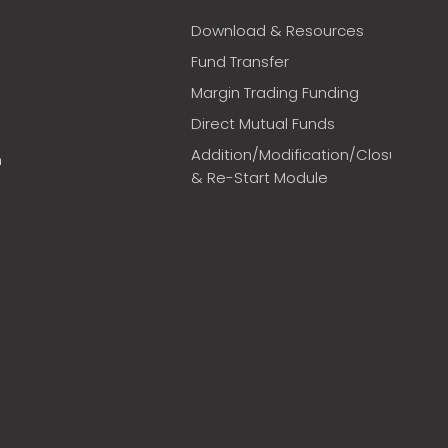
Download & Resources
Fund Transfer
Margin Trading Funding
Direct Mutual Funds
Addition/Modification/Closure
m
& Re-Start Module