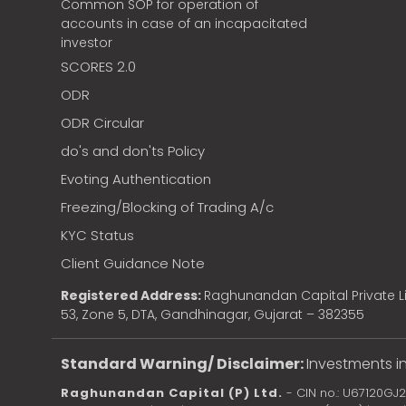
Common SOP for operation of
accounts in case of an incapacitated
investor
SCORES 2.0
ODR
ODR Circular
do's and don'ts Policy
Evoting Authentication
Freezing/Blocking of Trading A/c
KYC Status
Client Guidance Note
Registered Address:
Raghunandan Capital Private Li
53, Zone 5, DTA, Gandhinagar, Gujarat – 382355
Standard Warning/ Disclaimer:
Investments in
Raghunandan Capital (P) Ltd.
- CIN no.: U67120GJ