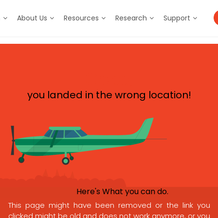
m
About Us
Resources
Research
Support
Oops,
you landed in the wrong location!
Here's What you can do.
This page might have been removed or the link you
clicked might be old and does not work anymore, or you