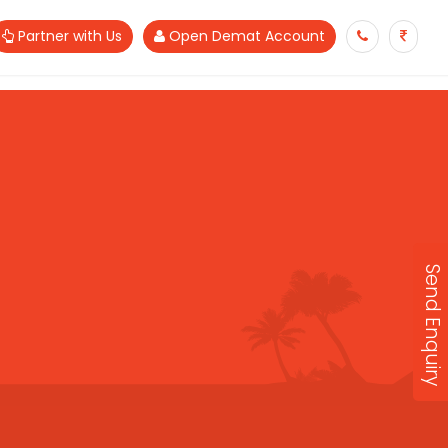
Partner with Us
Open Demat Account
Send Enquiry