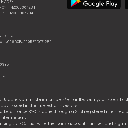
 | NCDEX
ENCY): INZ000307234
NCY): INZ000307234
4,
IFSCA
no.: U00660RJ2005PTC071285
10335
SCA
 Update your mobile numbers/email IDs with your stock broke
y. Issued in the interest of investors.
 markets – once KYC is done through a SEBI registered intermedia
intermediary.
ibing to IPO. Just write the bank account number and sign i