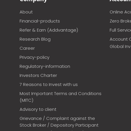
About
Online A
Financial-products
Zero Brok
Refer & Earn (Addvantage)
Full Servi
Research Blog
Account 
Global In
Career
Privacy-policy
Regulatory-information
Investors Charter
7 Reasons to Invest with us
Most Important Terms and Conditions
(MITC)
Advisory to client
Grievance / Complaint against the
Stock Broker / Depository Participant