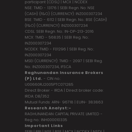
participant (CDSL) | MCX | NCDEX
NSE: TMID - 13176 | SEBI Regn. No: NSE
(CASH) (F&O) (CURRENCY): INZ000307234
BSE: TMID - 6112 | SEBI Regn. No.: BSE (CASH)
(F&O) (CURRENCY): INZ000307234
CDSL: SEBI Regn. No.: IN-DP-213-2016
MCX: TMID - 56835 | SEBI Reg. No.:
INZ000307234
NCDEX: TMID - F01296 | SEBI Reg. No.:
INZ000307234
MSEI (CURRENCY): TMID - 2097 | SEBI Reg.
No.: INZ000307234,
IFSCA
Raghunandan Insurance Brokers
(P) Ltd.
- CIN no.:
U00660RJ2005PTC071285
Direct Broker - IRDA | Direct broker code:
IRDA: DB/352
Mutual Funds: ARN- 96718 | EUIN- 383863
Research Analyst:-
RAGHUNANDAN CAPITAL PRIVATE LIMITED -
Reg no.: INH000010335
Important Links
SEBI
|
RBI
|
NSE
|
BSE
|
MCX
|
NCDEX
|
NSDL
|