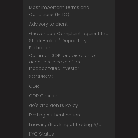
Most Important Terms and
Conditions (MITC)
Advisory to client
Grievance / Complaint against the
Stock Broker / Depository
Participant
Common SOP for operation of
accounts in case of an
incapacitated investor
SCORES 2.0
ODR
ODR Circular
do's and don'ts Policy
Evoting Authentication
Freezing/Blocking of Trading A/c
KYC Status