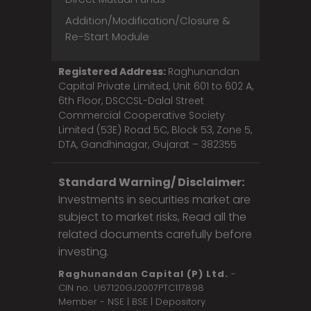
Addition/Modification/Closure &
Re-Start Module
Registered Address:
Raghunandan
Capital Private Limited, Unit 601 to 602 A,
6th Floor, DSCCSL-Dalal Street
Commercial Cooperative Society
Limited (53E) Road 5C, Block 53, Zone 5,
DTA, Gandhinagar, Gujarat – 382355
Standard Warning/ Disclaimer:
Investments in securities market are
subject to market risks, Read all the
related documents carefully before
investing.
Raghunandan Capital (P) Ltd.
-
CIN no.: U67120GJ2007PTC117898
Member - NSE | BSE | Depository