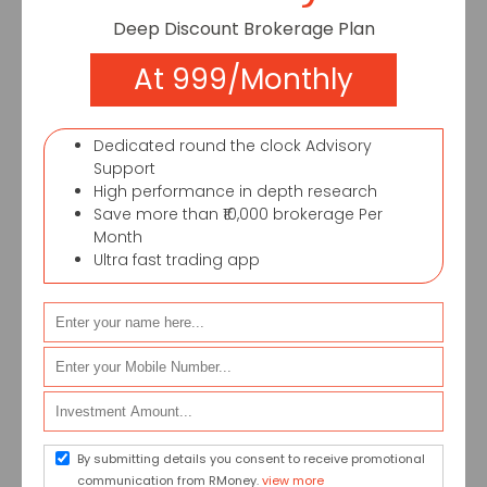
Deep Discount Brokerage Plan
At 999/Monthly
FOUND 1 RESULTS
Dedicated round the clock Advisory
Support
High performance in depth research
Save more than ₹10,000 brokerage Per
Month
Ultra fast trading app
How union budget impact sectors in
India – a guide for retail investors
Budget impact sectors heavily in India.
Industries perform mainly on the overall
policy and guidelines laid down by the
By submitting details you consent to receive promotional
government....
communication from RMoney.
view more