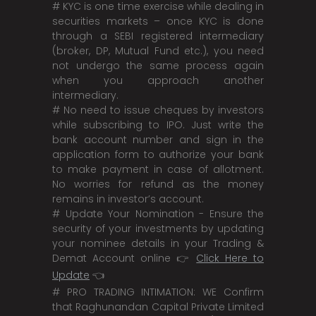
# KYC is one time exercise while dealing in
securities markets – once KYC is done
through a SEBI registered intermediary
(broker, DP, Mutual Fund etc.), you need
not undergo the same process again
when you approach another
intermediary.
# No need to issue cheques by investors
while subscribing to IPO. Just write the
bank account number and sign in the
application form to authorize your bank
to make payment in case of allotment.
No worries for refund as the money
remains in investor’s account.
# Update Your Nomination - Ensure the
security of your investments by updating
your nominee details in your Trading &
Demat Account online 👉
Click Here to
Update
👈
# PRO TRADING INTIMATION: WE Confirm
that Raghunandan Capital Private Limited