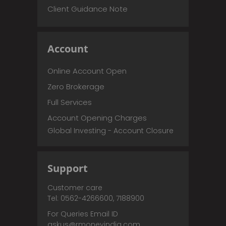
Client Guidance Note
Account
Online Account Open
Zero Brokerage
Full Services
Account Opening Charges
Global Investing - Account Closure
Support
Customer care
Tel: 0562-4266600, 7188900
For Queries Email ID
askus@rmoneyindia.com