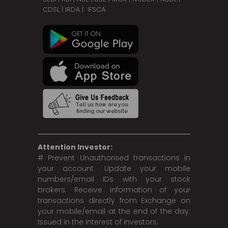
CDSL
|
IRDA
|
IFSCA
Attention Investor:
# Prevent Unauthorised transactions in
your account. Update your mobile
numbers/email IDs with your stock
brokers. Receive information of your
transactions directly from Exchange on
your mobile/email at the end of the day.
Issued in the interest of investors.