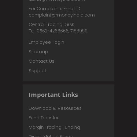
For Complaints Email ID
complaint@rmoneyindia.com
Central Trading Desk
Tel: 0562-4266666, 7188999
Employee-login
Sitemap
Contact Us
Support
Important Links
Download & Resources
Fund Transfer
Margin Trading Funding
Direct Mutual Funds