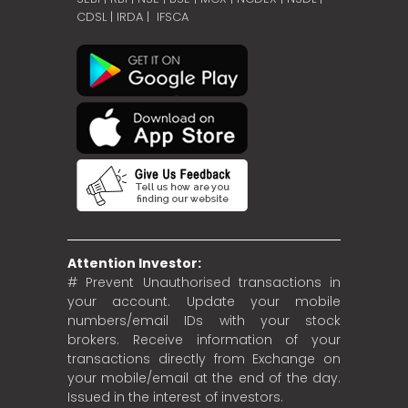
CDSL
|
IRDA
|
IFSCA
Attention Investor:
# Prevent Unauthorised transactions in
your account. Update your mobile
numbers/email IDs with your stock
brokers. Receive information of your
transactions directly from Exchange on
your mobile/email at the end of the day.
Issued in the interest of investors.