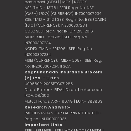
participant (CDSL) | MCX | NCDEX
NSE: TMID - 13176 | SEBI Regn. No: NSE
(CASH) (F&O) (CURRENCY): INZ000307234
BSE: TMID - 6112 | SEBI Regn. No.: BSE (CASH)
(F&O) (CURRENCY): INZ000307234
CDSL: SEBI Regn. No.: IN-DP-213-2016
MCX: TMID - 56835 | SEBI Reg. No.:
INZ000307234
NCDEX: TMID - F01296 | SEBI Reg. No.:
INZ000307234
MSEI (CURRENCY): TMID - 2097 | SEBI Reg.
No.: INZ000307234,
IFSCA
Raghunandan Insurance Brokers
(P) Ltd.
- CIN no.:
U00660RJ2005PTC071285
Direct Broker - IRDA | Direct broker code:
IRDA: DB/352
Mutual Funds: ARN- 96718 | EUIN- 383863
Research Analyst:-
RAGHUNANDAN CAPITAL PRIVATE LIMITED -
Reg no.: INH000010335
Important Links
SEBI
|
RBI
|
NSE
|
BSE
|
MCX
|
NCDEX
|
NSDL
|