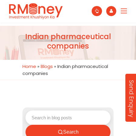
Indian pharmaceutical
companies
Home
»
Blogs
»
Indian pharmaceutical
companies
Send Enquiry
Search