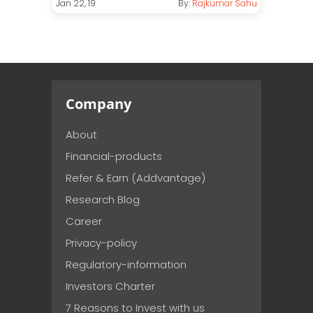
Jan 22, 19
By:
Rajkumar Sahu
Company
About
Financial-products
Refer & Earn (Addvantage)
Research Blog
Career
Privacy-policy
Regulatory-information
Investors Charter
7 Reasons to Invest with us