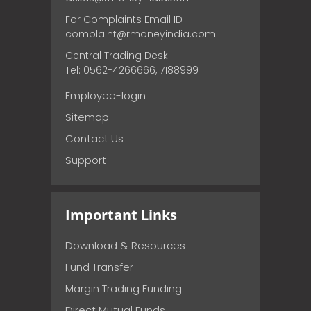
For Complaints Email ID
complaint@rmoneyindia.com
Central Trading Desk
Tel: 0562-4266666, 7188999
Employee-login
Sitemap
Contact Us
Support
Important Links
Download & Resources
Fund Transfer
Margin Trading Funding
Direct Mutual Funds