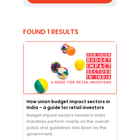
FOUND 1 RESULTS
How union budget impact sectors in
India – a guide for retail investors
Budget impact sectors heavily in India.
Industries perform mainly on the overall
policy and guidelines laid down by the
government....