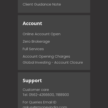
Client Guidance Note
Account
Online Account Open
Zero Brokerage
Full Services
Account Opening Charges
Global Investing - Account Closure
Support
Customer care
Tel: 0562-4266600, 7188900
For Queries Email ID
askus@rmoneyindia.com