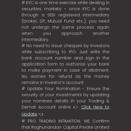
# KYC is one time exercise while dealing in
securities markets – once KYC is done
through a SEBI registered intermediary
(broker, DP, Mutual Fund etc.), you need
not undergo the same process again
when you approach another
intermediary.
# No need to issue cheques by investors
while subscribing to IPO. Just write the
bank account number and sign in the
application form to authorize your bank
to make payment in case of allotment.
No worries for refund as the money
remains in investor’s account.
# Update Your Nomination - Ensure the
security of your investments by updating
your nominee details in your Trading &
Demat Account online 👉
Click Here to
Update
👈
# PRO TRADING INTIMATION: WE Confirm
that Raghunandan Capital Private Limited