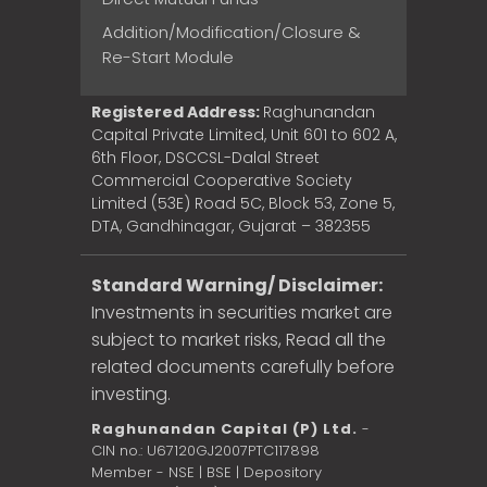
Addition/Modification/Closure &
Re-Start Module
Registered Address:
Raghunandan
Capital Private Limited, Unit 601 to 602 A,
6th Floor, DSCCSL-Dalal Street
Commercial Cooperative Society
Limited (53E) Road 5C, Block 53, Zone 5,
DTA, Gandhinagar, Gujarat – 382355
Standard Warning/ Disclaimer:
Investments in securities market are
subject to market risks, Read all the
related documents carefully before
investing.
Raghunandan Capital (P) Ltd.
-
CIN no.: U67120GJ2007PTC117898
Member - NSE | BSE | Depository