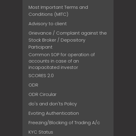
Most Important Terms and
Conditions (MITC)
Advisory to client
Grievance / Complaint against the
Stock Broker / Depository
Participant
Common SOP for operation of
accounts in case of an
incapacitated investor
SCORES 2.0
ODR
ODR Circular
do's and don'ts Policy
Evoting Authentication
Freezing/Blocking of Trading A/c
KYC Status