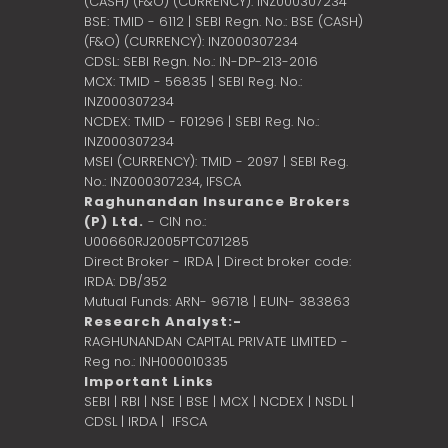
(CASH) (F&O) (CURRENCY): INZ000307234
BSE: TMID - 6112 | SEBI Regn. No.: BSE (CASH)
(F&O) (CURRENCY): INZ000307234
CDSL: SEBI Regn. No.: IN-DP-213-2016
MCX: TMID - 56835 | SEBI Reg. No.:
INZ000307234
NCDEX: TMID - F01296 | SEBI Reg. No.:
INZ000307234
MSEI (CURRENCY): TMID - 2097 | SEBI Reg.
No.: INZ000307234,
IFSCA
Raghunandan Insurance Brokers
(P) Ltd.
- CIN no.:
U00660RJ2005PTC071285
Direct Broker - IRDA | Direct broker code:
IRDA: DB/352
Mutual Funds: ARN- 96718 | EUIN- 383863
Research Analyst:-
RAGHUNANDAN CAPITAL PRIVATE LIMITED -
Reg no.: INH000010335
Important Links
SEBI
|
RBI
|
NSE
|
BSE
|
MCX
|
NCDEX
|
NSDL
|
CDSL
|
IRDA
|
IFSCA