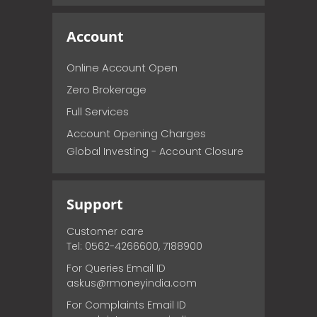
Account
Online Account Open
Zero Brokerage
Full Services
Account Opening Charges
Global Investing - Account Closure
Support
Customer care
Tel: 0562-4266600, 7188900
For Queries Email ID
askus@rmoneyindia.com
For Complaints Email ID