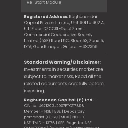
Re-Start Module
Registered Address:
Raghunandan
Capital Private Limited, Unit 601 to 602 A,
6th Floor, DSCCSL-Dalal Street
Commercial Cooperative Society
Limited (53E) Road 5C, Block 53, Zone 5,
DTA, Gandhinagar, Gujarat – 382355
Standard Warning/ Disclaimer:
Investments in securities market are
subject to market risks, Read all the
related documents carefully before
investing.
Raghunandan Capital (P) Ltd.
-
CIN no.: U67120GJ2007PTC117898
Member - NSE | BSE | Depository
participant (CDSL) | MCX | NCDEX
NSE: TMID - 13176 | SEBI Regn. No: NSE