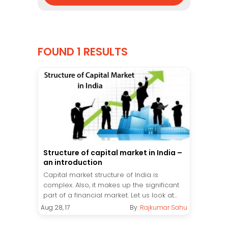
FOUND 1 RESULTS
Structure of capital market in India –
an introduction
Capital market structure of India is
complex. Also, it makes up the significant
part of a financial market. Let us look at...
Aug 28, 17
By:
Rajkumar Sahu