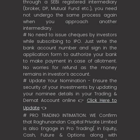
through a SEBI registered intermediary
(broker, DP, Mutual Fund etc.), you need
not undergo the same process again
when you approach another
intermediary.
# No need to issue cheques by investors
while subscribing to IPO. Just write the
bank account number and sign in the
application form to authorize your bank
to make payment in case of allotment.
No worries for refund as the money
remains in investor’s account.
# Update Your Nomination - Ensure the
security of your investments by updating
your nominee details in your Trading &
Demat Account online 👉
Click Here to
Update
👈
# PRO TRADING INTIMATION: WE Confirm
that Raghunandan Capital Private Limited
is also Engage in Pro Trading( in Equity,
Cash, Future & Options along with