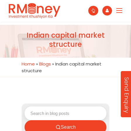
Indian capital market
structure
Home
»
Blogs
»
Indian capital market
structure
Send Enquiry
Search