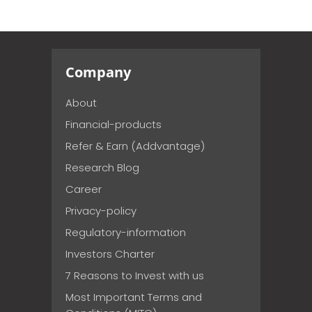
Company
About
Financial-products
Refer & Earn (Addvantage)
Research Blog
Career
Privacy-policy
Regulatory-information
Investors Charter
7 Reasons to Invest with us
Most Important Terms and