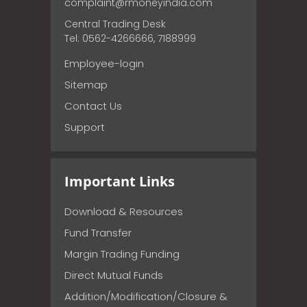
complaint@rmoneyindia.com
Central Trading Desk
Tel: 0562-4266666, 7188999
Employee-login
Sitemap
Contact Us
Support
Important Links
Download & Resources
Fund Transfer
Margin Trading Funding
Direct Mutual Funds
Addition/Modification/Closure &