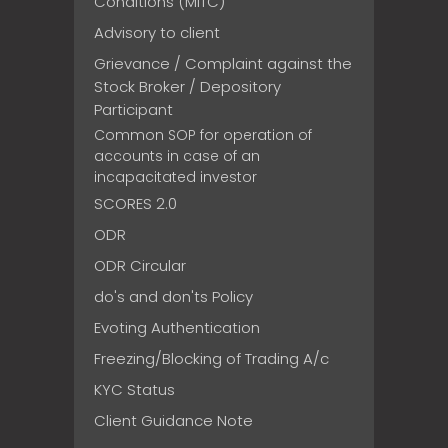
Conditions (MITC)
Advisory to client
Grievance / Complaint against the
Stock Broker / Depository
Participant
Common SOP for operation of
accounts in case of an
incapacitated investor
SCORES 2.0
ODR
ODR Circular
do's and don'ts Policy
Evoting Authentication
Freezing/Blocking of Trading A/c
KYC Status
Client Guidance Note