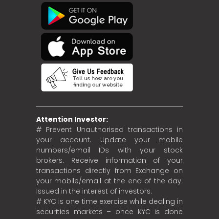
Attention Investor:
# Prevent Unauthorised transactions in
your account. Update your mobile
numbers/email IDs with your stock
brokers. Receive information of your
transactions directly from Exchange on
your mobile/email at the end of the day.
Issued in the interest of investors.
# KYC is one time exercise while dealing in
securities markets – once KYC is done