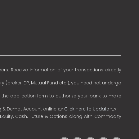
rs. Receive information of your transactions directly
ry (broker, DP, Mutual Fund etc.), you need not undergo
n the application form to authorize your bank to make
ng & Demat Account online 👉
Click Here to Update
👈
 Equity, Cash, Future & Options along with Commodity