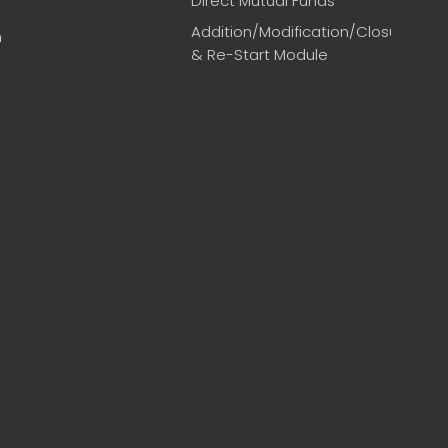
Direct Mutual Funds
Addition/Modification/Closure
m
& Re-Start Module