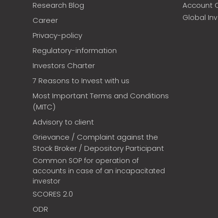
Research Blog
Account 
Global In
Career
Privacy-policy
Regulatory-information
Investors Charter
7 Reasons to Invest with us
Most Important Terms and Conditions
(MITC)
Advisory to client
Grievance / Complaint against the
Stock Broker / Depository Participant
Common SOP for operation of
accounts in case of an incapacitated
investor
SCORES 2.0
ODR