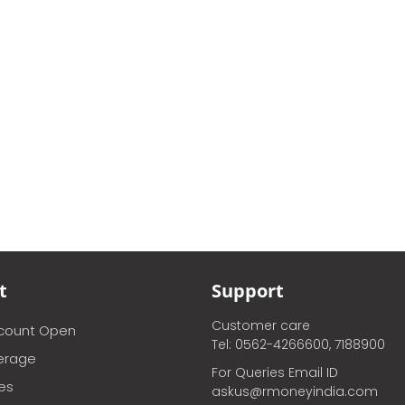
t
Support
Customer care
ccount Open
Tel: 0562-4266600, 7188900
erage
For Queries Email ID
ces
askus@rmoneyindia.com