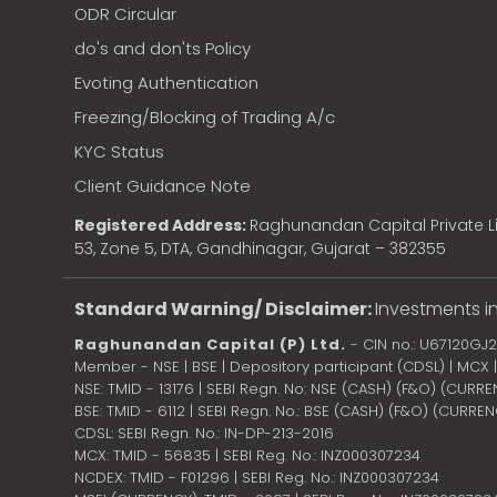
ODR Circular
do's and don'ts Policy
Evoting Authentication
Freezing/Blocking of Trading A/c
KYC Status
Client Guidance Note
Registered Address:
Raghunandan Capital Private Li
53, Zone 5, DTA, Gandhinagar, Gujarat – 382355
Standard Warning/ Disclaimer:
Investments in
Raghunandan Capital (P) Ltd.
- CIN no.: U67120GJ
Member - NSE | BSE | Depository participant (CDSL) | MCX
NSE: TMID - 13176 | SEBI Regn. No: NSE (CASH) (F&O) (CURR
BSE: TMID - 6112 | SEBI Regn. No.: BSE (CASH) (F&O) (CURRE
CDSL: SEBI Regn. No.: IN-DP-213-2016
MCX: TMID - 56835 | SEBI Reg. No.: INZ000307234
NCDEX: TMID - F01296 | SEBI Reg. No.: INZ000307234