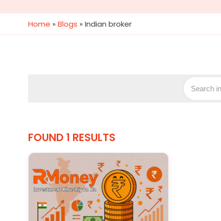
Home
»
Blogs
»
Indian broker
FOUND 1 RESULTS