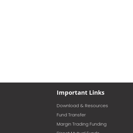
Important Links
Download & Resources
Fund Transfer
Margin Trading Funding