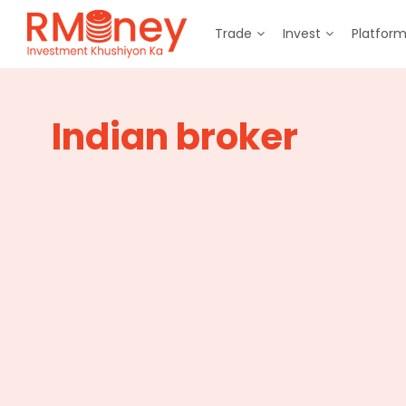
Trade
Invest
Platfor
Indian broker