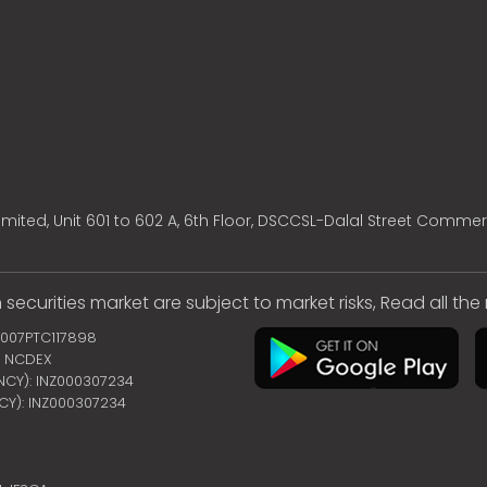
mited, Unit 601 to 602 A, 6th Floor, DSCCSL-Dalal Street Commer
 securities market are subject to market risks, Read all th
2007PTC117898
 | NCDEX
ENCY): INZ000307234
NCY): INZ000307234