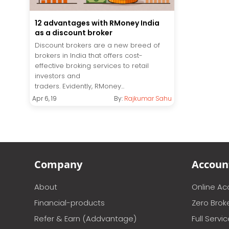
12 advantages with RMoney India
as a discount broker
Discount brokers are a new breed of
brokers in India that offers cost-
effective broking services to retail
investors and
traders. Evidently, RMoney...
Apr 6, 19
By:
Rajkumar Sahu
Company
Accoun
About
Online A
Financial-products
Zero Brok
Refer & Earn (Addvantage)
Full Servi