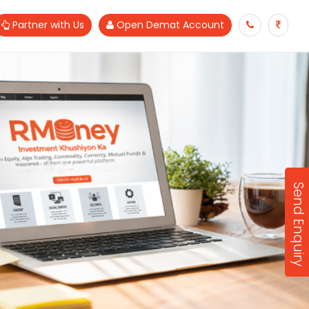
Partner with Us
Open Demat Account
Send Enquiry