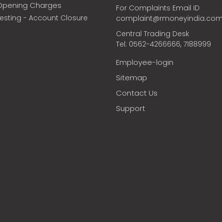
Opening Charges
For Complaints Email ID
vesting - Account Closure
complaint@rmoneyindia.co
Central Trading Desk
Tel: 0562-4266666, 7188999
Employee-login
Sitemap
Contact Us
Support