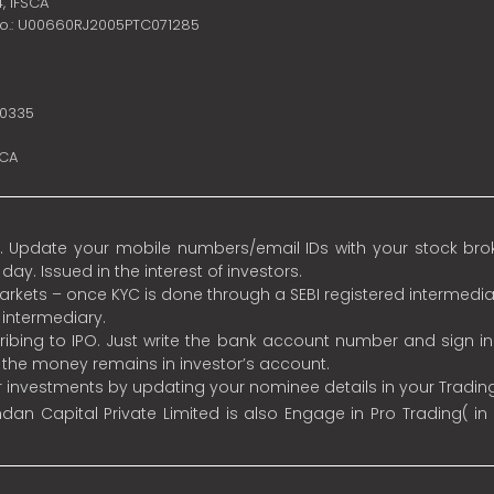
4,
IFSCA
no.: U00660RJ2005PTC071285
10335
SCA
 Update your mobile numbers/email IDs with your stock broke
y. Issued in the interest of investors.
 markets – once KYC is done through a SEBI registered intermedia
intermediary.
ibing to IPO. Just write the bank account number and sign i
s the money remains in investor’s account.
ur investments by updating your nominee details in your Tradi
an Capital Private Limited is also Engage in Pro Trading( in