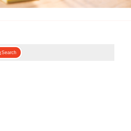
Search