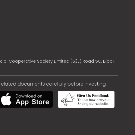
cial Cooperative Society Limited (53E) Road 5C, Block
e related documents carefully before investing.