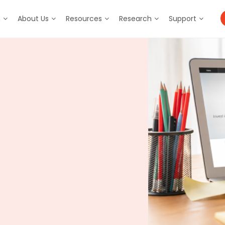
m
About Us
Resources
Research
Support