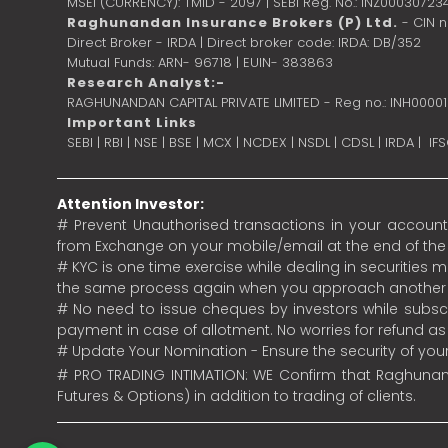
MSEI (CURRENCY): TMID - 2097 | SEBI Reg. No.: INZ00030723
Raghunandan Insurance Brokers (P) Ltd.
- CIN 
Direct Broker - IRDA | Direct broker code: IRDA: DB/352
Mutual Funds: ARN- 96718 | EUIN- 383863
Research Analyst:-
RAGHUNANDAN CAPITAL PRIVATE LIMITED - Reg no.: INH0000
Important Links
SEBI
|
RBI
|
NSE
|
BSE
|
MCX
|
NCDEX
|
NSDL
|
CDSL
|
IRDA
|
IF
Attention Investor:
# Prevent Unauthorised transactions in your account.
from Exchange on your mobile/email at the end of the da
# KYC is one time exercise while dealing in securities
the same process again when you approach another 
# No need to issue cheques by investors while subscr
payment in case of allotment. No worries for refund a
# Update Your Nomination - Ensure the security of yo
# PRO TRADING INTIMATION: WE Confirm that Raghunand
Futures & Options) in addition to trading of clients.