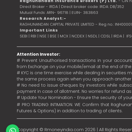
Raghunandan Insurance Brokers (P) Ltd.
- CIN 
Direct Broker - IRDA | Direct broker code: IRDA: DB/352
Mutual Funds: ARN- 96718 | EUIN- 383863
Research Analyst:-
RAGHUNANDAN CAPITAL PRIVATE LIMITED - Reg no.: INH0000
Important Links
SEBI
|
RBI
|
NSE
|
BSE
|
MCX
|
NCDEX
|
NSDL
|
CDSL
|
IRDA
|
IF
Attention Investor:
# Prevent Unauthorised transactions in your account.
from Exchange on your mobile/email at the end of the da
# KYC is one time exercise while dealing in securities
the same process again when you approach another 
# No need to issue cheques by investors while subscr
payment in case of allotment. No worries for refund a
# Update Your Nomination - Ensure the security of yo
# PRO TRADING INTIMATION: WE Confirm that Raghunand
Futures & Options) in addition to trading of clients.
Copyright ©
Rmoneyindia.com
2026 | All Rights Rese