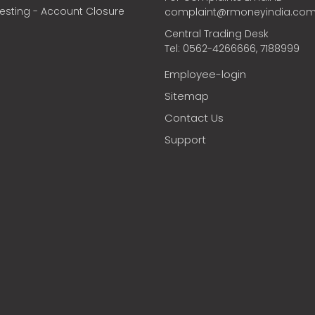
vesting - Account Closure
complaint@rmoneyindia.co
Central Trading Desk
Tel: 0562-4266666, 7188999
Employee-login
Sitemap
Contact Us
Support