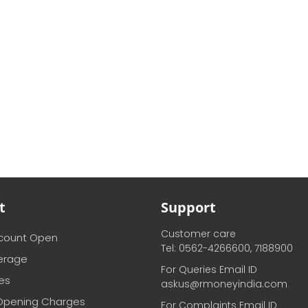
t
Support
Customer care
ccount Open
Tel: 0562-4266600, 7188900
erage
For Queries Email ID
ces
askus@rmoneyindia.com
Opening Charges
For Complaints Email ID