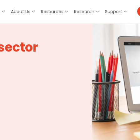
m
About Us
Resources
Research
Support
sector