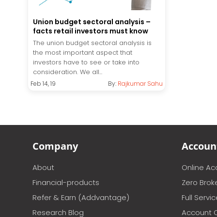
Union budget sectoral analysis –
facts retail investors must know
The union budget sectoral analysis is
the most important aspect that
investors have to see or take into
consideration. We all...
Feb 14, 19
By:
Rajkumar Sahu
Company
Accoun
About
Online A
Financial-products
Zero Brok
Refer & Earn (Addvantage)
Full Servi
Research Blog
Account 