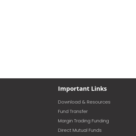
Important Links
Download & Resources
Fund Transfer
Margin Trading Funding
Direct Mutual Funds