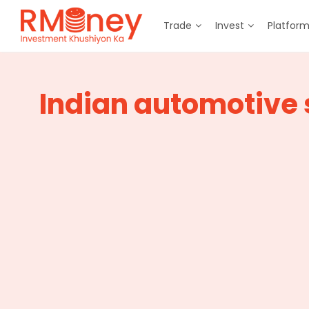
Trade
Invest
Platfor
Indian automotive 