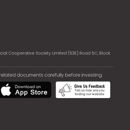
cial Cooperative Society Limited (53E) Road 5C, Block
e related documents carefully before investing.