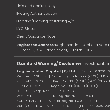
do's and don'ts Policy
Evoting Authentication
Freezing/Blocking of Trading A/c
KYC Status
Client Guidance Note
Registered Address:
Raghunandan Capital Private Li
53, Zone 5, DTA, Gandhinagar, Gujarat – 382355
Standard Warning/ Disclaimer:
Investments in
Raghunandan Capital (P) Ltd.
- CIN no.: U67120GJ
Member - NSE | BSE | Depository participant (CDSL) | MCX
NSE: TMID - 13176 | SEBI Regn. No: NSE (CASH) (F&O) (CURR
BSE: TMID - 6112 | SEBI Regn. No.: BSE (CASH) (F&O) (CURRE
CDSL: SEBI Regn. No.: IN-DP-213-2016
MCX: TMID - 56835 | SEBI Reg. No.: INZ000307234
NCDEX: TMID - F01296 | SEBI Reg. No.: INZ000307234
MSEI (CURRENCY): TMID - 2097 | SEBI Reg. No.: INZ00030723