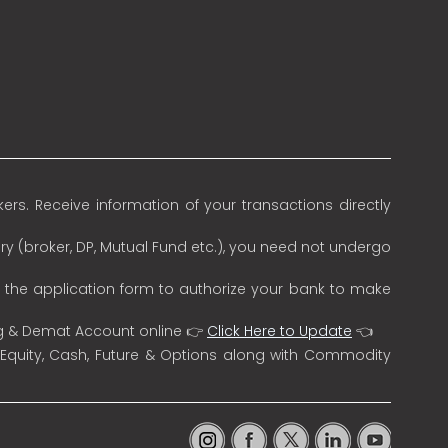
rs. Receive information of your transactions directly
ry (broker, DP, Mutual Fund etc.), you need not undergo
n the application form to authorize your bank to make
ng & Demat Account online 👉
Click Here to Update
👈
 Equity, Cash, Future & Options along with Commodity