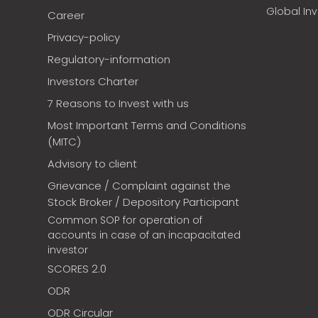
Global In
Career
Privacy-policy
Regulatory-information
Investors Charter
7 Reasons to Invest with us
Most Important Terms and Conditions
(MITC)
Advisory to client
Grievance / Complaint against the
Stock Broker / Depository Participant
Common SOP for operation of
accounts in case of an incapacitated
investor
SCORES 2.0
ODR
ODR Circular