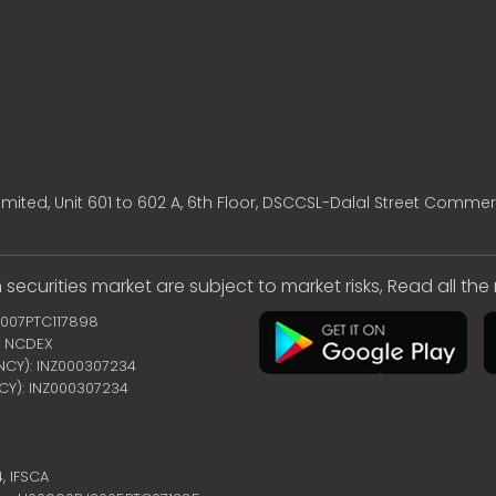
mited, Unit 601 to 602 A, 6th Floor, DSCCSL-Dalal Street Commer
 securities market are subject to market risks, Read all th
2007PTC117898
 | NCDEX
ENCY): INZ000307234
NCY): INZ000307234
4,
IFSCA