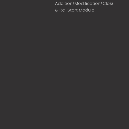
Addition/Modification/Closure
m
& Re-Start Module