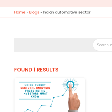
Home
»
Blogs
»
Indian automotive sector
FOUND 1 RESULTS