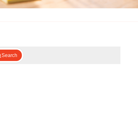
Search