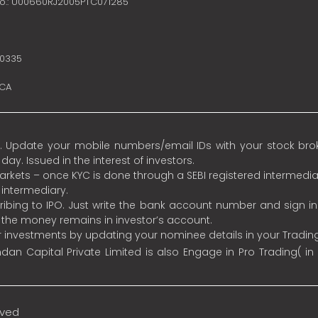
no.: U00660RJ2005PTC071285
10335
SCA
 Update your mobile numbers/email IDs with your stock broke
y. Issued in the interest of investors.
 markets – once KYC is done through a SEBI registered intermedia
intermediary.
ibing to IPO. Just write the bank account number and sign i
s the money remains in investor’s account.
ur investments by updating your nominee details in your Tradi
an Capital Private Limited is also Engage in Pro Trading( in
rved