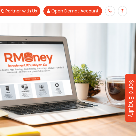
Partner with Us
Open Demat Account
Send Enquiry