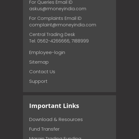
For Queries Email ID
askus@rmoneyindia.com
For Complaints Email ID
complaint@rmoneyindia.com
Central Trading Desk
Tel: 0562-4266666, 7188999
Employee-login
Sitemap
Contact Us
Support
Important Links
Download & Resources
Fund Transfer
Margin Trading Funding