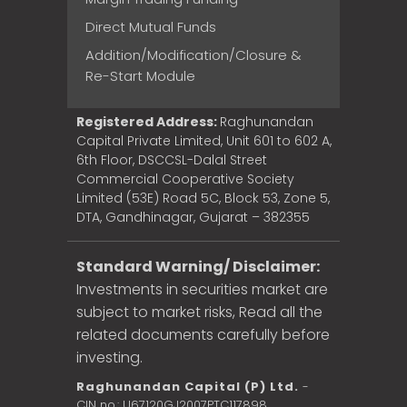
Direct Mutual Funds
Addition/Modification/Closure &
Re-Start Module
Registered Address:
Raghunandan
Capital Private Limited, Unit 601 to 602 A,
6th Floor, DSCCSL-Dalal Street
Commercial Cooperative Society
Limited (53E) Road 5C, Block 53, Zone 5,
DTA, Gandhinagar, Gujarat – 382355
Standard Warning/ Disclaimer:
Investments in securities market are
subject to market risks, Read all the
related documents carefully before
investing.
Raghunandan Capital (P) Ltd.
-
CIN no.: U67120GJ2007PTC117898