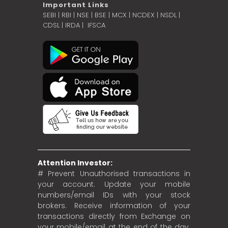
Important Links
SEBI
|
RBI
|
NSE
|
BSE
|
MCX
|
NCDEX
|
NSDL
|
CDSL
|
IRDA
|
IFSCA
Attention Investor:
# Prevent Unauthorised transactions in
your account. Update your mobile
numbers/email IDs with your stock
brokers. Receive information of your
transactions directly from Exchange on
your mobile/email at the end of the day.