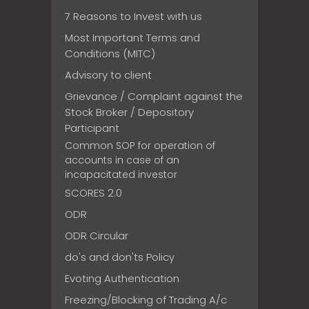
7 Reasons to Invest with us
Most Important Terms and
Conditions (MITC)
Advisory to client
Grievance / Complaint against the
Stock Broker / Depository
Participant
Common SOP for operation of
accounts in case of an
incapacitated investor
SCORES 2.0
ODR
ODR Circular
do's and don'ts Policy
Evoting Authentication
Freezing/Blocking of Trading A/c