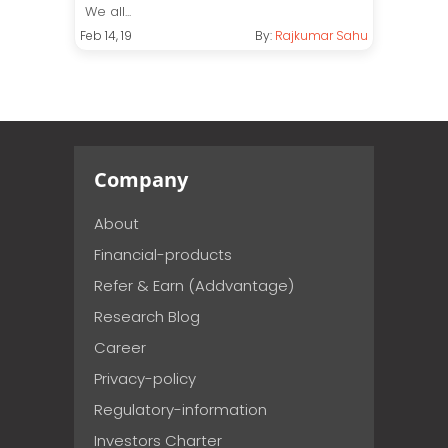
We all...
Feb 14, 19
By:
Rajkumar Sahu
Company
About
Financial-products
Refer & Earn (Addvantage)
Research Blog
Career
Privacy-policy
Regulatory-information
Investors Charter