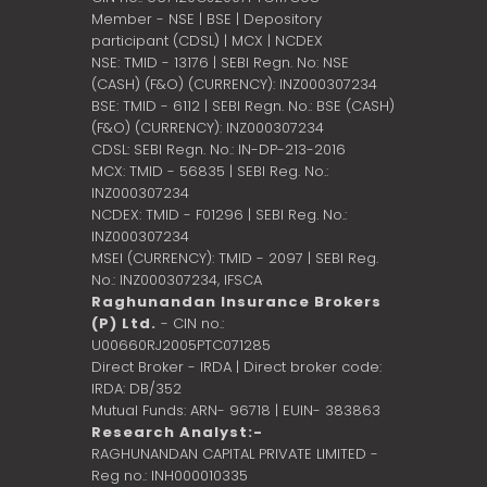
Member - NSE | BSE | Depository
participant (CDSL) | MCX | NCDEX
NSE: TMID - 13176 | SEBI Regn. No: NSE
(CASH) (F&O) (CURRENCY): INZ000307234
BSE: TMID - 6112 | SEBI Regn. No.: BSE (CASH)
(F&O) (CURRENCY): INZ000307234
CDSL: SEBI Regn. No.: IN-DP-213-2016
MCX: TMID - 56835 | SEBI Reg. No.:
INZ000307234
NCDEX: TMID - F01296 | SEBI Reg. No.:
INZ000307234
MSEI (CURRENCY): TMID - 2097 | SEBI Reg.
No.: INZ000307234,
IFSCA
Raghunandan Insurance Brokers
(P) Ltd.
- CIN no.:
U00660RJ2005PTC071285
Direct Broker - IRDA | Direct broker code:
IRDA: DB/352
Mutual Funds: ARN- 96718 | EUIN- 383863
Research Analyst:-
RAGHUNANDAN CAPITAL PRIVATE LIMITED -
Reg no.: INH000010335