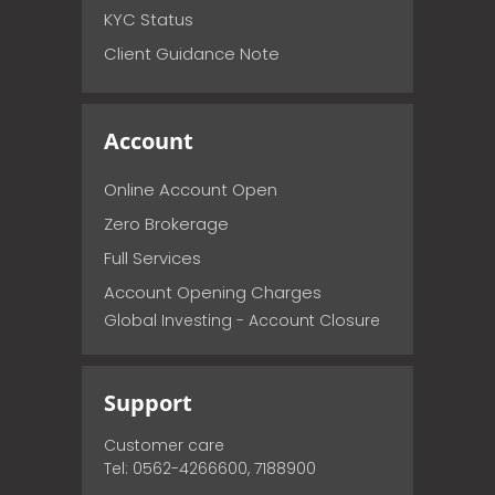
KYC Status
Client Guidance Note
Account
Online Account Open
Zero Brokerage
Full Services
Account Opening Charges
Global Investing - Account Closure
Support
Customer care
Tel: 0562-4266600, 7188900