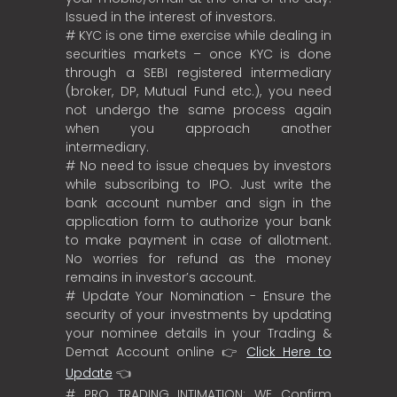
Issued in the interest of investors.
# KYC is one time exercise while dealing in
securities markets – once KYC is done
through a SEBI registered intermediary
(broker, DP, Mutual Fund etc.), you need
not undergo the same process again
when you approach another
intermediary.
# No need to issue cheques by investors
while subscribing to IPO. Just write the
bank account number and sign in the
application form to authorize your bank
to make payment in case of allotment.
No worries for refund as the money
remains in investor’s account.
# Update Your Nomination - Ensure the
security of your investments by updating
your nominee details in your Trading &
Demat Account online 👉
Click Here to
Update
👈
# PRO TRADING INTIMATION: WE Confirm