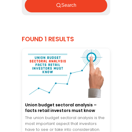
Search
FOUND 1 RESULTS
Union budget sectoral analysis –
facts retail investors must know
The union budget sectoral analysis is the
most important aspect that investors
have to see or take into consideration.