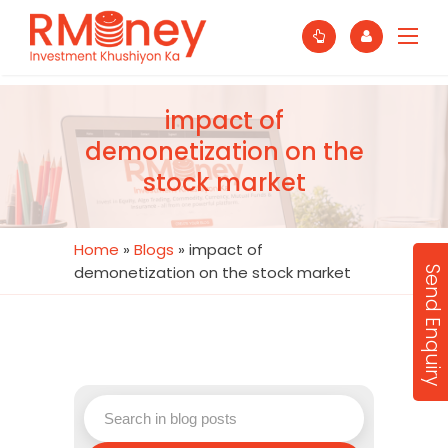
impact of
demonetization on the
stock market
Home
»
Blogs
»
impact of
demonetization on the stock market
Send Enquiry