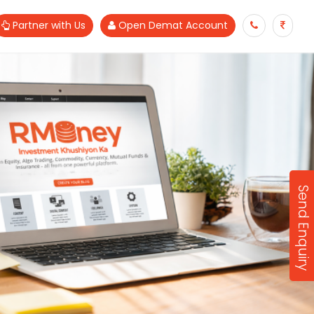
Partner with Us
Open Demat Account
Send Enquiry