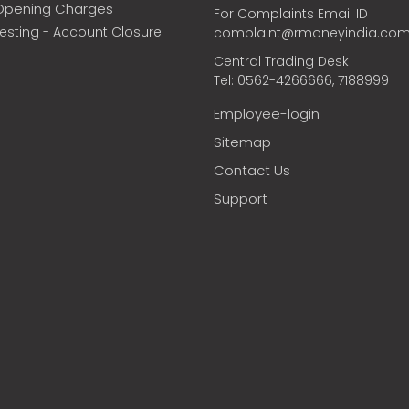
Opening Charges
For Complaints Email ID
vesting - Account Closure
complaint@rmoneyindia.co
Central Trading Desk
Tel: 0562-4266666, 7188999
Employee-login
Sitemap
Contact Us
Support