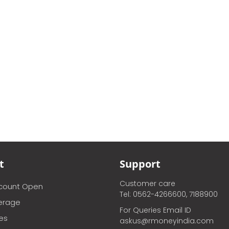
t
Support
Customer care
ccount Open
Tel: 0562-4266600, 7188900
erage
For Queries Email ID
ces
askus@rmoneyindia.com