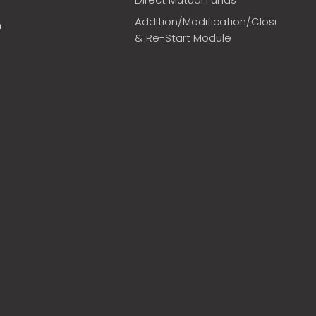
Addition/Modification/Closure
m
& Re-Start Module