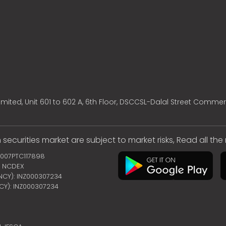
mited, Unit 601 to 602 A, 6th Floor, DSCCSL-Dalal Street Commer
 securities market are subject to market risks, Read all th
2007PTC117898
 | NCDEX
ENCY): INZ000307234
NCY): INZ000307234