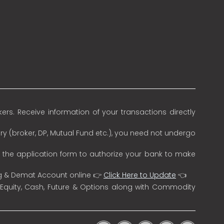
rs. Receive information of your transactions directly
ry (broker, DP, Mutual Fund etc.), you need not undergo
n the application form to authorize your bank to make
ng & Demat Account online 👉
Click Here to Update
👈
 Equity, Cash, Future & Options along with Commodity