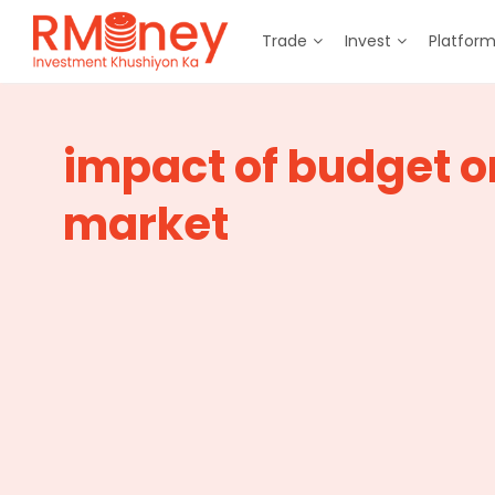
Trade
Invest
Platfor
impact of budget o
market