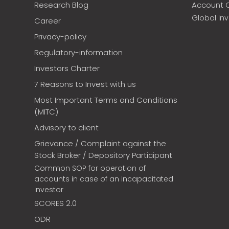
Research Blog
Account 
Global In
Career
Privacy-policy
Regulatory-information
Investors Charter
7 Reasons to Invest with us
Most Important Terms and Conditions
(MITC)
Advisory to client
Grievance / Complaint against the
Stock Broker / Depository Participant
Common SOP for operation of
accounts in case of an incapacitated
investor
SCORES 2.0
ODR