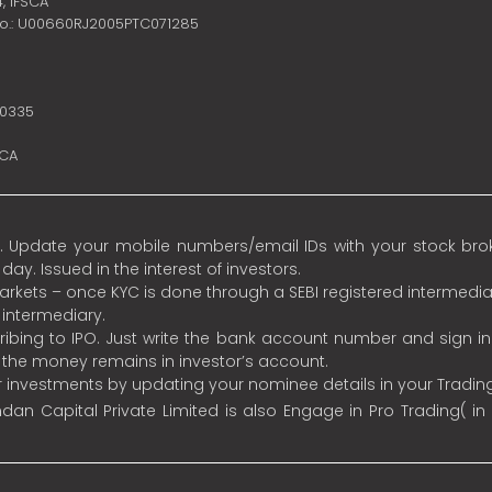
4,
IFSCA
no.: U00660RJ2005PTC071285
10335
SCA
 Update your mobile numbers/email IDs with your stock broke
y. Issued in the interest of investors.
 markets – once KYC is done through a SEBI registered intermedia
intermediary.
ibing to IPO. Just write the bank account number and sign i
s the money remains in investor’s account.
ur investments by updating your nominee details in your Tradi
an Capital Private Limited is also Engage in Pro Trading( in