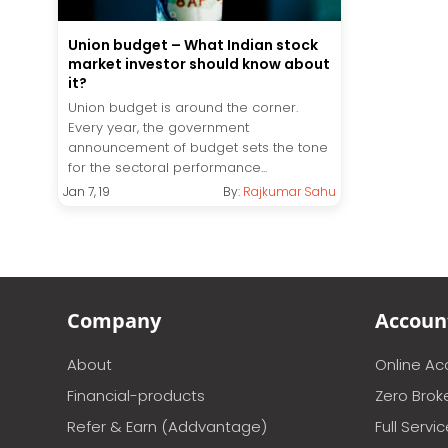
Union budget – What Indian stock
market investor should know about
it?
Union budget is around the corner.
Every year, the government
announcement of budget sets the tone
for the sectoral performance...
Jan 7, 19
By:
Rajkumar Sahu
Company
Accoun
About
Online A
Financial-products
Zero Brok
Refer & Earn (Addvantage)
Full Servi