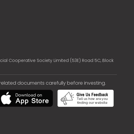
cial Cooperative Society Limited (53E) Road 5C, Block
e related documents carefully before investing.