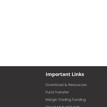
Important Links
Download & Resources
Fund Transfer
Margin Trading Funding
Direct Mutual Funds