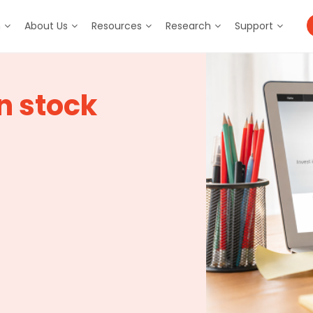
m
About Us
Resources
Research
Support
n stock