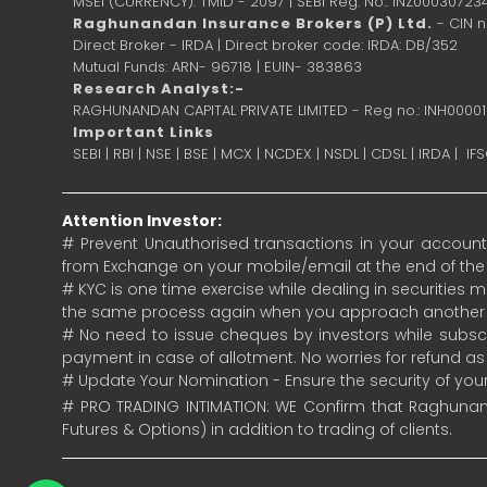
MSEI (CURRENCY): TMID - 2097 | SEBI Reg. No.: INZ00030723
Raghunandan Insurance Brokers (P) Ltd.
- CIN 
Direct Broker - IRDA | Direct broker code: IRDA: DB/352
Mutual Funds: ARN- 96718 | EUIN- 383863
Research Analyst:-
RAGHUNANDAN CAPITAL PRIVATE LIMITED - Reg no.: INH0000
Important Links
SEBI
|
RBI
|
NSE
|
BSE
|
MCX
|
NCDEX
|
NSDL
|
CDSL
|
IRDA
|
IF
Attention Investor:
# Prevent Unauthorised transactions in your account.
from Exchange on your mobile/email at the end of the da
# KYC is one time exercise while dealing in securities
the same process again when you approach another 
# No need to issue cheques by investors while subscr
payment in case of allotment. No worries for refund a
# Update Your Nomination - Ensure the security of yo
# PRO TRADING INTIMATION: WE Confirm that Raghunand
Futures & Options) in addition to trading of clients.