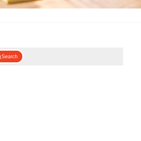
Search