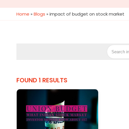
Home
»
Blogs
»
impact of budget on stock market
FOUND 1 RESULTS