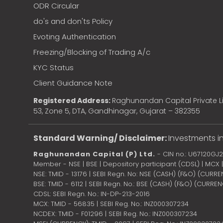
ODR Circular
do's and don'ts Policy
Evoting Authentication
Freezing/Blocking of Trading A/c
KYC Status
Client Guidance Note
Registered Address:
Raghunandan Capital Private Li
53, Zone 5, DTA, Gandhinagar, Gujarat – 382355
Standard Warning/ Disclaimer:
Investments in
Raghunandan Capital (P) Ltd.
- CIN no.: U67120GJ
Member - NSE | BSE | Depository participant (CDSL) | MCX
NSE: TMID - 13176 | SEBI Regn. No: NSE (CASH) (F&O) (CURR
BSE: TMID - 6112 | SEBI Regn. No.: BSE (CASH) (F&O) (CURRE
CDSL: SEBI Regn. No.: IN-DP-213-2016
MCX: TMID - 56835 | SEBI Reg. No.: INZ000307234
NCDEX: TMID - F01296 | SEBI Reg. No.: INZ000307234