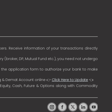
rs. Receive information of your transactions directly
ry (broker, DP, Mutual Fund etc.), you need not undergo
n the application form to authorize your bank to make
ng & Demat Account online 👉
Click Here to Update
👈
 Equity, Cash, Future & Options along with Commodity