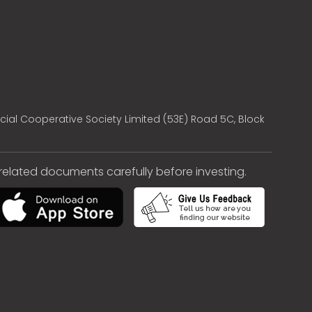
cial Cooperative Society Limited (53E) Road 5C, Block
e related documents carefully before investing.