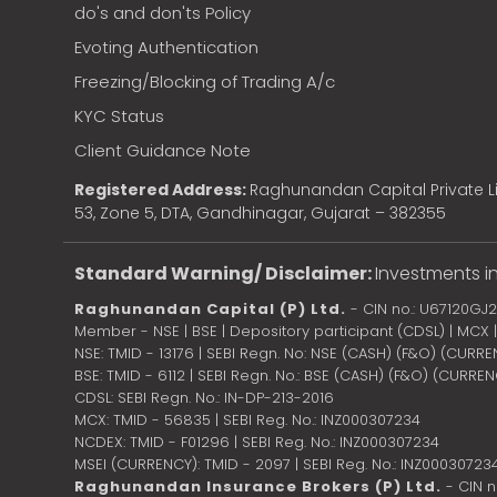
do's and don'ts Policy
Evoting Authentication
Freezing/Blocking of Trading A/c
KYC Status
Client Guidance Note
Registered Address:
Raghunandan Capital Private Li
53, Zone 5, DTA, Gandhinagar, Gujarat – 382355
Standard Warning/ Disclaimer:
Investments in
Raghunandan Capital (P) Ltd.
- CIN no.: U67120GJ
Member - NSE | BSE | Depository participant (CDSL) | MCX
NSE: TMID - 13176 | SEBI Regn. No: NSE (CASH) (F&O) (CURR
BSE: TMID - 6112 | SEBI Regn. No.: BSE (CASH) (F&O) (CURRE
CDSL: SEBI Regn. No.: IN-DP-213-2016
MCX: TMID - 56835 | SEBI Reg. No.: INZ000307234
NCDEX: TMID - F01296 | SEBI Reg. No.: INZ000307234
MSEI (CURRENCY): TMID - 2097 | SEBI Reg. No.: INZ00030723
Raghunandan Insurance Brokers (P) Ltd.
- CIN 