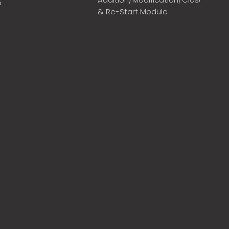
m
& Re-Start Module