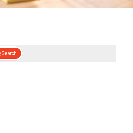
Search