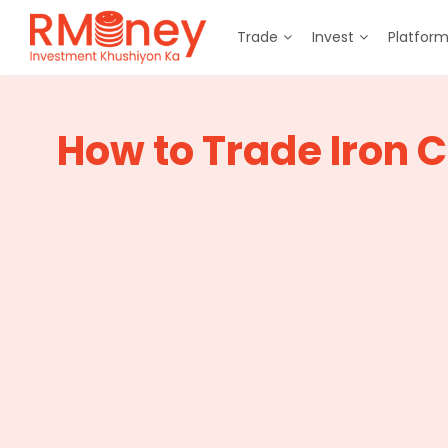
Trade
Invest
Platfor
How to Trade Iron 