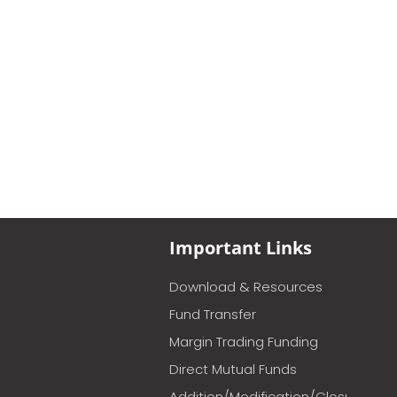
Important Links
Download & Resources
Fund Transfer
Margin Trading Funding
Direct Mutual Funds
Addition/Modification/Closure