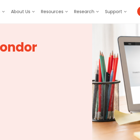
m
About Us
Resources
Research
Support
Condor