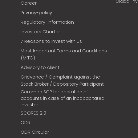
Global In
Career
Privacy-policy
Regulatory-information
Investors Charter
7 Reasons to Invest with us
Most Important Terms and Conditions
(MITC)
Advisory to client
Grievance / Complaint against the
Stock Broker / Depository Participant
Common SOP for operation of
accounts in case of an incapacitated
investor
SCORES 2.0
ODR
ODR Circular