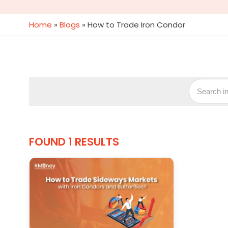
Home
»
Blogs
»
How to Trade Iron Condor
FOUND 1 RESULTS