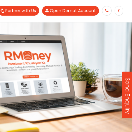
Partner with Us
Open Demat Account
Send Enquiry