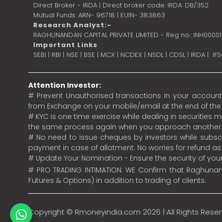
Direct Broker - IRDA | Direct broker code: IRDA: DB/352
Mutual Funds: ARN- 96718 | EUIN- 383863
Research Analyst:-
RAGHUNANDAN CAPITAL PRIVATE LIMITED - Reg no.: INH0000
Important Links
SEBI
|
RBI
|
NSE
|
BSE
|
MCX
|
NCDEX
|
NSDL
|
CDSL
|
IRDA
|
IF
Attention Investor:
# Prevent Unauthorised transactions in your account.
from Exchange on your mobile/email at the end of the da
# KYC is one time exercise while dealing in securities
the same process again when you approach another 
# No need to issue cheques by investors while subscr
payment in case of allotment. No worries for refund a
# Update Your Nomination - Ensure the security of yo
# PRO TRADING INTIMATION: WE Confirm that Raghunand
Futures & Options) in addition to trading of clients.
Copyright ©
Rmoneyindia.com
2026 | All Rights Rese