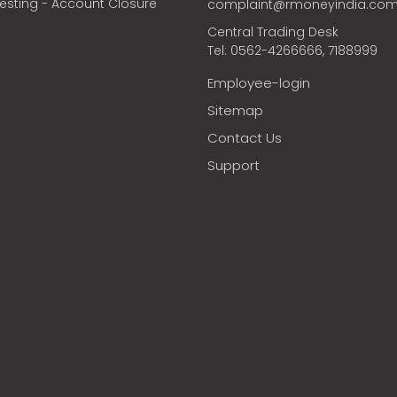
vesting - Account Closure
complaint@rmoneyindia.co
Central Trading Desk
Tel: 0562-4266666, 7188999
Employee-login
Sitemap
Contact Us
Support