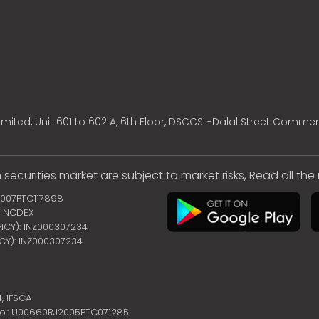
mited, Unit 601 to 602 A, 6th Floor, DSCCSL-Dalal Street Commer
 securities market are subject to market risks, Read all th
2007PTC117898
 | NCDEX
ENCY): INZ000307234
NCY): INZ000307234
4,
IFSCA
no.: U00660RJ2005PTC071285