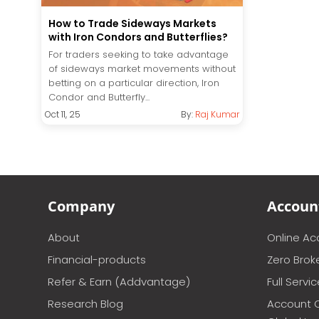
How to Trade Sideways Markets
with Iron Condors and Butterflies?
For traders seeking to take advantage
of sideways market movements without
betting on a particular direction, Iron
Condor and Butterfly...
Oct 11, 25
By:
Raj Kumar
Company
Accoun
About
Online A
Financial-products
Zero Brok
Refer & Earn (Addvantage)
Full Servi
Research Blog
Account 