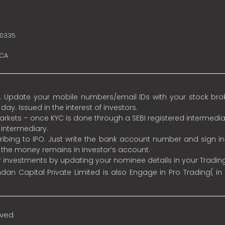
10335
SCA
 Update your mobile numbers/email IDs with your stock broke
y. Issued in the interest of investors.
 markets – once KYC is done through a SEBI registered intermedia
intermediary.
ibing to IPO. Just write the bank account number and sign i
s the money remains in investor’s account.
ur investments by updating your nominee details in your Tradi
an Capital Private Limited is also Engage in Pro Trading( in
rved