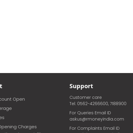
t
Support
Customer care
ccount Open
Tel: 0562-4266600, 7188900
erage
For Queries Email ID
ces
askus@rmoneyindia.com
Opening Charges
For Complaints Email ID