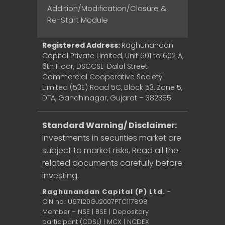
Addition/Modification/Closure &
Re-Start Module
Registered Address:
Raghunandan
Capital Private Limited, Unit 601 to 602 A,
6th Floor, DSCCSL-Dalal Street
Commercial Cooperative Society
Limited (53E) Road 5C, Block 53, Zone 5,
DTA, Gandhinagar, Gujarat – 382355
Standard Warning/ Disclaimer:
Investments in securities market are
subject to market risks, Read all the
related documents carefully before
investing.
Raghunandan Capital (P) Ltd.
-
CIN no.: U67120GJ2007PTC117898
Member - NSE | BSE | Depository
participant (CDSL) | MCX | NCDEX