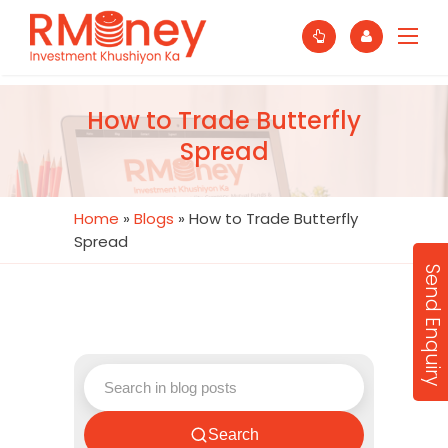
How to Trade Butterfly
Spread
Home
»
Blogs
»
How to Trade Butterfly
Spread
Send Enquiry
Search