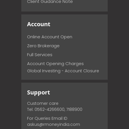
Client Guidance Note
Account
Online Account Open
Zero Brokerage
Full Services
Account Opening Charges
Global Investing - Account Closure
Support
Customer care
Tel: 0562-4266600, 7188900
For Queries Email ID
askus@rmoneyindia.com