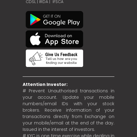
CDSL
|
IRDA
|
IFSCA
Attention Investor:
# Prevent Unauthorised transactions in
your account. Update your mobile
numbers/email IDs with your stock
brokers. Receive information of your
transactions directly from Exchange on
your mobile/email at the end of the day.
Issued in the interest of investors.
# KYC is one time exercise while dealing in