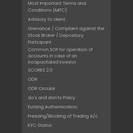
Most Important Terms and
Conditions (MITC)
Advisory to client
Grievance / Complaint against the
Stock Broker / Depository
Participant
Common SOP for operation of
accounts in case of an
incapacitated investor
SCORES 2.0
ODR
ODR Circular
do's and don'ts Policy
Evoting Authentication
Freezing/Blocking of Trading A/c
KYC Status