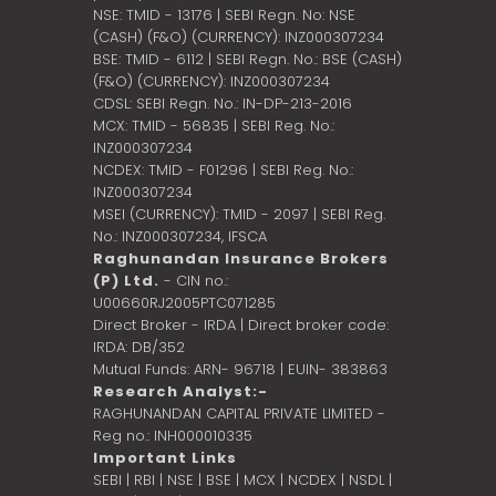
NSE: TMID - 13176 | SEBI Regn. No: NSE
(CASH) (F&O) (CURRENCY): INZ000307234
BSE: TMID - 6112 | SEBI Regn. No.: BSE (CASH)
(F&O) (CURRENCY): INZ000307234
CDSL: SEBI Regn. No.: IN-DP-213-2016
MCX: TMID - 56835 | SEBI Reg. No.:
INZ000307234
NCDEX: TMID - F01296 | SEBI Reg. No.:
INZ000307234
MSEI (CURRENCY): TMID - 2097 | SEBI Reg.
No.: INZ000307234,
IFSCA
Raghunandan Insurance Brokers
(P) Ltd.
- CIN no.:
U00660RJ2005PTC071285
Direct Broker - IRDA | Direct broker code:
IRDA: DB/352
Mutual Funds: ARN- 96718 | EUIN- 383863
Research Analyst:-
RAGHUNANDAN CAPITAL PRIVATE LIMITED -
Reg no.: INH000010335
Important Links
SEBI
|
RBI
|
NSE
|
BSE
|
MCX
|
NCDEX
|
NSDL
|