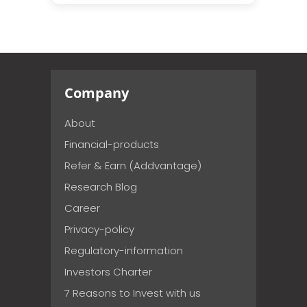
Company
About
Financial-products
Refer & Earn (Addvantage)
Research Blog
Career
Privacy-policy
Regulatory-information
Investors Charter
7 Reasons to Invest with us