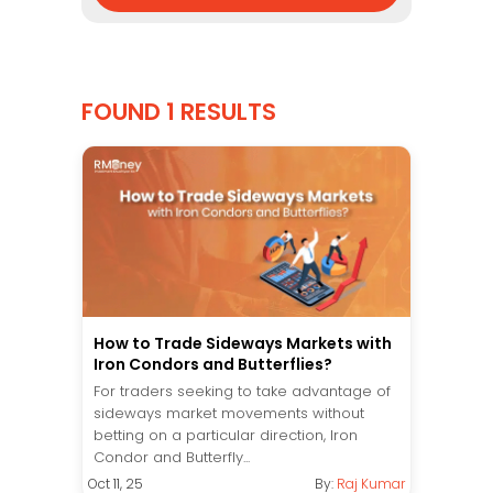
FOUND 1 RESULTS
How to Trade Sideways Markets with
Iron Condors and Butterflies?
For traders seeking to take advantage of
sideways market movements without
betting on a particular direction, Iron
Condor and Butterfly...
Oct 11, 25
By:
Raj Kumar