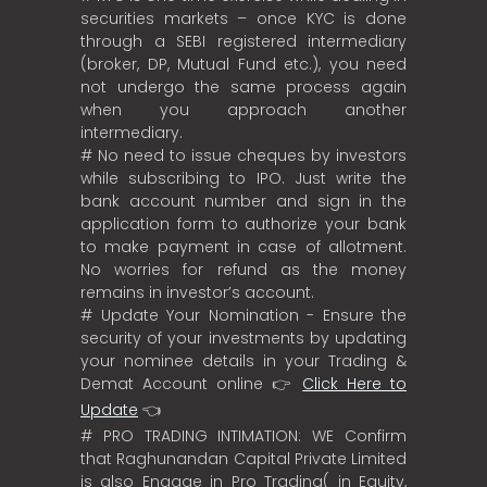
securities markets – once KYC is done
through a SEBI registered intermediary
(broker, DP, Mutual Fund etc.), you need
not undergo the same process again
when you approach another
intermediary.
# No need to issue cheques by investors
while subscribing to IPO. Just write the
bank account number and sign in the
application form to authorize your bank
to make payment in case of allotment.
No worries for refund as the money
remains in investor’s account.
# Update Your Nomination - Ensure the
security of your investments by updating
your nominee details in your Trading &
Demat Account online 👉
Click Here to
Update
👈
# PRO TRADING INTIMATION: WE Confirm
that Raghunandan Capital Private Limited
is also Engage in Pro Trading( in Equity,