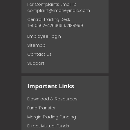
For Complaints Email ID
complaint@rmoneyindia.com
Central Trading Desk
Tel: 0562-4266666, 7188999
Employee-login
Sitemap
Contact Us
Support
Important Links
Download & Resources
Fund Transfer
Margin Trading Funding
Direct Mutual Funds