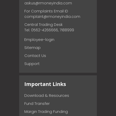
askus@rmoneyindia.com
For Complaints Email ID
complaint@rmoneyindia.com
Central Trading Desk
Tel: 0562-4266666, 7188999
Employee-login
Sitemap
Contact Us
Support
Important Links
Download & Resources
Fund Transfer
Margin Trading Funding