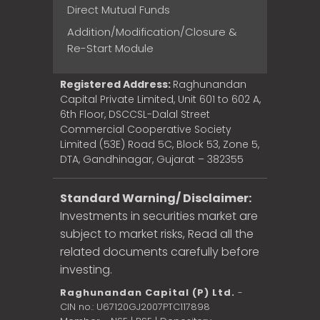
Direct Mutual Funds
Addition/Modification/Closure &
Re-Start Module
Registered Address:
Raghunandan
Capital Private Limited, Unit 601 to 602 A,
6th Floor, DSCCSL-Dalal Street
Commercial Cooperative Society
Limited (53E) Road 5C, Block 53, Zone 5,
DTA, Gandhinagar, Gujarat – 382355
Standard Warning/ Disclaimer:
Investments in securities market are
subject to market risks, Read all the
related documents carefully before
investing.
Raghunandan Capital (P) Ltd.
-
CIN no.: U67120GJ2007PTC117898