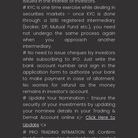
Issued in the interest of investors.
# KYC is one time exercise while dealing in
securities markets – once KYC is done
through a SEBI registered intermediary
(broker, DP, Mutual Fund etc.), you need
not undergo the same process again
when you approach another
intermediary.
# No need to issue cheques by investors
while subscribing to IPO. Just write the
bank account number and sign in the
application form to authorize your bank
to make payment in case of allotment.
No worries for refund as the money
remains in investor’s account.
# Update Your Nomination - Ensure the
security of your investments by updating
your nominee details in your Trading &
Demat Account online 👉
Click Here to
Update
👈
# PRO TRADING INTIMATION: WE Confirm