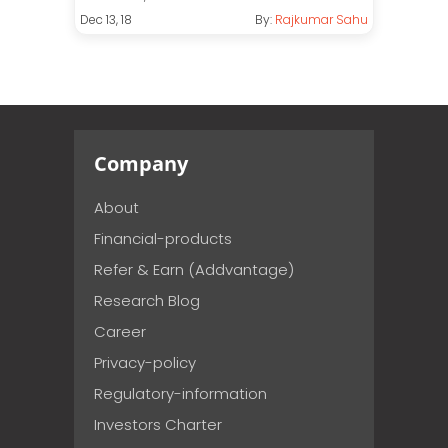
Dec 13, 18
By:
Rajkumar Sahu
Company
About
Financial-products
Refer & Earn (Addvantage)
Research Blog
Career
Privacy-policy
Regulatory-information
Investors Charter