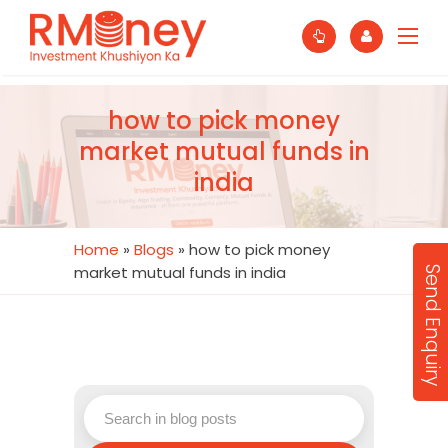
how to pick money
market mutual funds in
india
Home
»
Blogs
»
how to pick money
market mutual funds in india
Send Enquiry