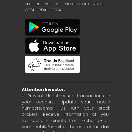
SEBI
|
RBI
|
NSE
|
BSE
|
MCX
|
NCDEX
|
NSDL
|
CDSL
|
IRDA
|
IFSCA
Attention Investor:
# Prevent Unauthorised transactions in
your account. Update your mobile
numbers/email IDs with your stock
brokers. Receive information of your
transactions directly from Exchange on
your mobile/email at the end of the day.