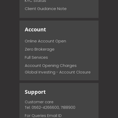
KYC Status
Client Guidance Note
Account
Online Account Open
Zero Brokerage
Full Services
Account Opening Charges
Global Investing - Account Closure
Support
Customer care
Tel: 0562-4266600, 7188900
For Queries Email ID