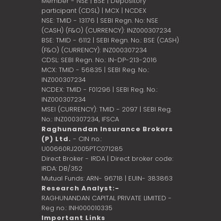
Member - NSE | BSE | Depository
participant (CDSL) | MCX | NCDEX
NSE: TMID - 13176 | SEBI Regn. No: NSE
(CASH) (F&O) (CURRENCY): INZ000307234
BSE: TMID - 6112 | SEBI Regn. No.: BSE (CASH)
(F&O) (CURRENCY): INZ000307234
CDSL: SEBI Regn. No.: IN-DP-213-2016
MCX: TMID - 56835 | SEBI Reg. No.:
INZ000307234
NCDEX: TMID - F01296 | SEBI Reg. No.:
INZ000307234
MSEI (CURRENCY): TMID - 2097 | SEBI Reg.
No.: INZ000307234,
IFSCA
Raghunandan Insurance Brokers
(P) Ltd.
- CIN no.:
U00660RJ2005PTC071285
Direct Broker - IRDA | Direct broker code:
IRDA: DB/352
Mutual Funds: ARN- 96718 | EUIN- 383863
Research Analyst:-
RAGHUNANDAN CAPITAL PRIVATE LIMITED -
Reg no.: INH000010335
Important Links