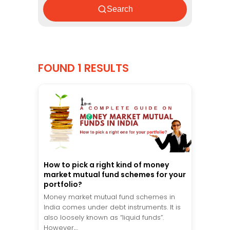
Search
FOUND 1 RESULTS
How to pick a right kind of money
market mutual fund schemes for your
portfolio?
Money market mutual fund schemes in
India comes under debt instruments. It is
also loosely known as “liquid funds”.
However,...