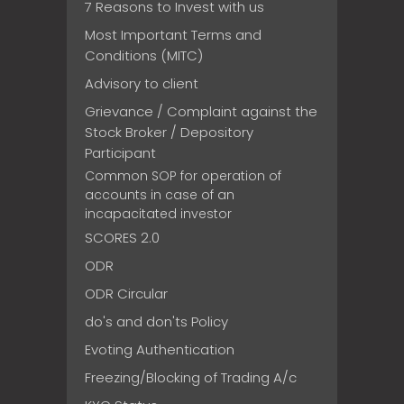
7 Reasons to Invest with us
Most Important Terms and
Conditions (MITC)
Advisory to client
Grievance / Complaint against the
Stock Broker / Depository
Participant
Common SOP for operation of
accounts in case of an
incapacitated investor
SCORES 2.0
ODR
ODR Circular
do's and don'ts Policy
Evoting Authentication
Freezing/Blocking of Trading A/c