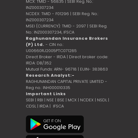
MCX: TMID - 56835 | SEBI Reg. No.:
INZ000307234
NCDEX: TMID - F01296 | SEBI Reg. No.:
INZ000307234
MSEI (CURRENCY): TMID - 2097 | SEBI Reg.
No.: INZ000307234,
IFSCA
Raghunandan Insurance Brokers
(P) Ltd.
- CIN no.:
U00660RJ2005PTC071285
Direct Broker - IRDA | Direct broker code:
IRDA: DB/352
Mutual Funds: ARN- 96718 | EUIN- 383863
Research Analyst:-
RAGHUNANDAN CAPITAL PRIVATE LIMITED -
Reg no.: INH000010335
Important Links
SEBI
|
RBI
|
NSE
|
BSE
|
MCX
|
NCDEX
|
NSDL
|
CDSL
|
IRDA
|
IFSCA