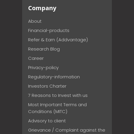
Company
About
Financial-products
Refer & Earn (Addvantage)
Research Blog
Career
Privacy-policy
Regulatory-information
Investors Charter
7 Reasons to Invest with us
Most Important Terms and
Conditions (MITC)
Advisory to client
Grievance / Complaint against the