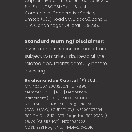
Capital Private Limited, Unit 601 to 602 A,
6th Floor, DSCCSL-Dalal Street
Commercial Cooperative Society
Limited (53E) Road 5C, Block 53, Zone 5,
DTA, Gandhinagar, Gujarat – 382355
Standard Warning/ Disclaimer:
Investments in securities market are
subject to market risks, Read all the
related documents carefully before
investing.
Raghunandan Capital (P) Ltd.
-
CIN no.: U67120GJ2007PTC117898
Member - NSE | BSE | Depository
participant (CDSL) | MCX | NCDEX
NSE: TMID - 13176 | SEBI Regn. No: NSE
(CASH) (F&O) (CURRENCY): INZ000307234
BSE: TMID - 6112 | SEBI Regn. No.: BSE (CASH)
(F&O) (CURRENCY): INZ000307234
CDSL: SEBI Regn. No.: IN-DP-213-2016