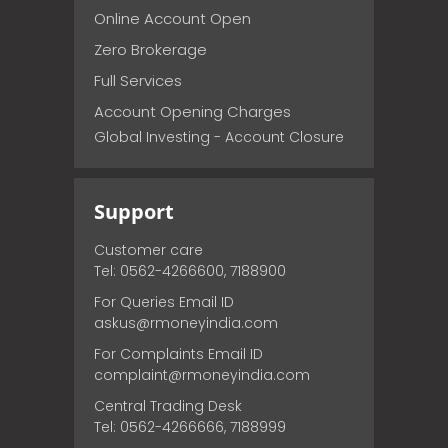
Online Account Open
Zero Brokerage
Full Services
Account Opening Charges
Global Investing - Account Closure
Support
Customer care
Tel: 0562-4266600, 7188900
For Queries Email ID
askus@rmoneyindia.com
For Complaints Email ID
complaint@rmoneyindia.com
Central Trading Desk
Tel: 0562-4266666, 7188999