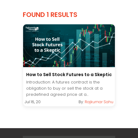
FOUND 1 RESULTS
How to Sell Stock Futures to a Skeptic
Introduction: A futures contract is the
obligation to buy or sell the stock at a
predefined agreed price at a...
Jul 16, 20
By:
Rajkumar Sahu