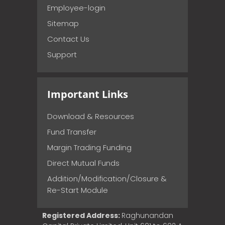
Employee-login
Sitemap
Contact Us
Support
Important Links
Download & Resources
Fund Transfer
Margin Trading Funding
Direct Mutual Funds
Addition/Modification/Closure &
Re-Start Module
Registered Address:
Raghunandan