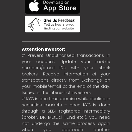
Attention Investor:
# Prevent Unauthorised transactions in
your account. Update your mobile
numbers/email IDs with your stock
brokers. Receive information of your
transactions directly from Exchange on
your mobile/email at the end of the day.
Issued in the interest of investors.
# KYC is one time exercise while dealing in
securities markets – once KYC is done
through a SEBI registered intermediary
(broker, DP, Mutual Fund etc.), you need
not undergo the same process again
when you approach another