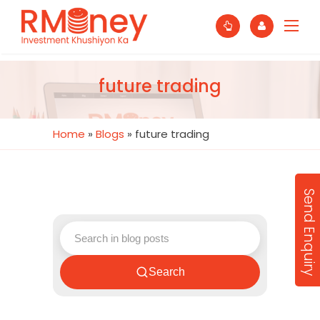
future trading
Home
»
Blogs
»
future trading
Send Enquiry
Search