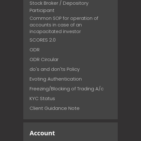
Stock Broker / Depository
Participant
Common SOP for operation of
accounts in case of an
incapacitated investor
SCORES 2.0
ODR
ODR Circular
do's and don'ts Policy
Evoting Authentication
Freezing/Blocking of Trading A/c
KYC Status
Client Guidance Note
Account