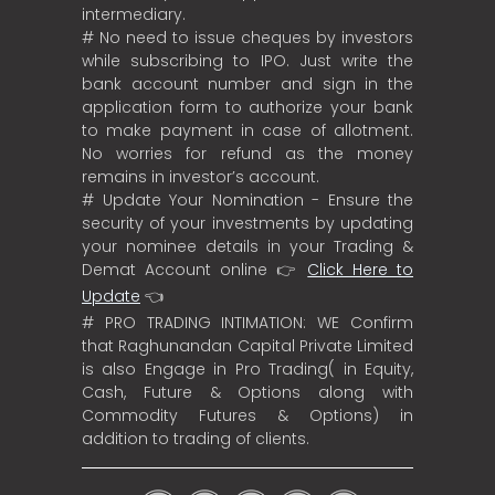
intermediary.
# No need to issue cheques by investors
while subscribing to IPO. Just write the
bank account number and sign in the
application form to authorize your bank
to make payment in case of allotment.
No worries for refund as the money
remains in investor’s account.
# Update Your Nomination - Ensure the
security of your investments by updating
your nominee details in your Trading &
Demat Account online 👉
Click Here to
Update
👈
# PRO TRADING INTIMATION: WE Confirm
that Raghunandan Capital Private Limited
is also Engage in Pro Trading( in Equity,
Cash, Future & Options along with
Commodity Futures & Options) in
addition to trading of clients.