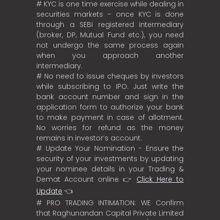
# KYC is one time exercise while dealing in
securities markets – once KYC is done
through a SEBI registered intermediary
(broker, DP, Mutual Fund etc.), you need
not undergo the same process again
when you approach another
intermediary.
# No need to issue cheques by investors
while subscribing to IPO. Just write the
bank account number and sign in the
application form to authorize your bank
to make payment in case of allotment.
No worries for refund as the money
remains in investor’s account.
# Update Your Nomination - Ensure the
security of your investments by updating
your nominee details in your Trading &
Demat Account online 👉
Click Here to
Update
👈
# PRO TRADING INTIMATION: WE Confirm
that Raghunandan Capital Private Limited