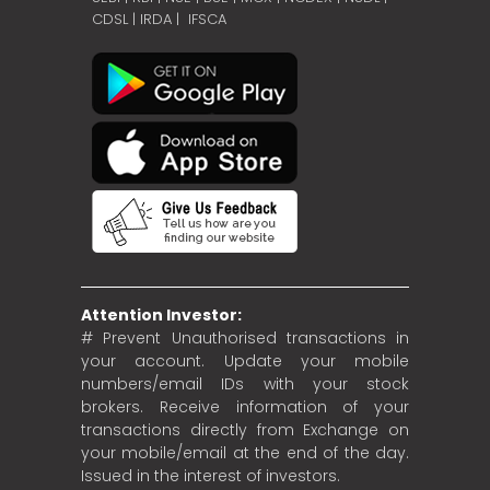
CDSL
|
IRDA
|
IFSCA
Attention Investor:
# Prevent Unauthorised transactions in
your account. Update your mobile
numbers/email IDs with your stock
brokers. Receive information of your
transactions directly from Exchange on
your mobile/email at the end of the day.
Issued in the interest of investors.