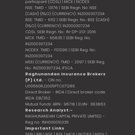
participant (CDSL) | MCX | NCDEX
NSE: TMID - 13176 | SEBI Regn. No: NSE
(CASH) (F&O) (CURRENCY): INZ000307234
BSE: TMID - 6112 | SEBI Regn. No.: BSE (CASH)
(F&O) (CURRENCY): INZ000307234
CDSL: SEBI Regn. No.: IN-DP-213-2016
MCX: TMID - 56835 | SEBI Reg. No.:
INZ000307234
NCDEX: TMID - F01296 | SEBI Reg. No.:
INZ000307234
MSEI (CURRENCY): TMID - 2097 | SEBI Reg.
No.: INZ000307234,
IFSCA
Raghunandan Insurance Brokers
(P) Ltd.
- CIN no.:
U00660RJ2005PTC071285
Direct Broker - IRDA | Direct broker code:
IRDA: DB/352
Mutual Funds: ARN- 96718 | EUIN- 383863
Research Analyst:-
RAGHUNANDAN CAPITAL PRIVATE LIMITED -
Reg no.: INH000010335
Important Links
SEBI
|
RBI
|
NSE
|
BSE
|
MCX
|
NCDEX
|
NSDL
|