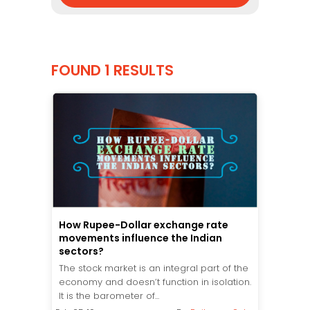
FOUND 1 RESULTS
How Rupee-Dollar exchange rate
movements influence the Indian
sectors?
The stock market is an integral part of the
economy and doesn’t function in isolation.
It is the barometer of...