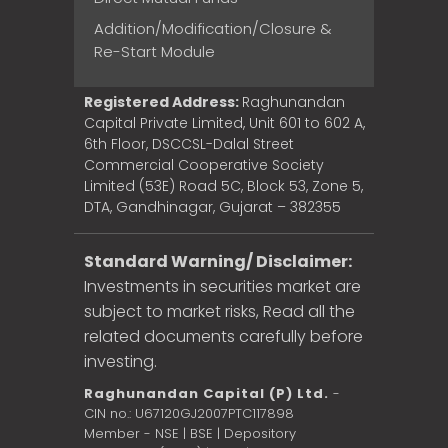
Addition/Modification/Closure &
Re-Start Module
Registered Address:
Raghunandan
Capital Private Limited, Unit 601 to 602 A,
6th Floor, DSCCSL-Dalal Street
Commercial Cooperative Society
Limited (53E) Road 5C, Block 53, Zone 5,
DTA, Gandhinagar, Gujarat – 382355
Standard Warning/ Disclaimer:
Investments in securities market are
subject to market risks, Read all the
related documents carefully before
investing.
Raghunandan Capital (P) Ltd.
-
CIN no.: U67120GJ2007PTC117898
Member - NSE | BSE | Depository