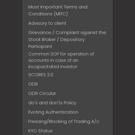
Most Important Terms and
Conditions (MITC)
Advisory to client
Grievance / Complaint against the
Stock Broker / Depository
Participant
Common SOP for operation of
accounts in case of an
incapacitated investor
SCORES 2.0
ODR
ODR Circular
do's and don'ts Policy
Evoting Authentication
Freezing/Blocking of Trading A/c
KYC Status