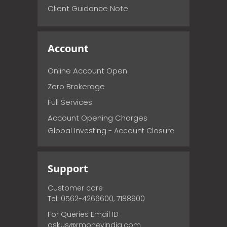
Client Guidance Note
Account
Online Account Open
Zero Brokerage
Full Services
Account Opening Charges
Global Investing - Account Closure
Support
Customer care
Tel: 0562-4266600, 7188900
For Queries Email ID
askus@rmoneyindia.com