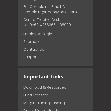
For Complaints Email ID
complaint@rmoneyindia.com
Central Trading Desk
Tel: 0562-4266666, 7188999
Employee-login
Sitemap
Contact Us
Support
Important Links
Download & Resources
Fund Transfer
Margin Trading Funding
Direct Mutual Funds