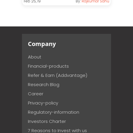
Feb 25, 19
By:
Rajkumar Sahu
Company
About
Financial-products
Refer & Earn (Addvantage)
Research Blog
Career
Privacy-policy
Regulatory-information
Investors Charter
7 Reasons to Invest with us