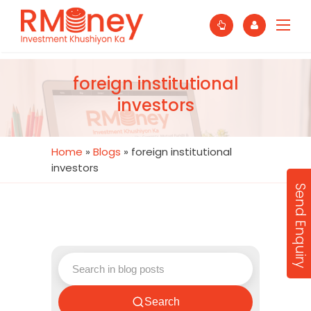
foreign institutional
investors
Home
»
Blogs
»
foreign institutional
investors
Send Enquiry
Search