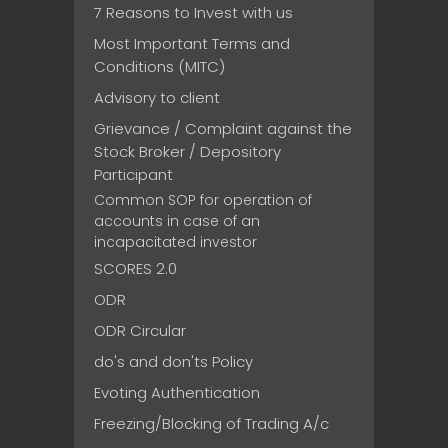
7 Reasons to Invest with us
Most Important Terms and
Conditions (MITC)
Advisory to client
Grievance / Complaint against the
Stock Broker / Depository
Participant
Common SOP for operation of
accounts in case of an
incapacitated investor
SCORES 2.0
ODR
ODR Circular
do's and don'ts Policy
Evoting Authentication
Freezing/Blocking of Trading A/c