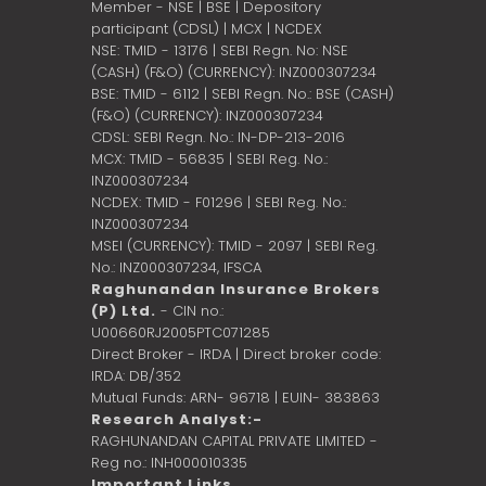
Member - NSE | BSE | Depository
participant (CDSL) | MCX | NCDEX
NSE: TMID - 13176 | SEBI Regn. No: NSE
(CASH) (F&O) (CURRENCY): INZ000307234
BSE: TMID - 6112 | SEBI Regn. No.: BSE (CASH)
(F&O) (CURRENCY): INZ000307234
CDSL: SEBI Regn. No.: IN-DP-213-2016
MCX: TMID - 56835 | SEBI Reg. No.:
INZ000307234
NCDEX: TMID - F01296 | SEBI Reg. No.:
INZ000307234
MSEI (CURRENCY): TMID - 2097 | SEBI Reg.
No.: INZ000307234,
IFSCA
Raghunandan Insurance Brokers
(P) Ltd.
- CIN no.:
U00660RJ2005PTC071285
Direct Broker - IRDA | Direct broker code:
IRDA: DB/352
Mutual Funds: ARN- 96718 | EUIN- 383863
Research Analyst:-
RAGHUNANDAN CAPITAL PRIVATE LIMITED -
Reg no.: INH000010335
Important Links