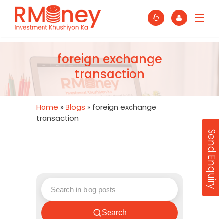
foreign exchange
transaction
Home
»
Blogs
»
foreign exchange
transaction
Send Enquiry
Search