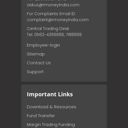
askus@rmoneyindia.com
For Complaints Email ID
complaint@rmoneyindia.com
Central Trading Desk
Tel: 0562-4266666, 7188999
Employee-login
Sitemap
Contact Us
Support
Important Links
Download & Resources
Fund Transfer
Margin Trading Funding