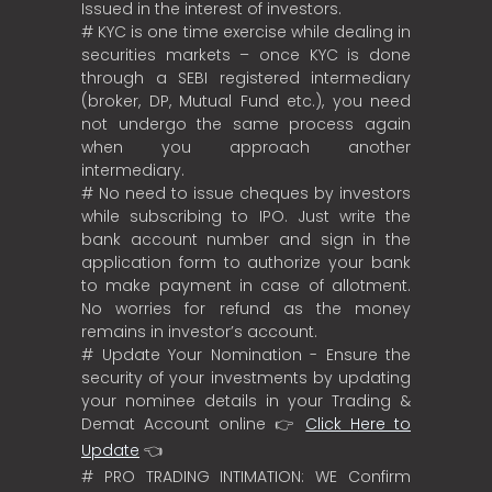
Issued in the interest of investors.
# KYC is one time exercise while dealing in
securities markets – once KYC is done
through a SEBI registered intermediary
(broker, DP, Mutual Fund etc.), you need
not undergo the same process again
when you approach another
intermediary.
# No need to issue cheques by investors
while subscribing to IPO. Just write the
bank account number and sign in the
application form to authorize your bank
to make payment in case of allotment.
No worries for refund as the money
remains in investor’s account.
# Update Your Nomination - Ensure the
security of your investments by updating
your nominee details in your Trading &
Demat Account online 👉
Click Here to
Update
👈
# PRO TRADING INTIMATION: WE Confirm