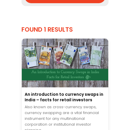
FOUND 1 RESULTS
An introduction to currency swaps in
India – facts for retail investors
Also known as cross-currency swaps,
currency swapping are a vital financial
instrument for any multinational
corporation or institutional investor