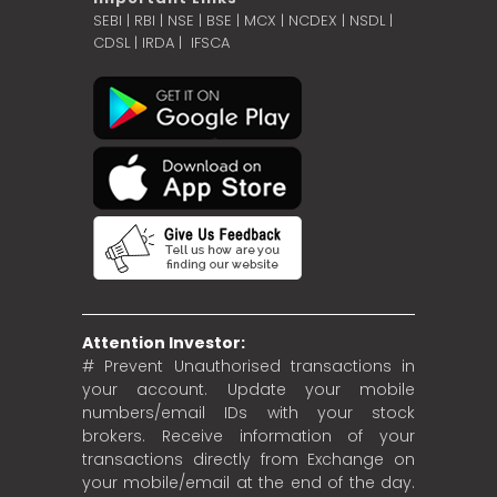
SEBI
|
RBI
|
NSE
|
BSE
|
MCX
|
NCDEX
|
NSDL
|
CDSL
|
IRDA
|
IFSCA
Attention Investor:
# Prevent Unauthorised transactions in
your account. Update your mobile
numbers/email IDs with your stock
brokers. Receive information of your
transactions directly from Exchange on
your mobile/email at the end of the day.