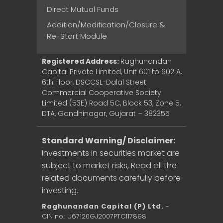
Direct Mutual Funds
Addition/Modification/Closure &
Re-Start Module
Registered Address:
Raghunandan
Capital Private Limited, Unit 601 to 602 A,
6th Floor, DSCCSL-Dalal Street
Commercial Cooperative Society
Limited (53E) Road 5C, Block 53, Zone 5,
DTA, Gandhinagar, Gujarat – 382355
Standard Warning/ Disclaimer:
Investments in securities market are
subject to market risks, Read all the
related documents carefully before
investing.
Raghunandan Capital (P) Ltd.
-
CIN no.: U67120GJ2007PTC117898