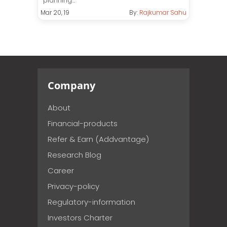
planning...
Mar 20, 19
By:
Rajkumar Sahu
Company
About
Financial-products
Refer & Earn (Addvantage)
Research Blog
Career
Privacy-policy
Regulatory-information
Investors Charter