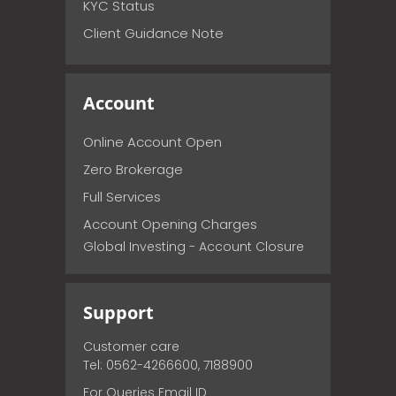
KYC Status
Client Guidance Note
Account
Online Account Open
Zero Brokerage
Full Services
Account Opening Charges
Global Investing - Account Closure
Support
Customer care
Tel: 0562-4266600, 7188900
For Queries Email ID