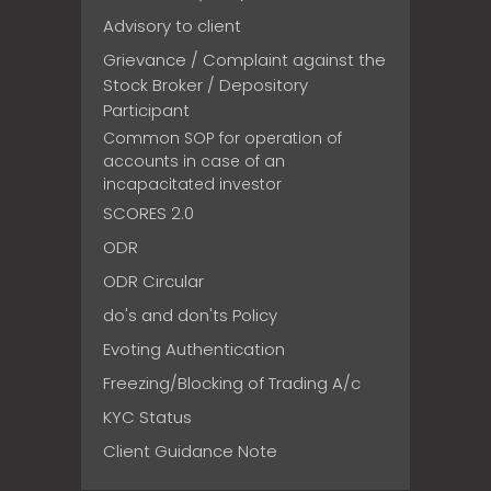
Advisory to client
Grievance / Complaint against the
Stock Broker / Depository
Participant
Common SOP for operation of
accounts in case of an
incapacitated investor
SCORES 2.0
ODR
ODR Circular
do's and don'ts Policy
Evoting Authentication
Freezing/Blocking of Trading A/c
KYC Status
Client Guidance Note