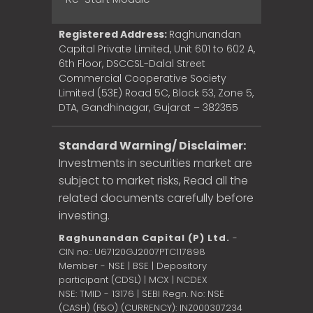
Registered Address:
Raghunandan
Capital Private Limited, Unit 601 to 602 A,
6th Floor, DSCCSL-Dalal Street
Commercial Cooperative Society
Limited (53E) Road 5C, Block 53, Zone 5,
DTA, Gandhinagar, Gujarat – 382355
Standard Warning/ Disclaimer:
Investments in securities market are
subject to market risks, Read all the
related documents carefully before
investing.
Raghunandan Capital (P) Ltd.
-
CIN no.: U67120GJ2007PTC117898
Member - NSE | BSE | Depository
participant (CDSL) | MCX | NCDEX
NSE: TMID - 13176 | SEBI Regn. No: NSE
(CASH) (F&O) (CURRENCY): INZ000307234