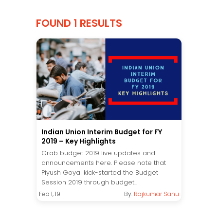
FOUND 1 RESULTS
Indian Union Interim Budget for FY
2019 – Key Highlights
Grab budget 2019 live updates and
announcements here. Please note that
Piyush Goyal kick-started the Budget
Session 2019 through budget...
Feb 1, 19
By:
Rajkumar Sahu