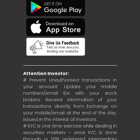
Attention Investor:
# Prevent Unauthorised transactions in
your account. Update your mobile
numbers/email IDs with your stock
brokers. Receive information of your
transactions directly from Exchange on
your mobile/email at the end of the day.
Issued in the interest of investors.
# KYC is one time exercise while dealing in
securities markets – once KYC is done
through a SEBI registered intermediary