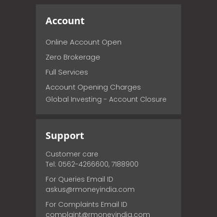
Account
Online Account Open
Zero Brokerage
Full Services
Account Opening Charges
Global Investing - Account Closure
Support
Customer care
Tel: 0562-4266600, 7188900
For Queries Email ID
askus@rmoneyindia.com
For Complaints Email ID
complaint@rmoneyindia.com