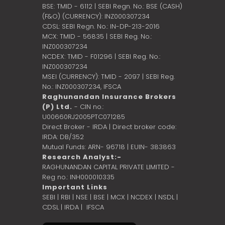
BSE: TMID - 6112 | SEBI Regn. No.: BSE (CASH)
(F&O) (CURRENCY): INZ000307234
CDSL: SEBI Regn. No.: IN-DP-213-2016
MCX: TMID - 56835 | SEBI Reg. No.:
INZ000307234
NCDEX: TMID - F01296 | SEBI Reg. No.:
INZ000307234
MSEI (CURRENCY): TMID - 2097 | SEBI Reg.
No.: INZ000307234,
IFSCA
Raghunandan Insurance Brokers
(P) Ltd.
- CIN no.:
U00660RJ2005PTC071285
Direct Broker - IRDA | Direct broker code:
IRDA: DB/352
Mutual Funds: ARN- 96718 | EUIN- 383863
Research Analyst:-
RAGHUNANDAN CAPITAL PRIVATE LIMITED -
Reg no.: INH000010335
Important Links
SEBI
|
RBI
|
NSE
|
BSE
|
MCX
|
NCDEX
|
NSDL
|
CDSL
|
IRDA
|
IFSCA