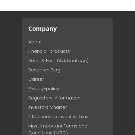
Company
About
Financial-products
Refer & Earn (Addvantage)
Research Blog
Career
Privacy-policy
Regulatory-information
Investors Charter
7 Reasons to Invest with us
Most Important Terms and
Conditions (MITC)