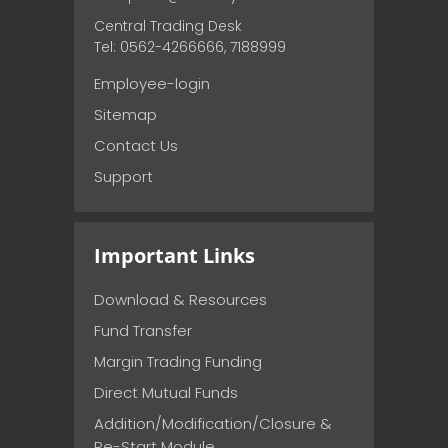
Central Trading Desk
Tel: 0562-4266666, 7188999
Employee-login
Sitemap
Contact Us
Support
Important Links
Download & Resources
Fund Transfer
Margin Trading Funding
Direct Mutual Funds
Addition/Modification/Closure &
Re-Start Module