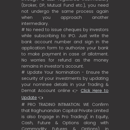
(broker, DP, Mutual Fund etc.), you need
not undergo the same process again
when you approach another
intermediary.
# No need to issue cheques by investors
while subscribing to IPO. Just write the
bank account number and sign in the
application form to authorize your bank
to make payment in case of allotment.
No worries for refund as the money
remains in investor’s account.
# Update Your Nomination - Ensure the
security of your investments by updating
your nominee details in your Trading &
Demat Account online 👉
Click Here to
Update
👈
# PRO TRADING INTIMATION: WE Confirm
that Raghunandan Capital Private Limited
is also Engage in Pro Trading( in Equity,
Cash, Future & Options along with
Commodity Futures & Options) in