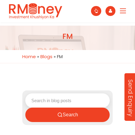
FM
Home
»
Blogs
»
FM
Send Enquiry
Search