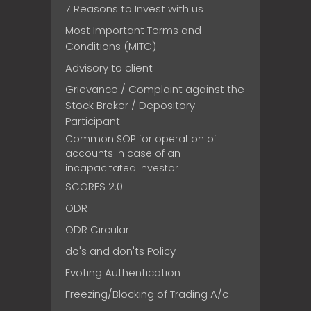
7 Reasons to Invest with us
Most Important Terms and
Conditions (MITC)
Advisory to client
Grievance / Complaint against the
Stock Broker / Depository
Participant
Common SOP for operation of
accounts in case of an
incapacitated investor
SCORES 2.0
ODR
ODR Circular
do's and don'ts Policy
Evoting Authentication
Freezing/Blocking of Trading A/c