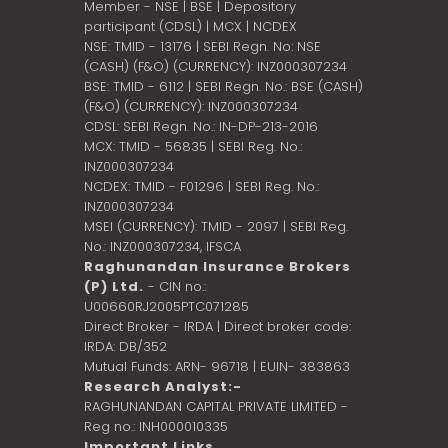
Member - NSE | BSE | Depository
participant (CDSL) | MCX | NCDEX
NSE: TMID - 13176 | SEBI Regn. No: NSE
(CASH) (F&O) (CURRENCY): INZ000307234
BSE: TMID - 6112 | SEBI Regn. No.: BSE (CASH)
(F&O) (CURRENCY): INZ000307234
CDSL: SEBI Regn. No.: IN-DP-213-2016
MCX: TMID - 56835 | SEBI Reg. No.:
INZ000307234
NCDEX: TMID - F01296 | SEBI Reg. No.:
INZ000307234
MSEI (CURRENCY): TMID - 2097 | SEBI Reg.
No.: INZ000307234,
IFSCA
Raghunandan Insurance Brokers
(P) Ltd.
- CIN no.:
U00660RJ2005PTC071285
Direct Broker - IRDA | Direct broker code:
IRDA: DB/352
Mutual Funds: ARN- 96718 | EUIN- 383863
Research Analyst:-
RAGHUNANDAN CAPITAL PRIVATE LIMITED -
Reg no.: INH000010335
Important Links