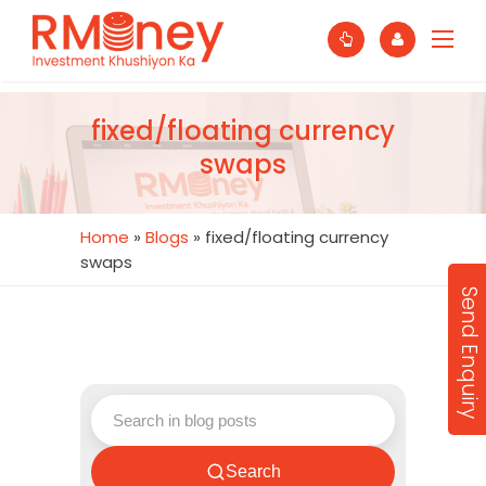
fixed/floating currency
swaps
Home
»
Blogs
»
fixed/floating currency
swaps
Send Enquiry
Search