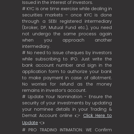
Issued in the interest of investors.
# KYC is one time exercise while dealing in
securities markets – once KYC is done
through a SEBI registered intermediary
(broker, DP, Mutual Fund etc.), you need
not undergo the same process again
when you approach another
intermediary.
# No need to issue cheques by investors
while subscribing to IPO. Just write the
bank account number and sign in the
application form to authorize your bank
to make payment in case of allotment.
No worries for refund as the money
remains in investor’s account.
# Update Your Nomination - Ensure the
security of your investments by updating
your nominee details in your Trading &
Demat Account online 👉
Click Here to
Update
👈
# PRO TRADING INTIMATION: WE Confirm