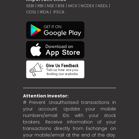
SEBI
|
RBI
|
NSE
|
BSE
|
MCX
|
NCDEX
|
NSDL
|
CDSL
|
IRDA
|
IFSCA
Attention Investor:
# Prevent Unauthorised transactions in
your account. Update your mobile
numbers/email IDs with your stock
brokers. Receive information of your
transactions directly from Exchange on
your mobile/email at the end of the day.