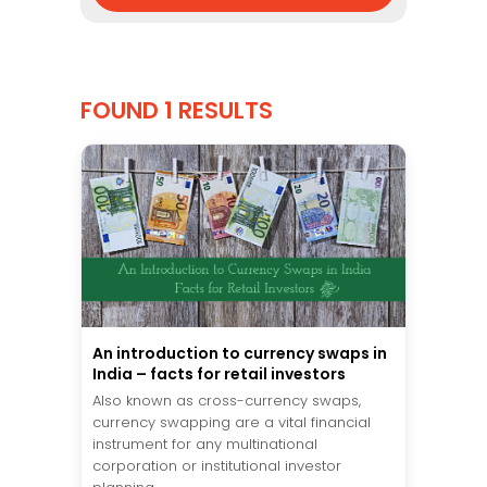
FOUND 1 RESULTS
An introduction to currency swaps in
India – facts for retail investors
Also known as cross-currency swaps,
currency swapping are a vital financial
instrument for any multinational
corporation or institutional investor