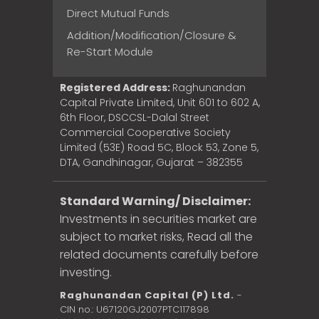
Direct Mutual Funds
Addition/Modification/Closure &
Re-Start Module
Registered Address:
Raghunandan
Capital Private Limited, Unit 601 to 602 A,
6th Floor, DSCCSL-Dalal Street
Commercial Cooperative Society
Limited (53E) Road 5C, Block 53, Zone 5,
DTA, Gandhinagar, Gujarat – 382355
Standard Warning/ Disclaimer:
Investments in securities market are
subject to market risks, Read all the
related documents carefully before
investing.
Raghunandan Capital (P) Ltd.
-
CIN no.: U67120GJ2007PTC117898