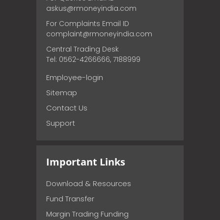
askus@rmoneyindia.com
For Complaints Email ID
complaint@rmoneyindia.com
Central Trading Desk
Tel: 0562-4266666, 7188999
Employee-login
Sitemap
Contact Us
Support
Important Links
Download & Resources
Fund Transfer
Margin Trading Funding