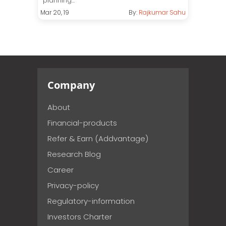
planning...
Mar 20, 19
By:
Rajkumar Sahu
Company
About
Financial-products
Refer & Earn (Addvantage)
Research Blog
Career
Privacy-policy
Regulatory-information
Investors Charter