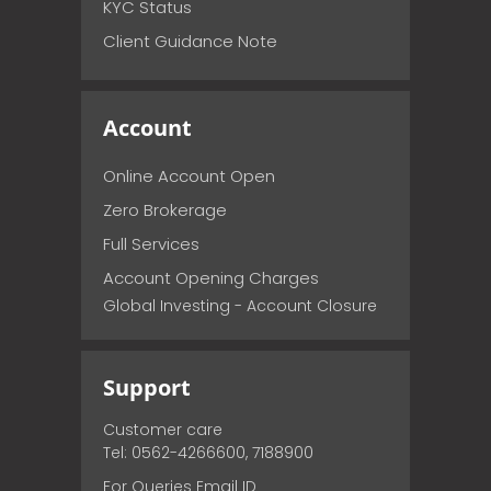
KYC Status
Client Guidance Note
Account
Online Account Open
Zero Brokerage
Full Services
Account Opening Charges
Global Investing - Account Closure
Support
Customer care
Tel: 0562-4266600, 7188900
For Queries Email ID