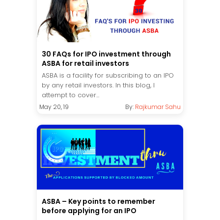
30 FAQs for IPO investment through
ASBA for retail investors
ASBA is a facility for subscribing to an IPO
by any retail investors. In this blog, I
attempt to cover...
May 20, 19
By:
Rajkumar Sahu
ASBA – Key points to remember
before applying for an IPO