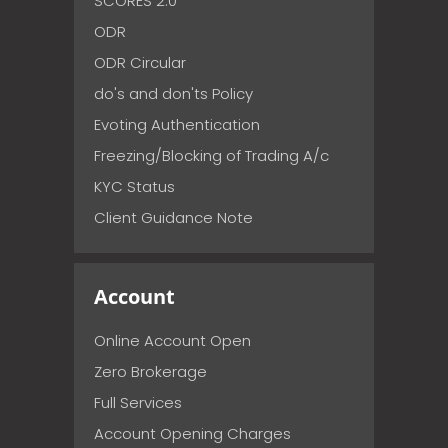
SCORES 2.0
ODR
ODR Circular
do's and don'ts Policy
Evoting Authentication
Freezing/Blocking of Trading A/c
KYC Status
Client Guidance Note
Account
Online Account Open
Zero Brokerage
Full Services
Account Opening Charges