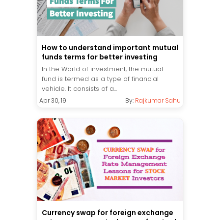
How to understand important mutual
funds terms for better investing
In the World of investment, the mutual
fund is termed as a type of financial
vehicle. It consists of a...
Apr 30, 19
By:
Rajkumar Sahu
Currency swap for foreign exchange