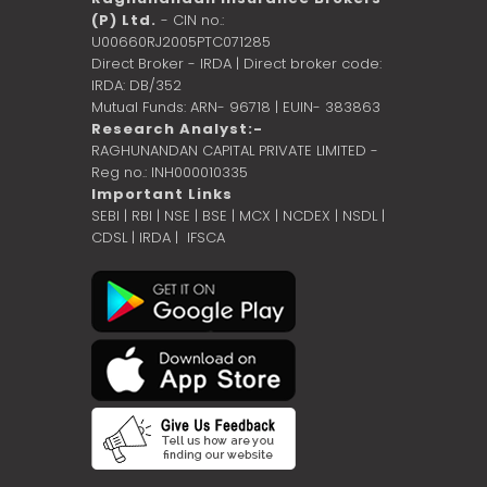
(P) Ltd.
- CIN no.:
U00660RJ2005PTC071285
Direct Broker - IRDA | Direct broker code:
IRDA: DB/352
Mutual Funds: ARN- 96718 | EUIN- 383863
Research Analyst:-
RAGHUNANDAN CAPITAL PRIVATE LIMITED -
Reg no.: INH000010335
Important Links
SEBI
|
RBI
|
NSE
|
BSE
|
MCX
|
NCDEX
|
NSDL
|
CDSL
|
IRDA
|
IFSCA