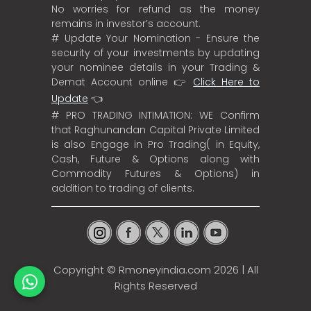
No worries for refund as the money
remains in investor’s account.
# Update Your Nomination - Ensure the
security of your investments by updating
your nominee details in your Trading &
Demat Account online 👉
Click Here to
Update
👈
# PRO TRADING INTIMATION: WE Confirm
that Raghunandan Capital Private Limited
is also Engage in Pro Trading( in Equity,
Cash, Future & Options along with
Commodity Futures & Options) in
addition to trading of clients.
Copyright ©
Rmoneyindia.com
2026 | All
Rights Reserved