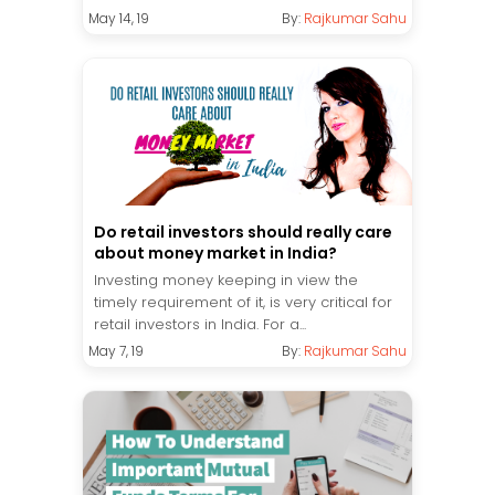
May 14, 19
By:
Rajkumar Sahu
Do retail investors should really care
about money market in India?
Investing money keeping in view the
timely requirement of it, is very critical for
retail investors in India. For a...
May 7, 19
By:
Rajkumar Sahu