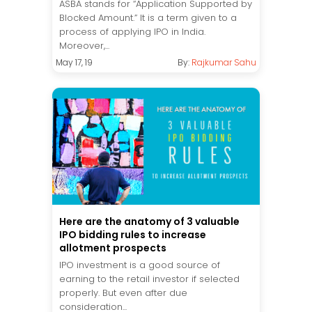
ASBA stands for “Application Supported by
Blocked Amount.” It is a term given to a
process of applying IPO in India.
Moreover,...
May 17, 19
By:
Rajkumar Sahu
Here are the anatomy of 3 valuable
IPO bidding rules to increase
allotment prospects
IPO investment is a good source of
earning to the retail investor if selected
properly. But even after due
consideration...