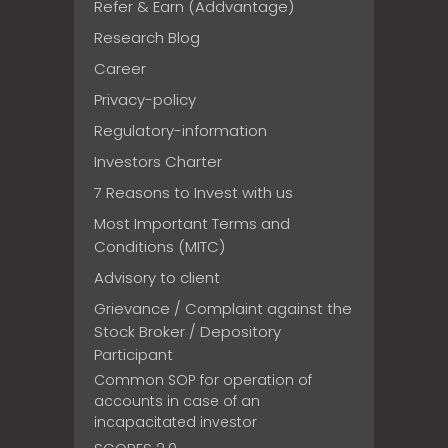
Refer & Earn (Addvantage)
Research Blog
Career
Privacy-policy
Regulatory-information
Investors Charter
7 Reasons to Invest with us
Most Important Terms and
Conditions (MITC)
Advisory to client
Grievance / Complaint against the
Stock Broker / Depository
Participant
Common SOP for operation of
accounts in case of an
incapacitated investor