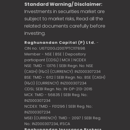
Standard Warning/ Disclaimer:
Investments in securities market are
subject to market risks, Read all the
related documents carefully before
investing.
Raghunandan Capital (P) Ltd.
-
CIN no.: U67120GJ2007PTC117898
Member - NSE | BSE | Depository
participant (CDSL) | MCX | NCDEX
NSE: TMID - 13176 | SEBI Regn. No: NSE
(CASH) (F&O) (CURRENCY): INZ000307234
BSE: TMID - 6112 | SEBI Regn. No.: BSE (CASH)
(F&O) (CURRENCY): INZ000307234
CDSL: SEBI Regn. No.: IN-DP-213-2016
MCX: TMID - 56835 | SEBI Reg. No.:
INZ000307234
NCDEX: TMID - F01296 | SEBI Reg. No.:
INZ000307234
MSEI (CURRENCY): TMID - 2097 | SEBI Reg.
No.: INZ000307234,
IFSCA
Raghunandan Insurance Brokers