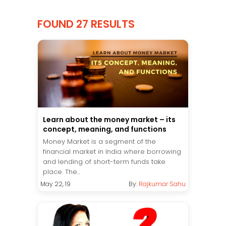
FOUND 27 RESULTS
Learn about the money market – its
concept, meaning, and functions
Money Market is a segment of the
financial market in India where borrowing
and lending of short-term funds take
place. The...
May 22, 19
By:
Rajkumar Sahu