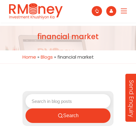
financial market
Home
»
Blogs
»
financial market
Send Enquiry
Search