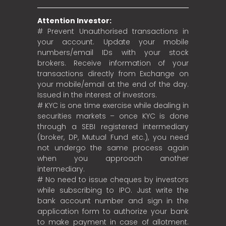
Attention Investor:
# Prevent Unauthorised transactions in
your account. Update your mobile
numbers/email IDs with your stock
brokers. Receive information of your
transactions directly from Exchange on
your mobile/email at the end of the day.
Issued in the interest of investors.
# KYC is one time exercise while dealing in
securities markets – once KYC is done
through a SEBI registered intermediary
(broker, DP, Mutual Fund etc.), you need
not undergo the same process again
when you approach another
intermediary.
# No need to issue cheques by investors
while subscribing to IPO. Just write the
bank account number and sign in the
application form to authorize your bank
to make payment in case of allotment.