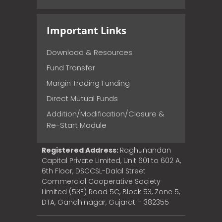
Important Links
Download & Resources
Fund Transfer
Margin Trading Funding
Direct Mutual Funds
Addition/Modification/Closure &
Re-Start Module
Registered Address:
Raghunandan
Capital Private Limited, Unit 601 to 602 A,
6th Floor, DSCCSL-Dalal Street
Commercial Cooperative Society
Limited (53E) Road 5C, Block 53, Zone 5,
DTA, Gandhinagar, Gujarat – 382355