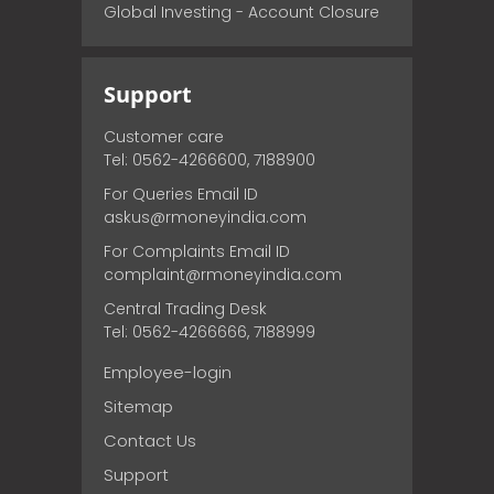
Global Investing - Account Closure
Support
Customer care
Tel: 0562-4266600, 7188900
For Queries Email ID
askus@rmoneyindia.com
For Complaints Email ID
complaint@rmoneyindia.com
Central Trading Desk
Tel: 0562-4266666, 7188999
Employee-login
Sitemap
Contact Us
Support