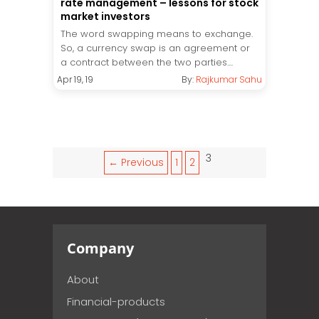
rate management – lessons for stock
market investors
The word swapping means to exchange.
So, a currency swap is an agreement or
a contract between the two parties....
Apr 19, 19
By:
Rajkumar Sahu
3
← Previous
1
2
Company
About
Financial-products