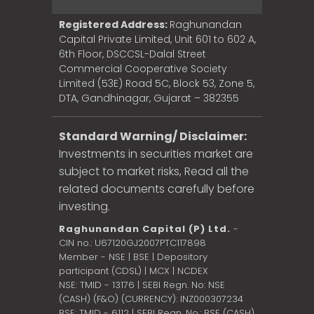
Registered Address:
Raghunandan
Capital Private Limited, Unit 601 to 602 A,
6th Floor, DSCCSL-Dalal Street
Commercial Cooperative Society
Limited (53E) Road 5C, Block 53, Zone 5,
DTA, Gandhinagar, Gujarat – 382355
Standard Warning/ Disclaimer:
Investments in securities market are
subject to market risks, Read all the
related documents carefully before
investing.
Raghunandan Capital (P) Ltd.
-
CIN no.: U67120GJ2007PTC117898
Member - NSE | BSE | Depository
participant (CDSL) | MCX | NCDEX
NSE: TMID - 13176 | SEBI Regn. No: NSE
(CASH) (F&O) (CURRENCY): INZ000307234
BSE: TMID - 6112 | SEBI Regn. No.: BSE (CASH)