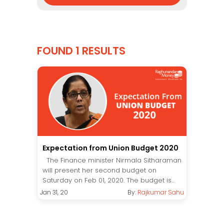
FOUND 1 RESULTS
Expectation from Union Budget 2020
The Finance minister Nirmala Sitharaman
will present her second budget on
Saturday on Feb 01, 2020. The budget is...
Jan 31, 20
By:
Rajkumar Sahu