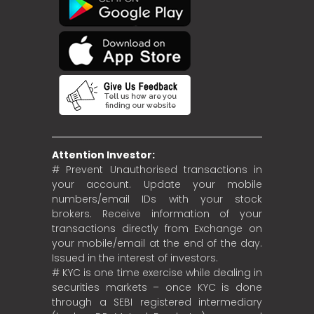
Attention Investor:
# Prevent Unauthorised transactions in
your account. Update your mobile
numbers/email IDs with your stock
brokers. Receive information of your
transactions directly from Exchange on
your mobile/email at the end of the day.
Issued in the interest of investors.
# KYC is one time exercise while dealing in
securities markets – once KYC is done
through a SEBI registered intermediary