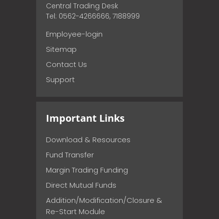
Central Trading Desk
Tel: 0562-4266666, 7188999
Employee-login
Sitemap
Contact Us
Support
Important Links
Download & Resources
Fund Transfer
Margin Trading Funding
Direct Mutual Funds
Addition/Modification/Closure &
Re-Start Module