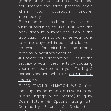
(broker, DP, Mutual Fund etc.), you need
not undergo the same process again
when you approach another
intermediary.
# No need to issue cheques by investors
while subscribing to IPO. Just write the
bank account number and sign in the
application form to authorize your bank
to make payment in case of allotment.
No worries for refund as the money
remains in investor’s account.
# Update Your Nomination - Ensure the
security of your investments by updating
your nominee details in your Trading &
Demat Account online 👉
Click Here to
Update
👈
# PRO TRADING INTIMATION: WE Confirm
that Raghunandan Capital Private Limited
is also Engage in Pro Trading( in Equity,
Cash, Future & Options along with
Commodity Futures & Options) in