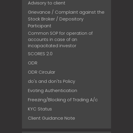
Advisory to client
Grievance / Complaint against the
Stock Broker / Depository
Participant
Common SOP for operation of
accounts in case of an
incapacitated investor
SCORES 2.0
ODR
ODR Circular
do's and don'ts Policy
Evoting Authentication
Freezing/Blocking of Trading A/c
KYC Status
Client Guidance Note