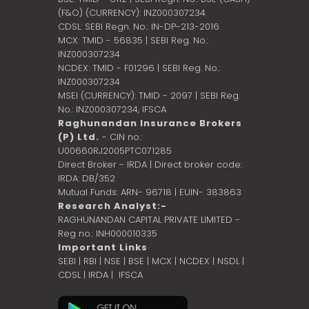
(F&O) (CURRENCY): INZ000307234
CDSL: SEBI Regn. No.: IN-DP-213-2016
MCX: TMID - 56835 | SEBI Reg. No.:
INZ000307234
NCDEX: TMID - F01296 | SEBI Reg. No.:
INZ000307234
MSEI (CURRENCY): TMID - 2097 | SEBI Reg.
No.: INZ000307234,
IFSCA
Raghunandan Insurance Brokers
(P) Ltd.
- CIN no.:
U00660RJ2005PTC071285
Direct Broker - IRDA | Direct broker code:
IRDA: DB/352
Mutual Funds: ARN- 96718 | EUIN- 383863
Research Analyst:-
RAGHUNANDAN CAPITAL PRIVATE LIMITED -
Reg no.: INH000010335
Important Links
SEBI
|
RBI
|
NSE
|
BSE
|
MCX
|
NCDEX
|
NSDL
|
CDSL
|
IRDA
|
IFSCA