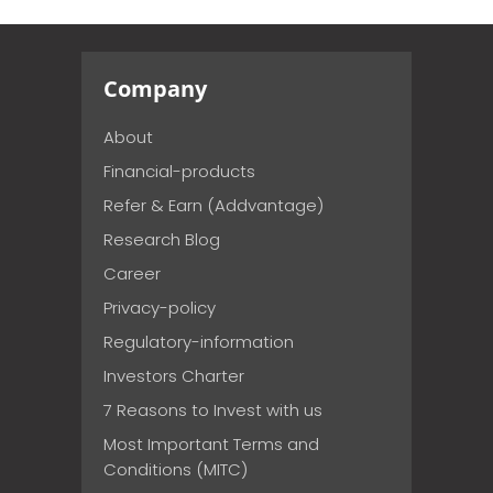
Company
About
Financial-products
Refer & Earn (Addvantage)
Research Blog
Career
Privacy-policy
Regulatory-information
Investors Charter
7 Reasons to Invest with us
Most Important Terms and
Conditions (MITC)