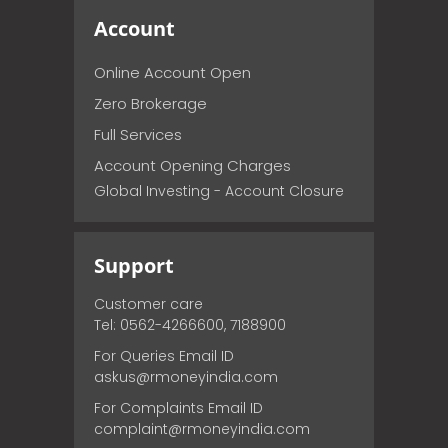
Account
Online Account Open
Zero Brokerage
Full Services
Account Opening Charges
Global Investing - Account Closure
Support
Customer care
Tel: 0562-4266600, 7188900
For Queries Email ID
askus@rmoneyindia.com
For Complaints Email ID
complaint@rmoneyindia.com