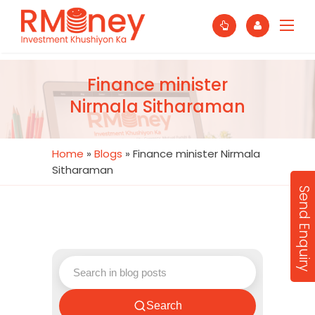
Finance minister
Nirmala Sitharaman
Home
»
Blogs
»
Finance minister Nirmala
Sitharaman
Send Enquiry
Search