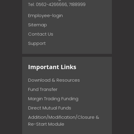
Tel: 0562-4266666, 7188999
Employee-login
Sitemap
Contact Us
Support
Important Links
Download & Resources
Fund Transfer
Margin Trading Funding
Direct Mutual Funds
Addition/Modification/Closure &
Re-Start Module