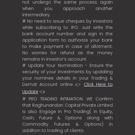
not undergo the same process again
when you approach another
intermediary.
# No need to issue cheques by investors
while subscribing to IPO. Just write the
bank account number and sign in the
application form to authorize your bank
to make payment in case of allotment.
No worries for refund as the money
remains in investor’s account.
# Update Your Nomination - Ensure the
security of your investments by updating
your nominee details in your Trading &
Demat Account online 👉
Click Here to
Update
👈
# PRO TRADING INTIMATION: WE Confirm
that Raghunandan Capital Private Limited
is also Engage in Pro Trading( in Equity,
Cash, Future & Options along with
Commodity Futures & Options) in
addition to trading of clients.