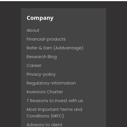
Company
About
Financial-products
Refer & Earn (Addvantage)
Research Blog
Career
Privacy-policy
Regulatory-information
Investors Charter
7 Reasons to Invest with us
Most Important Terms and
Conditions (MITC)
Advisory to client