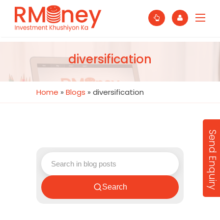
diversification
Home
»
Blogs
»
diversification
Send Enquiry
Search